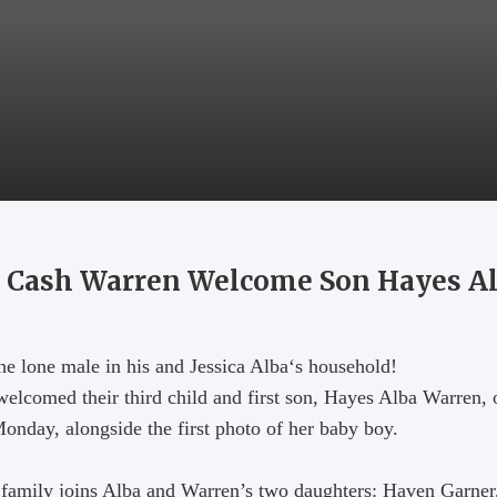
nd Cash Warren Welcome Son Hayes A
he lone male in his and Jessica Alba‘s household!
welcomed their third child and first son, Hayes Alba Warren,
nday, alongside the first photo of her baby boy.
family joins Alba and Warren’s two daughters: Haven Garner