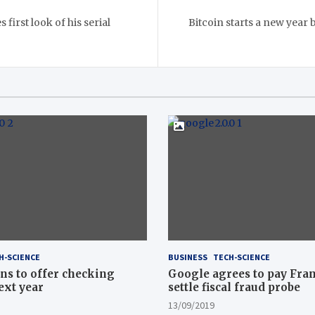
first look of his serial
Bitcoin starts a new year b
H-SCIENCE
BUSINESS
TECH-SCIENCE
ns to offer checking
Google agrees to pay Fran
ext year
settle fiscal fraud probe
13/09/2019