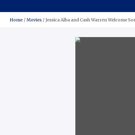
Home
Movies
Jessica Alba and Cash Warren Welcome So