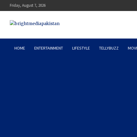
Skip
Friday, August 7, 2026
to
content
Bright Media Pakistan – 
HOME
ENTERTAINMENT
LIFESTYLE
TELLYBUZZ
MOVI