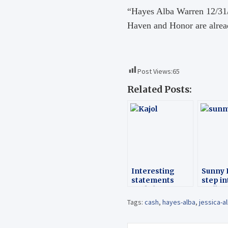
“Hayes Alba Warren 12/31/1
Haven and Honor are alrea
Post Views:
65
Related Posts:
Interesting
Sunny 
statements
step in
made by
Molly
Bollywood
Tags:
cash
,
hayes-alba
,
jessica-a
celebs