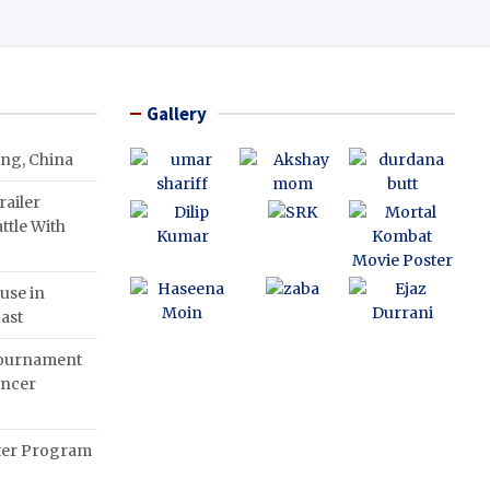
Gallery
ing, China
ailer
ttle With
use in
ast
Tournament
ancer
nter Program