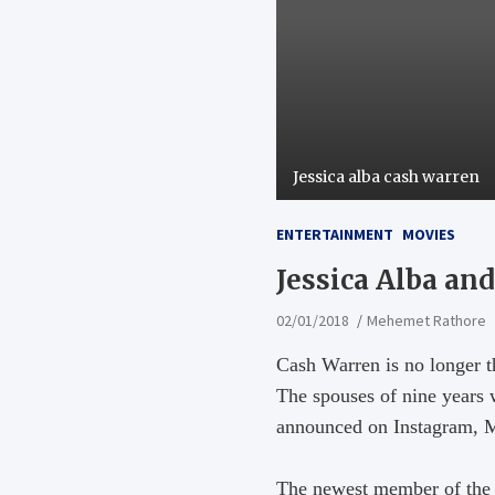
Jessica alba cash warren
ENTERTAINMENT
MOVIES
Jessica Alba a
02/01/2018
Mehemet Rathore
Cash Warren is no longer t
The spouses of nine years 
announced on Instagram, Mo
The newest member of the 