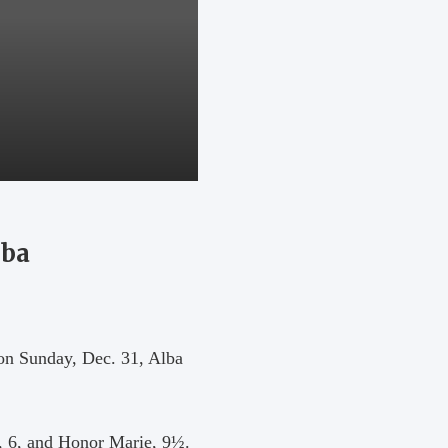
lba
 on Sunday, Dec. 31, Alba
, 6, and Honor Marie, 9½.