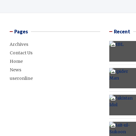
Pages
Recent
Archives
Contact Us
Home
News
useronline