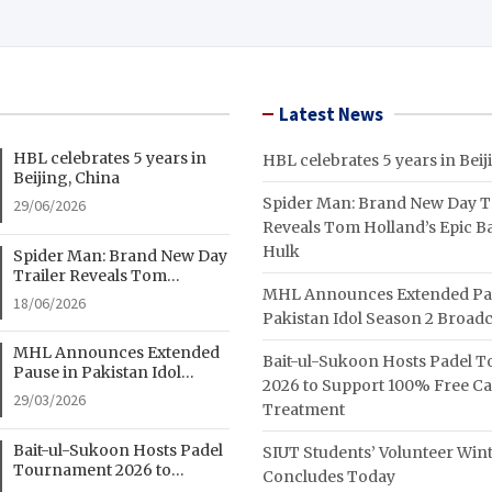
Latest News
HBL celebrates 5 years in
HBL celebrates 5 years in Beij
Beijing, China
Spider Man: Brand New Day Tr
29/06/2026
Reveals Tom Holland’s Epic Ba
Hulk
Spider Man: Brand New Day
Trailer Reveals Tom
MHL Announces Extended Pa
Holland’s Epic Battle With
18/06/2026
Hulk
Pakistan Idol Season 2 Broadc
MHL Announces Extended
Bait-ul-Sukoon Hosts Padel 
Pause in Pakistan Idol
2026 to Support 100% Free C
Season 2 Broadcast
29/03/2026
Treatment
Bait-ul-Sukoon Hosts Padel
SIUT Students’ Volunteer Wi
Tournament 2026 to
Concludes Today
Support 100% Free Cancer