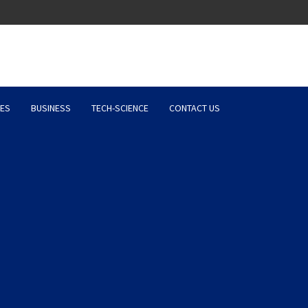
Latest News, Entertainment 
ES
BUSINESS
TECH-SCIENCE
CONTACT US