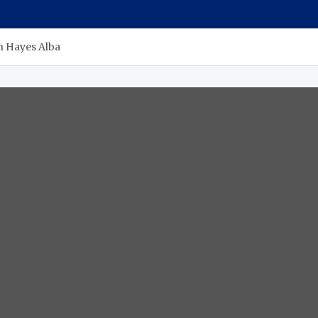
n Hayes Alba