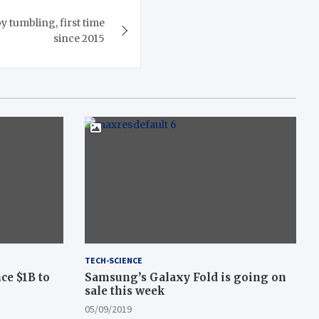
y tumbling, first time
since 2015
TECH-SCIENCE
ce $1B to
Samsung’s Galaxy Fold is going on
sale this week
05/09/2019