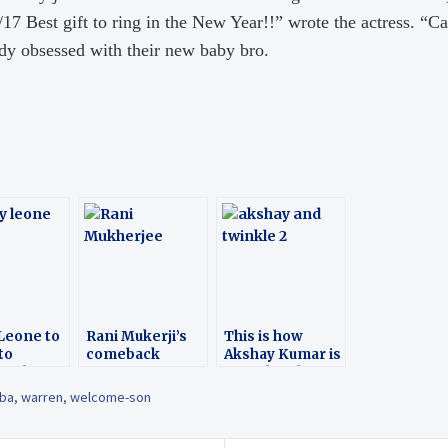
7 Best gift to ring in the New Year!!” wrote the actress. “Cas
dy obsessed with their new baby bro.
Leone to
Rani Mukerji’s
This is how
to
comeback
Akshay Kumar is
wood
spending his
holiday with wife
lba
,
warren
,
welcome-son
Twinkle Khanna