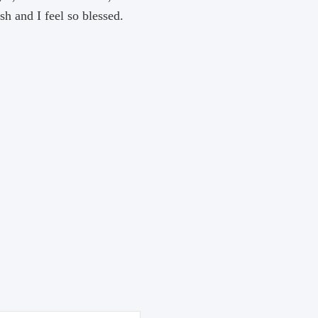
h and I feel so blessed.