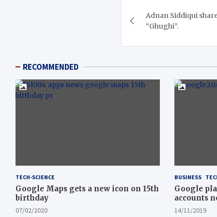
Post
Adnan Siddiqui shares 
navigation
“Ghughi”.
RECOMMENDED
TECH-SCIENCE
BUSINESS
TEC
Google Maps gets a new icon on 15th
Google pla
birthday
accounts n
07/02/2020
14/11/2019