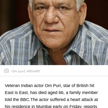
Om puri1 480x480
Veteran Indian actor Om Puri, star of British hit
East is East, has died aged 66, a family member
told the BBC.The actor suffered a heart attack at
his residence in Mumbai early on Friday, reports