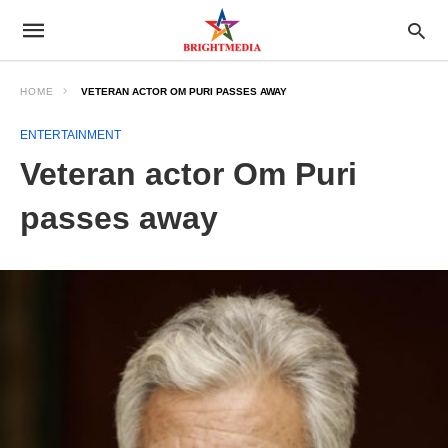
HOME
VETERAN ACTOR OM PURI PASSES AWAY
ENTERTAINMENT
Veteran actor Om Puri
passes away