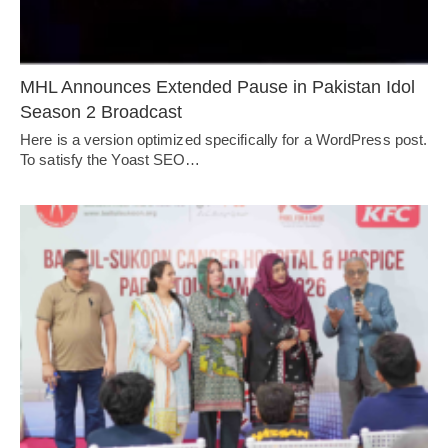
MHL Announces Extended Pause in Pakistan Idol
Season 2 Broadcast
Here is a version optimized specifically for a WordPress post.
To satisfy the Yoast SEO…