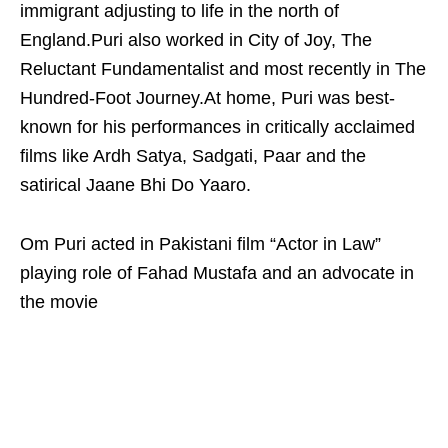
immigrant adjusting to life in the north of
England.Puri also worked in City of Joy, The
Reluctant Fundamentalist and most recently in The
Hundred-Foot Journey.At home, Puri was best-
known for his performances in critically acclaimed
films like Ardh Satya, Sadgati, Paar and the
satirical Jaane Bhi Do Yaaro.
Om Puri acted in Pakistani film “Actor in Law”
playing role of Fahad Mustafa and an advocate in
the movie