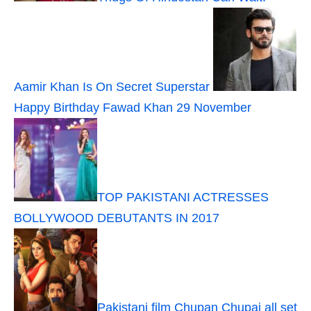
Aamir Khan Is On Secret Superstar
Happy Birthday Fawad Khan 29 November
TOP PAKISTANI ACTRESSES
BOLLYWOOD DEBUTANTS IN 2017
Pakistani film Chupan Chupai all set