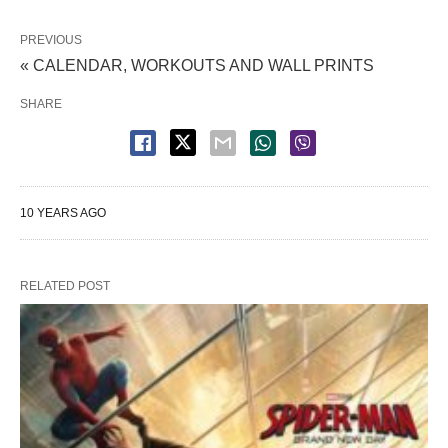
PREVIOUS
« CALENDAR, WORKOUTS AND WALL PRINTS
SHARE
10 YEARS AGO
RELATED POST