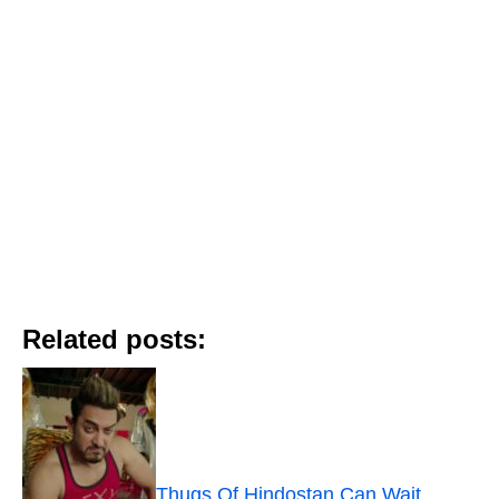
Related posts:
Thugs Of Hindostan Can Wait.