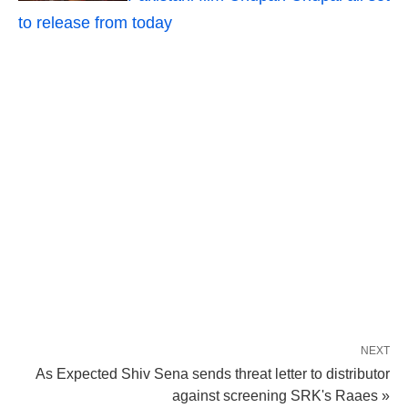
to release from today
NEXT
As Expected Shiv Sena sends threat letter to distributor
against screening SRK's Raaes »