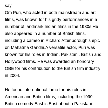
say
Om Puri, who acted in both mainstream and art
films, was known for his gritty performances in a
number of landmark Indian films in the 1980s.He
also appeared in a number of British films,
including a cameo in Richard Attenborough’s epic
on Mahatma Gandhi.A versatile actor, Puri was
known for his roles in Indian, Pakistani, British and
Hollywood films. He was awarded an honorary
OBE for his contribution to the British film industry
in 2004.
He found international fame for his roles in
American and British films, including the 1999
British comedy East is East about a Pakistani