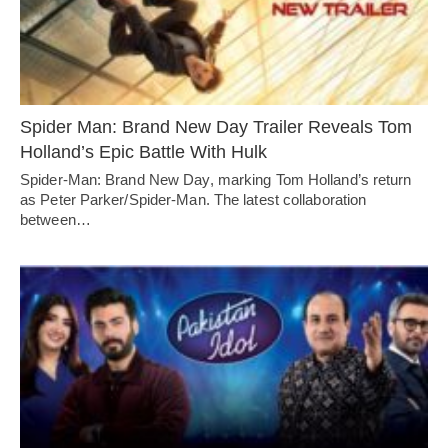
Spider Man: Brand New Day Trailer Reveals Tom
Holland’s Epic Battle With Hulk
Spider-Man: Brand New Day, marking Tom Holland’s return
as Peter Parker/Spider-Man. The latest collaboration
between…