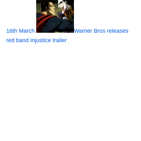
16th March
Warner Bros releases
red band Injustice trailer