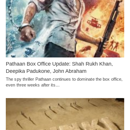
Pathaan Box Office Update: Shah Rukh Khan,
Deepika Padukone, John Abraham
The spy thriller Pathaan continues to dominate the box office,
even three weeks after its…