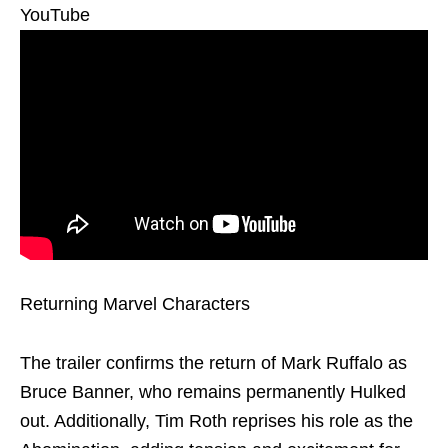
YouTube
Returning Marvel Characters
The trailer confirms the return of Mark Ruffalo as
Bruce Banner, who remains permanently Hulked
out. Additionally, Tim Roth reprises his role as the