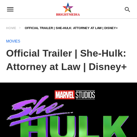
HOME
OFFICIAL TRAILER | SHE-HULK: ATTORNEY AT LAW | DISNEY+
MOVIES
Official Trailer | She-Hulk:
Attorney at Law | Disney+