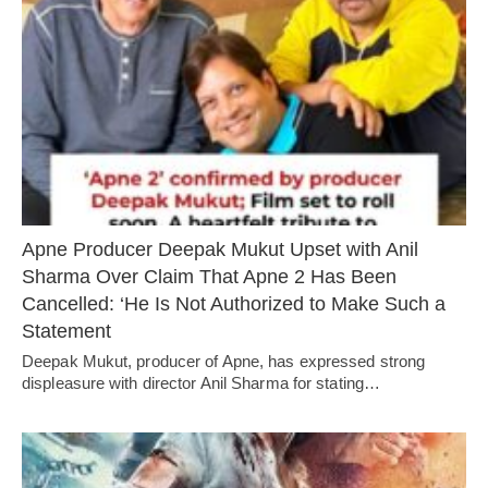
Apne Producer Deepak Mukut Upset with Anil
Sharma Over Claim That Apne 2 Has Been
Cancelled: ‘He Is Not Authorized to Make Such a
Statement
Deepak Mukut, producer of Apne, has expressed strong
displeasure with director Anil Sharma for stating…