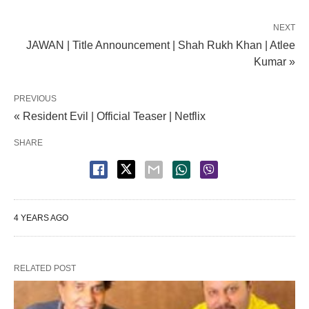
NEXT
JAWAN | Title Announcement | Shah Rukh Khan | Atlee
Kumar »
PREVIOUS
« Resident Evil | Official Teaser | Netflix
SHARE
4 YEARS AGO
RELATED POST