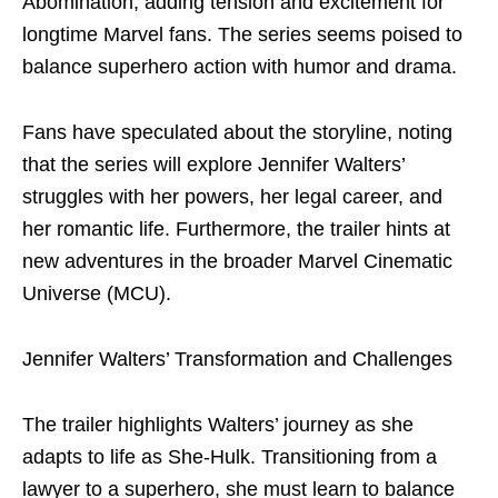
Abomination, adding tension and excitement for
longtime Marvel fans. The series seems poised to
balance superhero action with humor and drama.
Fans have speculated about the storyline, noting
that the series will explore Jennifer Walters’
struggles with her powers, her legal career, and
her romantic life. Furthermore, the trailer hints at
new adventures in the broader Marvel Cinematic
Universe (MCU).
Jennifer Walters’ Transformation and Challenges
The trailer highlights Walters’ journey as she
adapts to life as She-Hulk. Transitioning from a
lawyer to a superhero, she must learn to balance