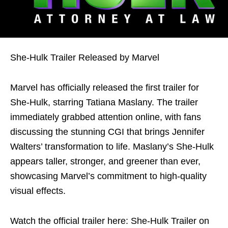
She-Hulk Trailer Released by Marvel
Marvel has officially released the first trailer for
She-Hulk, starring Tatiana Maslany. The trailer
immediately grabbed attention online, with fans
discussing the stunning CGI that brings Jennifer
Walters’ transformation to life. Maslany’s She-Hulk
appears taller, stronger, and greener than ever,
showcasing Marvel’s commitment to high-quality
visual effects.
Watch the official trailer here: She-Hulk Trailer on