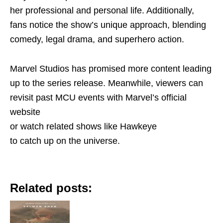
her professional and personal life. Additionally,
fans notice the show’s unique approach, blending
comedy, legal drama, and superhero action.
Marvel Studios has promised more content leading
up to the series release. Meanwhile, viewers can
revisit past MCU events with Marvel’s official
website
or watch related shows like Hawkeye
to catch up on the universe.
Related posts: