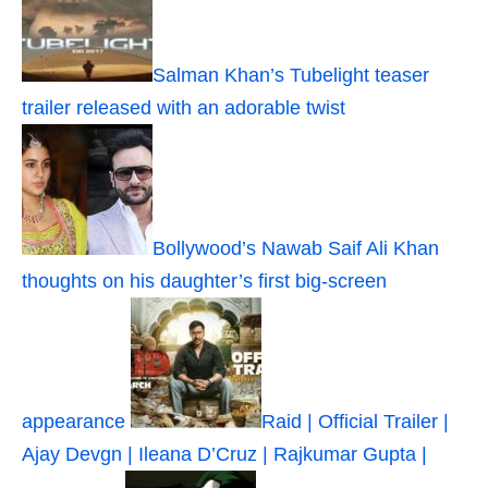
Salman Khan’s Tubelight teaser
trailer released with an adorable twist
Bollywood’s Nawab Saif Ali Khan
thoughts on his daughter’s first big-screen
appearance
Raid | Official Trailer |
Ajay Devgn | Ileana D’Cruz | Rajkumar Gupta |