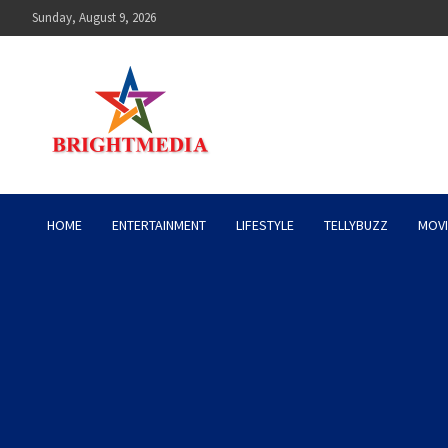
Skip
Sunday, August 9, 2026
to
content
Bright Media Pakistan – 
HOME
ENTERTAINMENT
LIFESTYLE
TELLYBUZZ
MOVI