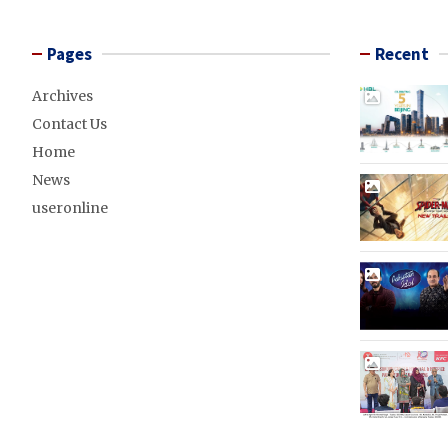
Pages
Recent
Archives
Contact Us
Home
News
useronline