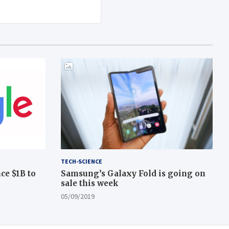
TECH-SCIENCE
ce $1B to
Samsung’s Galaxy Fold is going on
sale this week
05/09/2019