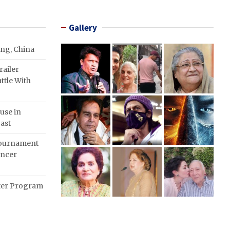
Gallery
ing, China
ailer
ttle With
use in
ast
Tournament
ancer
nter Program