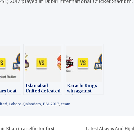
SL) 2017 played at Dubai International Cricket Stadium.
Islamabad
Karachi Kings
ars beat
United defeated
win against
bad
Quetta
Lahore
by 1
Gladiators in the
Qalandars -PSL
ited
,
Lahore-Qalandars
,
PSL-2017
,
team
in the
17th match -PSL
2017
atch- PSL
2017
 Khan in a selfie for first
Latest Abayas And Hija