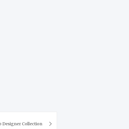
b Designer Collection