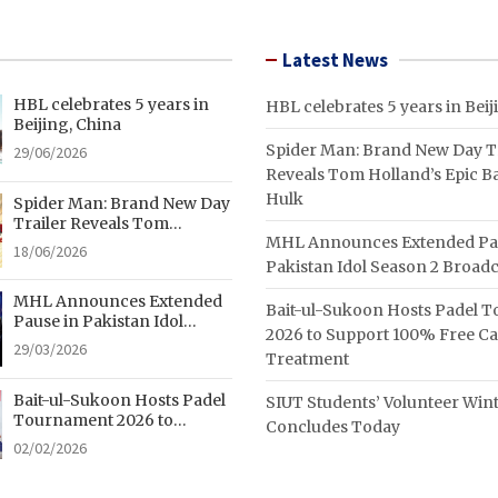
Latest News
HBL celebrates 5 years in
HBL celebrates 5 years in Beij
Beijing, China
Spider Man: Brand New Day Tr
29/06/2026
Reveals Tom Holland’s Epic Ba
Hulk
Spider Man: Brand New Day
Trailer Reveals Tom
MHL Announces Extended Pa
Holland’s Epic Battle With
18/06/2026
Hulk
Pakistan Idol Season 2 Broadc
MHL Announces Extended
Bait-ul-Sukoon Hosts Padel 
Pause in Pakistan Idol
2026 to Support 100% Free C
Season 2 Broadcast
29/03/2026
Treatment
Bait-ul-Sukoon Hosts Padel
SIUT Students’ Volunteer Wi
Tournament 2026 to
Concludes Today
Support 100% Free Cancer
02/02/2026
Treatment