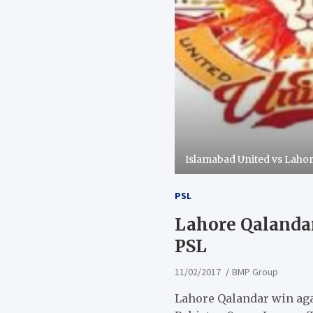
Islamabad United vs Laho
PSL
Lahore Qalandar
PSL
11/02/2017
BMP Group
Lahore Qalandar win agai