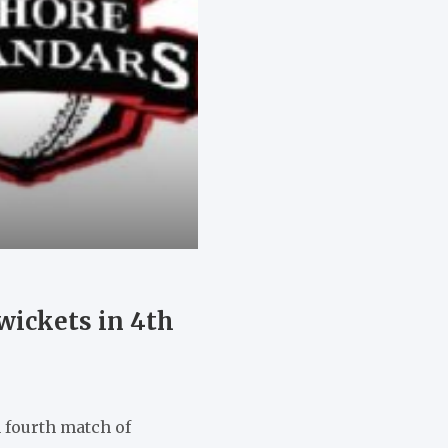
wickets in 4th
n fourth match of