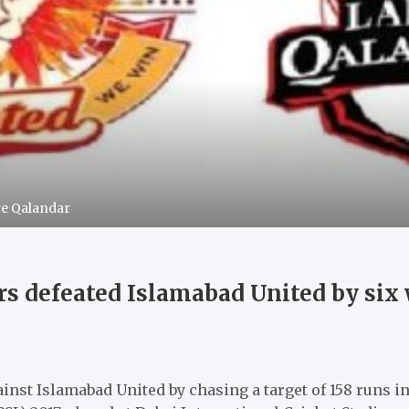
re Qalandar
s defeated Islamabad United by six 
nst Islamabad United by chasing a target of 158 runs i