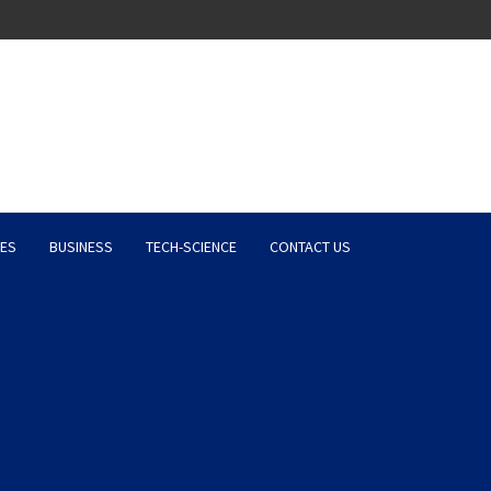
Latest News, Entertainment 
ES
BUSINESS
TECH-SCIENCE
CONTACT US