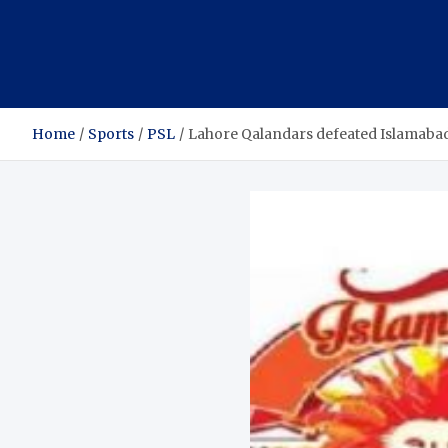
Home
Sports
PSL
Lahore Qalandars defeated Islamabad 