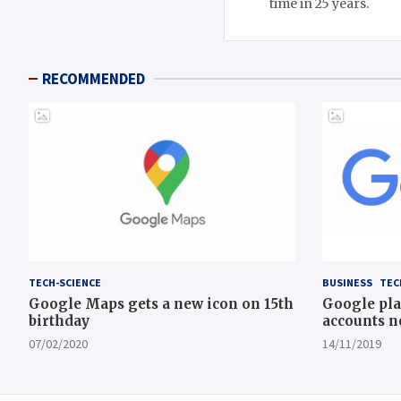
time in 25 years.
RECOMMENDED
TECH-SCIENCE
BUSINESS
TEC
Google Maps gets a new icon on 15th
Google pla
birthday
accounts n
07/02/2020
14/11/2019