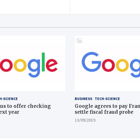
H-SCIENCE
BUSINESS
TECH-SCIENCE
ns to offer checking
Google agrees to pay Fran
ext year
settle fiscal fraud probe
13/09/2019