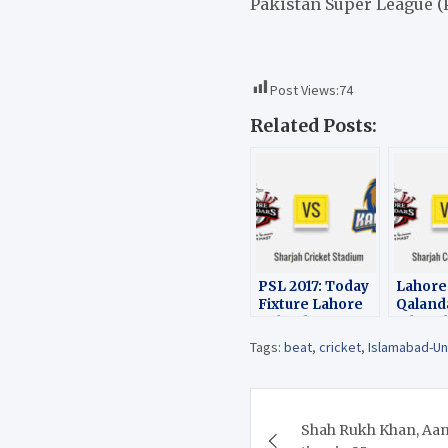
Pakistan Super League (P
Post Views:
74
Related Posts:
PSL 2017: Today
Lahore
Fixture Lahore
Qaland
Qalandars vs
Islama
Islamabad
United 
Tags:
beat
,
cricket
,
Islamabad-Un
United
wicket 
14th M
2017
Post
Shah Rukh Khan, Aamir
navigation