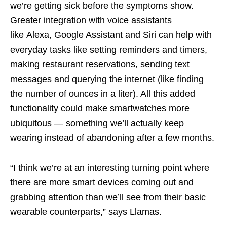
we’re getting sick before the symptoms show.
Greater integration with voice assistants
like Alexa, Google Assistant and Siri can help with
everyday tasks like setting reminders and timers,
making restaurant reservations, sending text
messages and querying the internet (like finding
the number of ounces in a liter). All this added
functionality could make smartwatches more
ubiquitous — something we’ll actually keep
wearing instead of abandoning after a few months.
“I think we’re at an interesting turning point where
there are more smart devices coming out and
grabbing attention than we’ll see from their basic
wearable counterparts,” says Llamas.