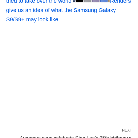
tried to take over the world
Renders
give us an idea of what the Samsung Galaxy
S9/S9+ may look like
NEXT