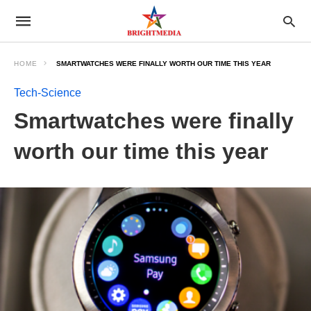
HOME
SMARTWATCHES WERE FINALLY WORTH OUR TIME THIS YEAR
Tech-Science
Smartwatches were finally
worth our time this year