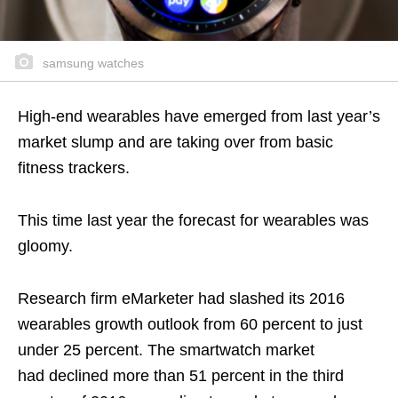
samsung watches
High-end wearables have emerged from last year’s
market slump and are taking over from basic
fitness trackers.
This time last year the forecast for wearables was
gloomy.
Research firm eMarketer had slashed its 2016
wearables growth outlook from 60 percent to just
under 25 percent. The smartwatch market
had declined more than 51 percent in the third