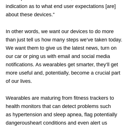
indication as to what end user expectations [are]
about these devices.”
In other words, we want our devices to do more
than just tell us how many steps we’ve taken today.
We want them to give us the latest news, turn on
our car or ping us with email and social media
notifications. As wearables get smarter, they’ll get
more useful and, potentially, become a crucial part
of our lives.
Wearables are maturing from fitness trackers to
health monitors that can detect problems such
as hypertension and sleep apnea, flag potentially
dangerousheart conditions and even alert us