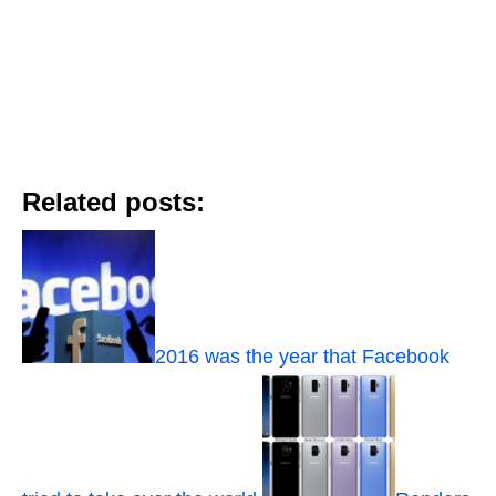
Related posts:
2016 was the year that Facebook