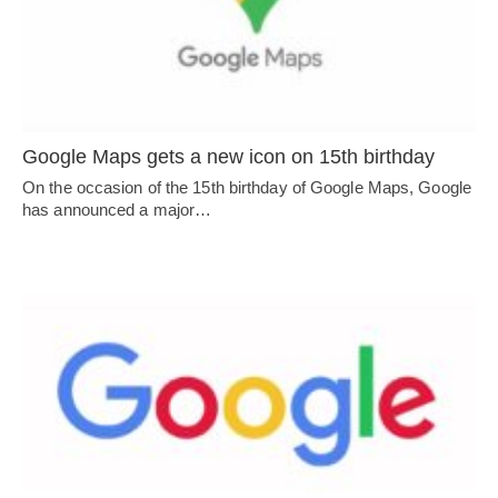
Google Maps gets a new icon on 15th birthday
On the occasion of the 15th birthday of Google Maps, Google
has announced a major…