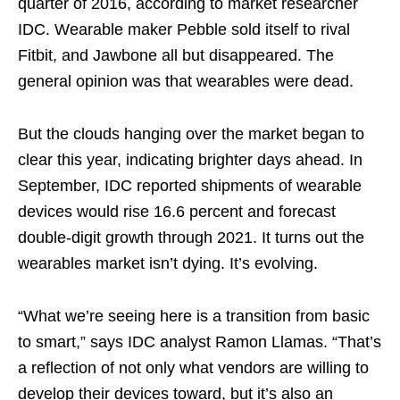
quarter of 2016, according to market researcher
IDC. Wearable maker Pebble sold itself to rival
Fitbit, and Jawbone all but disappeared. The
general opinion was that wearables were dead.
But the clouds hanging over the market began to
clear this year, indicating brighter days ahead. In
September, IDC reported shipments of wearable
devices would rise 16.6 percent and forecast
double-digit growth through 2021. It turns out the
wearables market isn’t dying. It’s evolving.
“What we’re seeing here is a transition from basic
to smart,” says IDC analyst Ramon Llamas. “That’s
a reflection of not only what vendors are willing to
develop their devices toward, but it’s also an