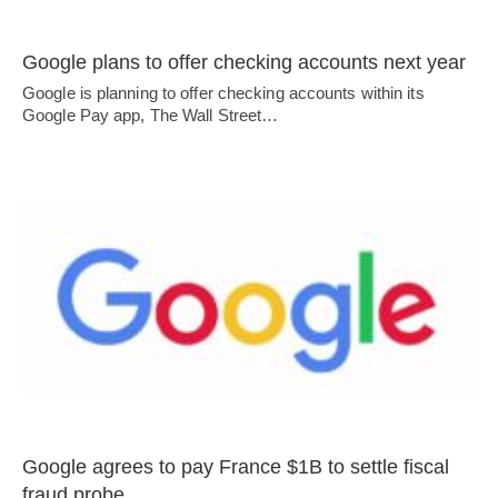
Google plans to offer checking accounts next year
Google is planning to offer checking accounts within its
Google Pay app, The Wall Street…
Google agrees to pay France $1B to settle fiscal
fraud probe