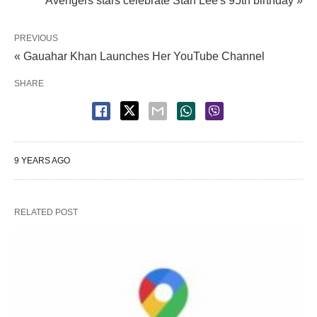
Avengers stars celebrate Stan Lee's 95th birthday »
PREVIOUS
« Gauahar Khan Launches Her YouTube Channel
SHARE
9 YEARS AGO
RELATED POST