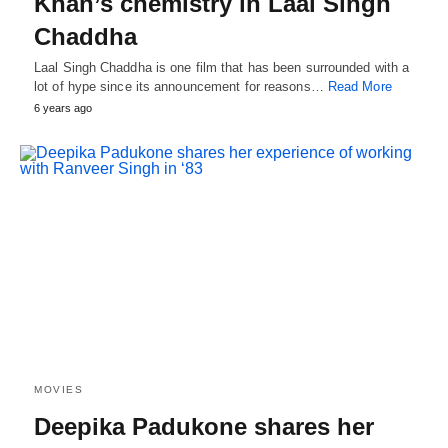
Khan’s chemistry in Laal Singh
Chaddha
Laal Singh Chaddha is one film that has been surrounded with a
lot of hype since its announcement for reasons…
Read More
6 years ago
MOVIES
Deepika Padukone shares her