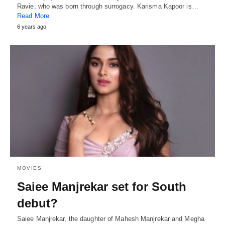
Ravie, who was born through surrogacy. Karisma Kapoor is…
Read More
6 years ago
MOVIES
Saiee Manjrekar set for South
debut?
Saiee Manjrekar, the daughter of Mahesh Manjrekar and Megha