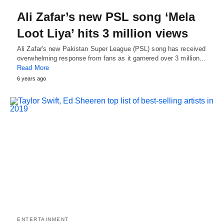
Ali Zafar’s new PSL song ‘Mela
Loot Liya’ hits 3 million views
Ali Zafar's new Pakistan Super League (PSL) song has received
overwhelming response from fans as it garnered over 3 million…
Read More
6 years ago
ENTERTAINMENT