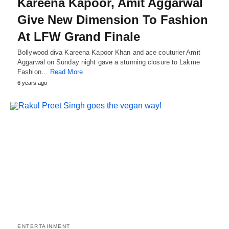
Kareena Kapoor, Amit Aggarwal
Give New Dimension To Fashion
At LFW Grand Finale
Bollywood diva Kareena Kapoor Khan and ace couturier Amit
Aggarwal on Sunday night gave a stunning closure to Lakme
Fashion…
Read More
6 years ago
ENTERTAINMENT