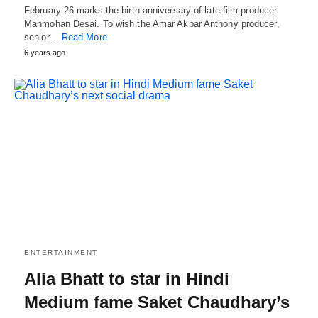
February 26 marks the birth anniversary of late film producer
Manmohan Desai. To wish the Amar Akbar Anthony producer,
senior…
Read More
6 years ago
ENTERTAINMENT
Alia Bhatt to star in Hindi
Medium fame Saket Chaudhary’s