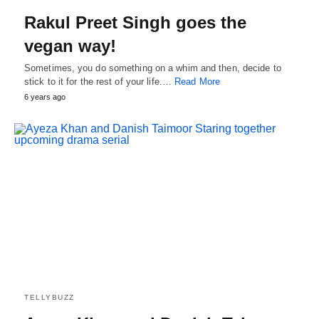
Rakul Preet Singh goes the
vegan way!
Sometimes, you do something on a whim and then, decide to
stick to it for the rest of your life.…
Read More
6 years ago
TELLYBUZZ