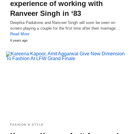
experience of working with
Ranveer Singh in ‘83
Deepika Padukone and Ranveer Singh will soon be seen on-
screen playing a couple for the first time after their marriage.…
Read More
6 years ago
FASHION & STYLE