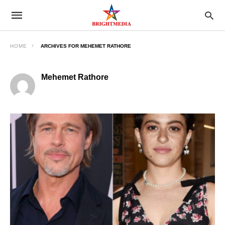
HOME
ARCHIVES FOR MEHEMET RATHORE
Mehemet Rathore