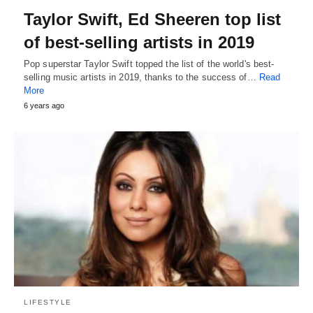
Taylor Swift, Ed Sheeren top list
of best-selling artists in 2019
Pop superstar Taylor Swift topped the list of the world's best-
selling music artists in 2019, thanks to the success of…
Read
More
6 years ago
LIFESTYLE