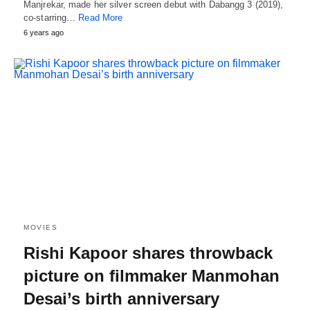
Manjrekar, made her silver screen debut with Dabangg 3 (2019),
co-starring…
Read More
6 years ago
MOVIES
Rishi Kapoor shares throwback
picture on filmmaker Manmohan
Desai’s birth anniversary