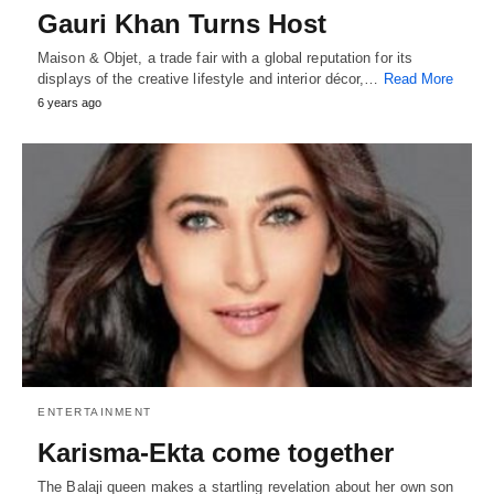
Gauri Khan Turns Host
Maison & Objet, a trade fair with a global reputation for its
displays of the creative lifestyle and interior décor,…
Read More
6 years ago
ENTERTAINMENT
Karisma-Ekta come together
The Balaji queen makes a startling revelation about her own son