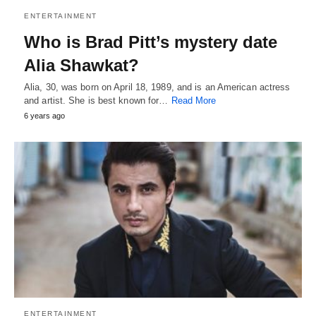
ENTERTAINMENT
Who is Brad Pitt’s mystery date
Alia Shawkat?
Alia, 30, was born on April 18, 1989, and is an American actress
and artist. She is best known for…
Read More
6 years ago
ENTERTAINMENT