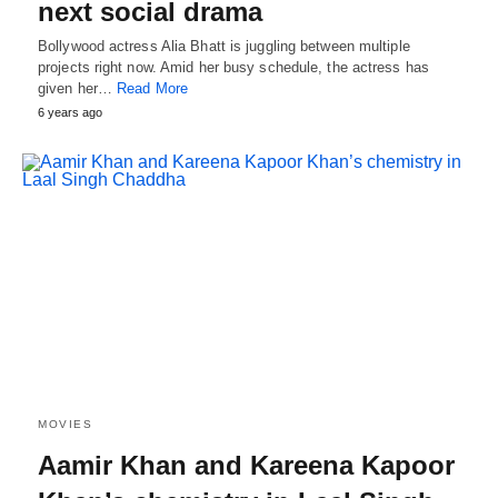
next social drama
Bollywood actress Alia Bhatt is juggling between multiple
projects right now. Amid her busy schedule, the actress has
given her…
Read More
6 years ago
MOVIES
Aamir Khan and Kareena Kapoor