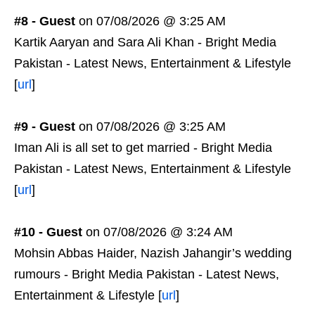
#8 - Guest
on 07/08/2026 @ 3:25 AM
Kartik Aaryan and Sara Ali Khan - Bright Media
Pakistan - Latest News, Entertainment & Lifestyle
[
url
]
#9 - Guest
on 07/08/2026 @ 3:25 AM
Iman Ali is all set to get married - Bright Media
Pakistan - Latest News, Entertainment & Lifestyle
[
url
]
#10 - Guest
on 07/08/2026 @ 3:24 AM
Mohsin Abbas Haider, Nazish Jahangir’s wedding
rumours - Bright Media Pakistan - Latest News,
Entertainment & Lifestyle [
url
]