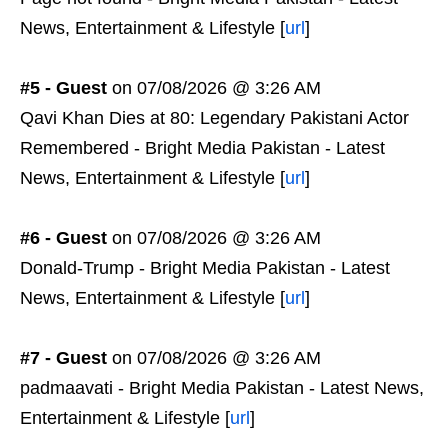
News, Entertainment & Lifestyle [
url
]
#5 - Guest
on 07/08/2026 @ 3:26 AM
Qavi Khan Dies at 80: Legendary Pakistani Actor
Remembered - Bright Media Pakistan - Latest
News, Entertainment & Lifestyle [
url
]
#6 - Guest
on 07/08/2026 @ 3:26 AM
Donald-Trump - Bright Media Pakistan - Latest
News, Entertainment & Lifestyle [
url
]
#7 - Guest
on 07/08/2026 @ 3:26 AM
padmaavati - Bright Media Pakistan - Latest News,
Entertainment & Lifestyle [
url
]