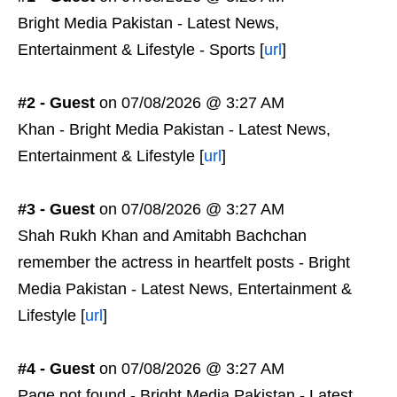
Bright Media Pakistan - Latest News,
Entertainment & Lifestyle - Sports [
url
]
#2 - Guest
on 07/08/2026 @ 3:27 AM
Khan - Bright Media Pakistan - Latest News,
Entertainment & Lifestyle [
url
]
#3 - Guest
on 07/08/2026 @ 3:27 AM
Shah Rukh Khan and Amitabh Bachchan
remember the actress in heartfelt posts - Bright
Media Pakistan - Latest News, Entertainment &
Lifestyle [
url
]
#4 - Guest
on 07/08/2026 @ 3:27 AM
Page not found - Bright Media Pakistan - Latest