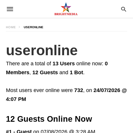
HOME
USERONLINE
useronline
There are a total of
13 Users
online now:
0
Members
,
12 Guests
and
1 Bot
.
Most users ever online were
732
, on
24/07/2026 @
4:07 PM
12 Guests Online Now
#1 - Guest
on 07/08/2026 @ 3:28 AM