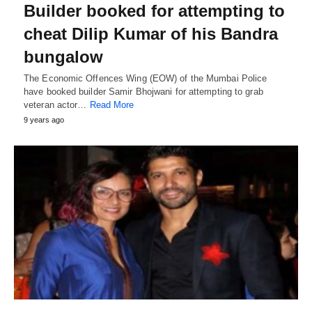
Builder booked for attempting to
cheat Dilip Kumar of his Bandra
bungalow
The Economic Offences Wing (EOW) of the Mumbai Police
have booked builder Samir Bhojwani for attempting to grab
veteran actor…
Read More
9 years ago