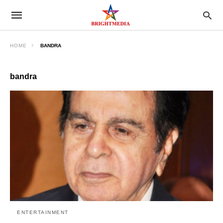
HOME
BANDRA
bandra
ENTERTAINMENT