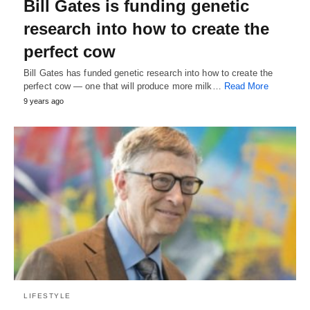
Bill Gates is funding genetic
research into how to create the
perfect cow
Bill Gates has funded genetic research into how to create the
perfect cow — one that will produce more milk…
Read More
9 years ago
LIFESTYLE