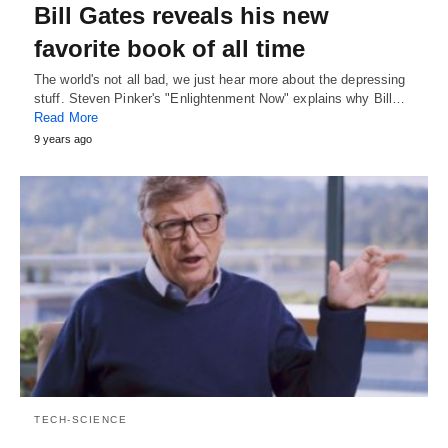
Bill Gates reveals his new
favorite book of all time
The world's not all bad, we just hear more about the depressing
stuff. Steven Pinker's "Enlightenment Now" explains why Bill…
Read More
9 years ago
TECH-SCIENCE