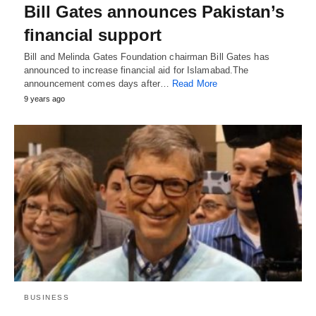
Bill Gates announces Pakistan’s
financial support
Bill and Melinda Gates Foundation chairman Bill Gates has
announced to increase financial aid for Islamabad.The
announcement comes days after…
Read More
9 years ago
BUSINESS