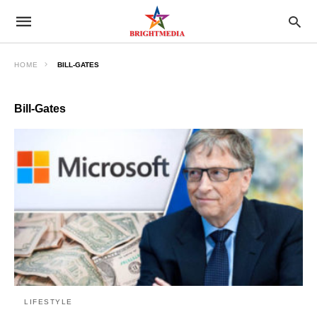
HOME
BILL-GATES
Bill-Gates
LIFESTYLE