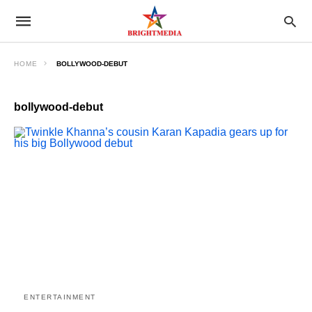
HOME
BOLLYWOOD-DEBUT
bollywood-debut
ENTERTAINMENT