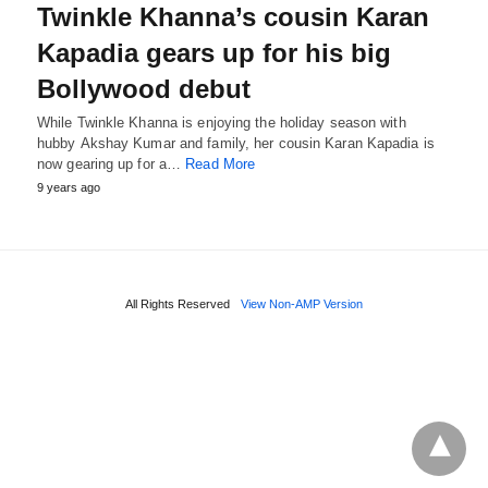
Twinkle Khanna’s cousin Karan
Kapadia gears up for his big
Bollywood debut
While Twinkle Khanna is enjoying the holiday season with
hubby Akshay Kumar and family, her cousin Karan Kapadia is
now gearing up for a…
Read More
9 years ago
All Rights Reserved
View Non-AMP Version