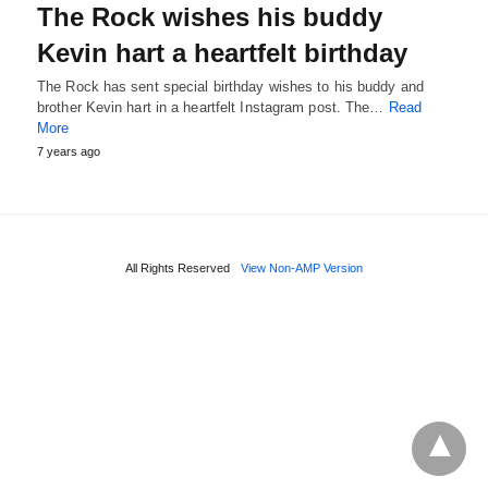
The Rock wishes his buddy
Kevin hart a heartfelt birthday
The Rock has sent special birthday wishes to his buddy and
brother Kevin hart in a heartfelt Instagram post. The…
Read
More
7 years ago
All Rights Reserved
View Non-AMP Version