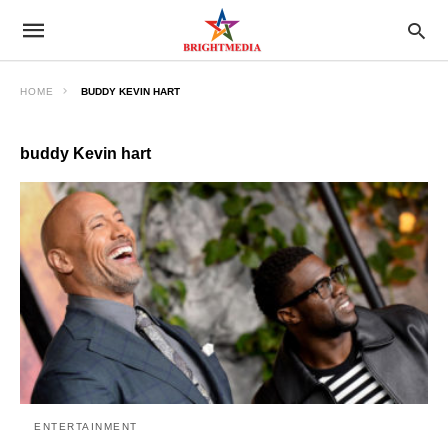
HOME
BUDDY KEVIN HART
buddy Kevin hart
ENTERTAINMENT