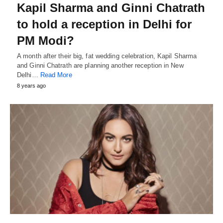
Kapil Sharma and Ginni Chatrath
to hold a reception in Delhi for
PM Modi?
A month after their big, fat wedding celebration, Kapil Sharma
and Ginni Chatrath are planning another reception in New
Delhi…
Read More
8 years ago