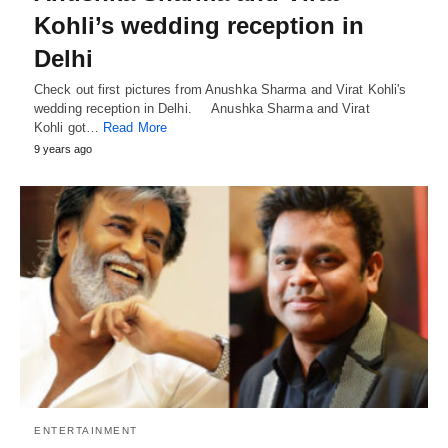
Kohli’s wedding reception in
Delhi
Check out first pictures from Anushka Sharma and Virat Kohli's
wedding reception in Delhi. Anushka Sharma and Virat
Kohli got…
Read More
9 years ago
ENTERTAINMENT