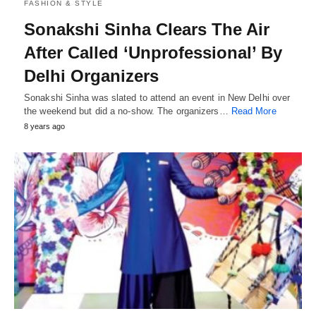
FASHION & STYLE
Sonakshi Sinha Clears The Air
After Called ‘Unprofessional’ By
Delhi Organizers
Sonakshi Sinha was slated to attend an event in New Delhi over
the weekend but did a no-show. The organizers…
Read More
8 years ago