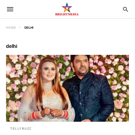
HOME
DELHI
delhi
TELLYBUZZ