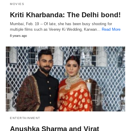
MOVIES
Kriti Kharbanda: The Delhi bond!
Mumbai, Feb. 19 -- Of late, she has been busy shooting for
multiple films such as Veerey Ki Wedding, Karwan…
Read More
8 years ago
ENTERTAINMENT
Anushka Sharma and Virat