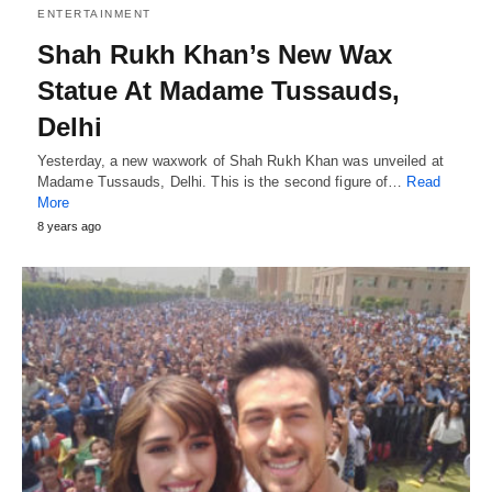
ENTERTAINMENT
Shah Rukh Khan’s New Wax
Statue At Madame Tussauds,
Delhi
Yesterday, a new waxwork of Shah Rukh Khan was unveiled at
Madame Tussauds, Delhi. This is the second figure of…
Read
More
8 years ago