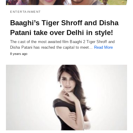
ENTERTAINMENT
Baaghi’s Tiger Shroff and Disha
Patani take over Delhi in style!
The cast of the most awaited film Baaghi 2 Tiger Shroff and
Disha Patani has reached the capital to meet…
Read More
8 years ago