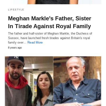
LIFESTYLE
Meghan Markle’s Father, Sister
In Tirade Against Royal Family
The father and half-sister of Meghan Markle, the Duchess of
Sussex, have launched fresh tirades against Britain's royal
family over…
Read More
8 years ago