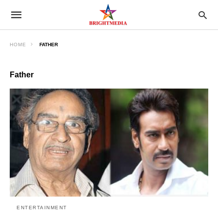
HOME
FATHER
Father
ENTERTAINMENT