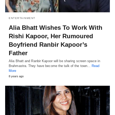
ENTERTAINMENT
Alia Bhatt Wishes To Work With
Rishi Kapoor, Her Rumoured
Boyfriend Ranbir Kapoor’s
Father
Alia Bhatt and Ranbir Kapoor will be sharing screen space in
Brahmastra. They have become the talk of the town…
Read
More
8 years ago