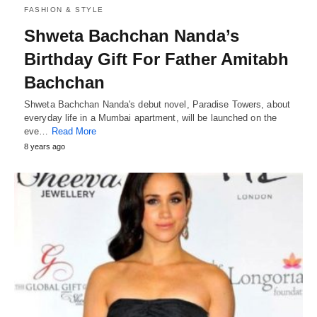
FASHION & STYLE
Shweta Bachchan Nanda’s
Birthday Gift For Father Amitabh
Bachchan
Shweta Bachchan Nanda's debut novel, Paradise Towers, about
everyday life in a Mumbai apartment, will be launched on the
eve…
Read More
8 years ago