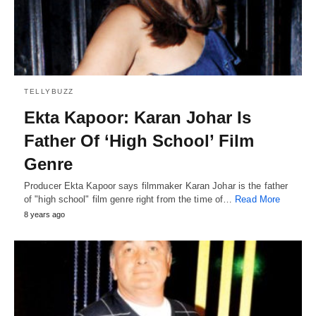
TELLYBUZZ
Ekta Kapoor: Karan Johar Is
Father Of ‘High School’ Film
Genre
Producer Ekta Kapoor says filmmaker Karan Johar is the father
of "high school" film genre right from the time of…
Read More
8 years ago