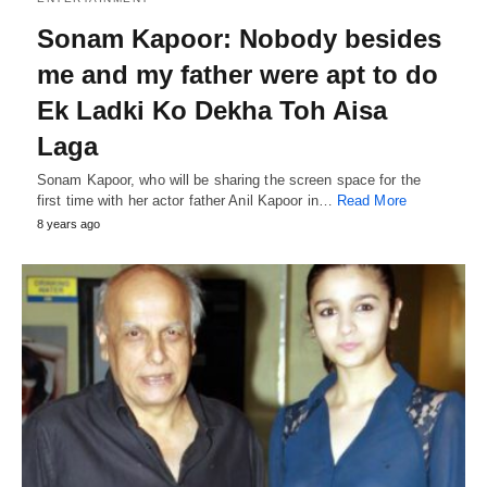
Sonam Kapoor: Nobody besides
me and my father were apt to do
Ek Ladki Ko Dekha Toh Aisa
Laga
Sonam Kapoor, who will be sharing the screen space for the
first time with her actor father Anil Kapoor in…
Read More
8 years ago