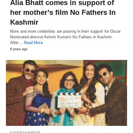
Alia Bhatt comes in support of
her mother’s film No Fathers In
Kashmir
More and more celebrities are pouring in their support for Oscar
Nominated director Ashvin Kumar's No Fathers in Kashmir.
After…
Read More
8 years ago
ENTERTAINMENT