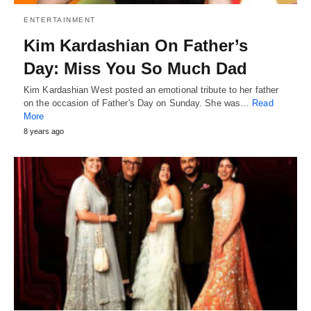
ENTERTAINMENT
Kim Kardashian On Father’s
Day: Miss You So Much Dad
Kim Kardashian West posted an emotional tribute to her father
on the occasion of Father's Day on Sunday. She was…
Read
More
8 years ago