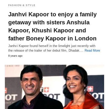
FASHION & STYLE
Janhvi Kapoor to enjoy a family
getaway with sisters Anshula
Kapoor, Khushi Kapoor and
father Boney Kapoor in London
Janhvi Kapoor found herself in the limelight just recently with
the release of the trailer of her debut film, Dhadak.…
Read More
8 years ago