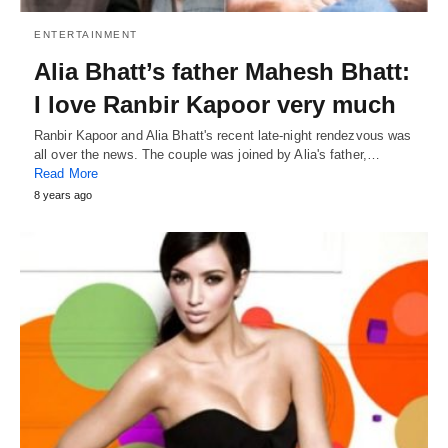
ENTERTAINMENT
Alia Bhatt’s father Mahesh Bhatt:
I love Ranbir Kapoor very much
Ranbir Kapoor and Alia Bhatt's recent late-night rendezvous was
all over the news. The couple was joined by Alia's father,…
Read More
8 years ago