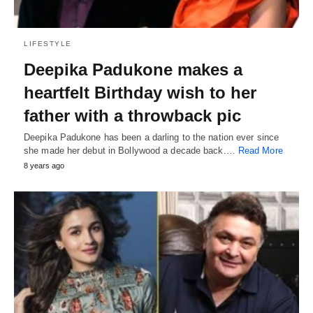
LIFESTYLE
Deepika Padukone makes a
heartfelt Birthday wish to her
father with a throwback pic
Deepika Padukone has been a darling to the nation ever since
she made her debut in Bollywood a decade back.…
Read More
8 years ago