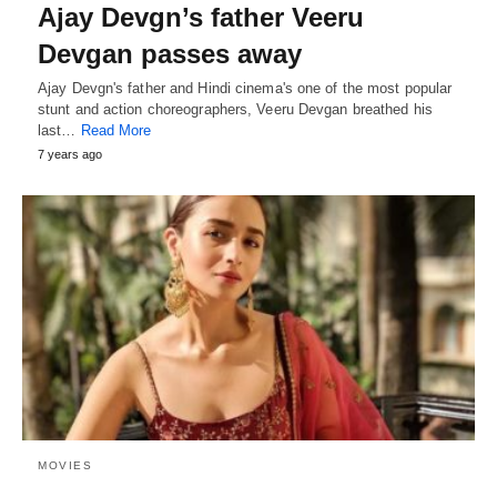
Ajay Devgn’s father Veeru
Devgan passes away
Ajay Devgn's father and Hindi cinema's one of the most popular
stunt and action choreographers, Veeru Devgan breathed his
last…
Read More
7 years ago
MOVIES