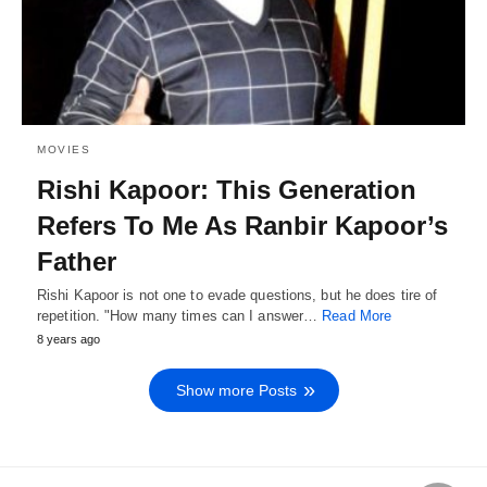
MOVIES
Rishi Kapoor: This Generation
Refers To Me As Ranbir Kapoor’s
Father
Rishi Kapoor is not one to evade questions, but he does tire of
repetition. "How many times can I answer…
Read More
8 years ago
Show more Posts