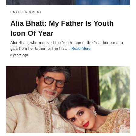
ENTERTAINMENT
Alia Bhatt: My Father Is Youth
Icon Of Year
Alia Bhatt, who received the Youth Icon of the Year honour at a
gala from her father for the first…
Read More
8 years ago