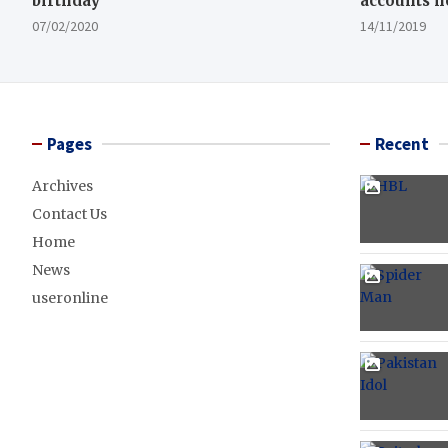
birthday
accounts n
07/02/2020
14/11/2019
Pages
Recent
Archives
Contact Us
Home
News
useronline