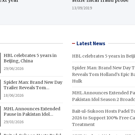
ext year
settle fiscal fraud probe
13/09/2019
Latest News
HBL celebrates 5 years in
HBL celebrates 5 years in Beij
Beijing, China
Spider Man: Brand New Day Tr
29/06/2026
Reveals Tom Holland’s Epic Ba
Hulk
Spider Man: Brand New Day
Trailer Reveals Tom
MHL Announces Extended Pa
Holland’s Epic Battle With
18/06/2026
Hulk
Pakistan Idol Season 2 Broadc
MHL Announces Extended
Bait-ul-Sukoon Hosts Padel 
Pause in Pakistan Idol
2026 to Support 100% Free C
Season 2 Broadcast
29/03/2026
Treatment