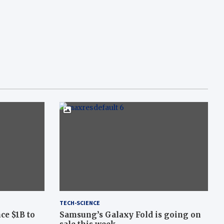
TECH-SCIENCE
ce $1B to
Samsung’s Galaxy Fold is going on