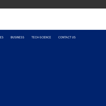
Latest News, Entertainment 
ES
BUSINESS
TECH-SCIENCE
CONTACT US