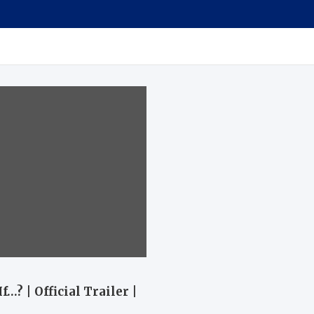
…? | Official Trailer |