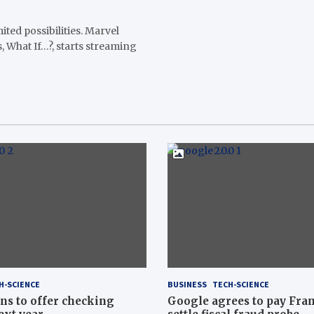
ited possibilities. Marvel
s, What If…?, starts streaming
H-SCIENCE
BUSINESS
TECH-SCIENCE
ns to offer checking
Google agrees to pay Fran