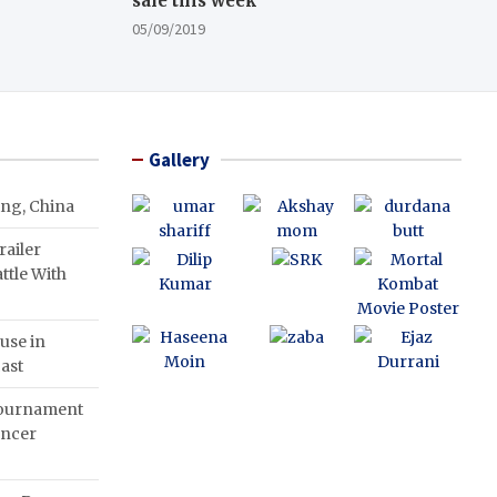
sale this week
05/09/2019
Gallery
ing, China
ailer
ttle With
use in
ast
Tournament
ancer