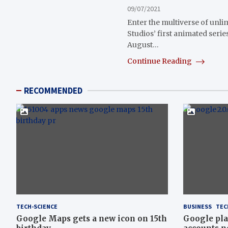
09/07/2021
Enter the multiverse of unlim
Studios’ first animated serie
August…
Continue Reading
RECOMMENDED
TECH-SCIENCE
BUSINESS
TEC
Google Maps gets a new icon on 15th
Google pla