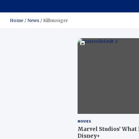
Home
News
Killmonger
MOVIES
Marvel Studios’ What If
Disney+