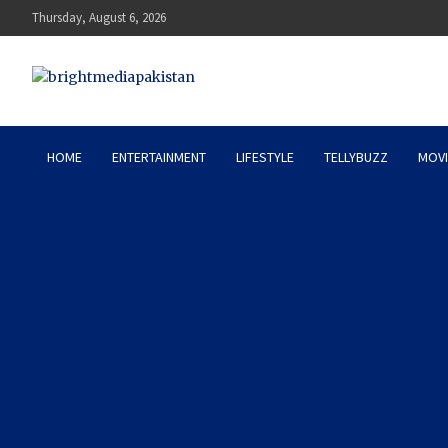
Skip
Thursday, August 6, 2026
to
content
Bright Media Pakistan – 
HOME
ENTERTAINMENT
LIFESTYLE
TELLYBUZZ
MOVI