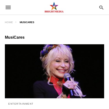
HOME
MUSICARES
MusiCares
ENTERTAINMENT