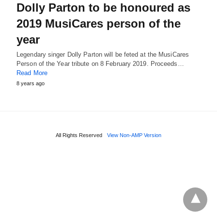
Dolly Parton to be honoured as
2019 MusiCares person of the
year
Legendary singer Dolly Parton will be feted at the MusiCares
Person of the Year tribute on 8 February 2019. Proceeds…
Read More
8 years ago
All Rights Reserved
View Non-AMP Version