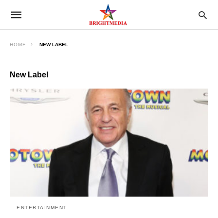
HOME
NEW LABEL
New Label
ENTERTAINMENT