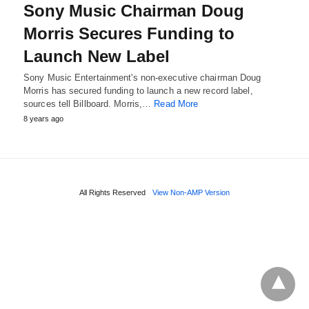
Sony Music Chairman Doug
Morris Secures Funding to
Launch New Label
Sony Music Entertainment's non-executive chairman Doug
Morris has secured funding to launch a new record label,
sources tell Billboard. Morris,…
Read More
8 years ago
All Rights Reserved
View Non-AMP Version