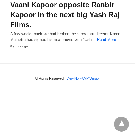
Vaani Kapoor opposite Ranbir
Kapoor in the next big Yash Raj
Films.
A few weeks back we had broken the story that director Karan
Malhotra had signed his next movie with Yash…
Read More
8 years ago
All Rights Reserved
View Non-AMP Version