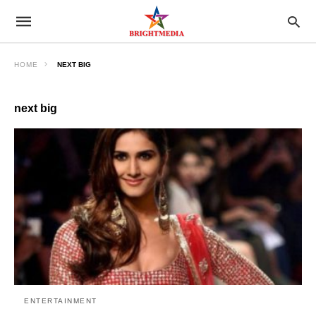
HOME
NEXT BIG
next big
ENTERTAINMENT