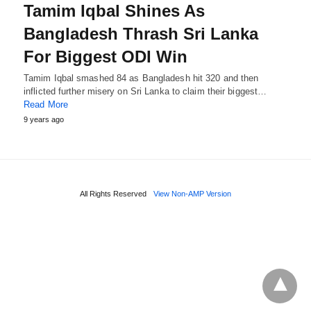
Tamim Iqbal Shines As
Bangladesh Thrash Sri Lanka
For Biggest ODI Win
Tamim Iqbal smashed 84 as Bangladesh hit 320 and then
inflicted further misery on Sri Lanka to claim their biggest…
Read More
9 years ago
All Rights Reserved
View Non-AMP Version