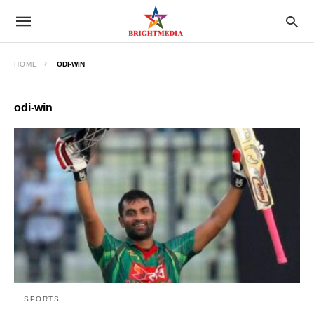
HOME
ODI-WIN
odi-win
SPORTS