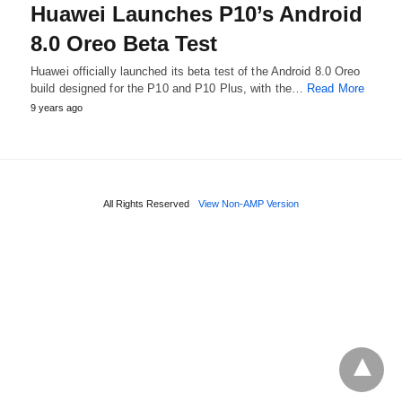
Huawei Launches P10’s Android
8.0 Oreo Beta Test
Huawei officially launched its beta test of the Android 8.0 Oreo
build designed for the P10 and P10 Plus, with the…
Read More
9 years ago
All Rights Reserved
View Non-AMP Version