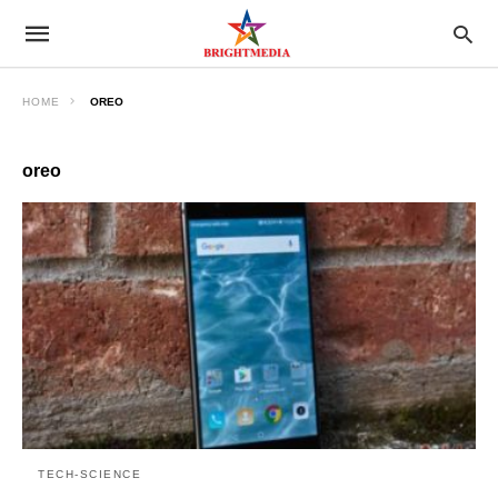
HOME
OREO
oreo
TECH-SCIENCE