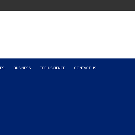
Latest News, Entertainment 
ES
BUSINESS
TECH-SCIENCE
CONTACT US