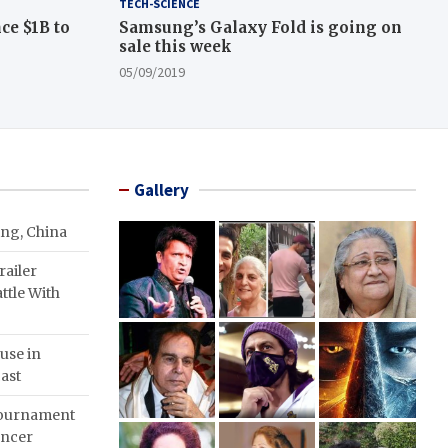
TECH-SCIENCE
ce $1B to
Samsung’s Galaxy Fold is going on
sale this week
05/09/2019
Gallery
ing, China
ailer
ttle With
use in
ast
Tournament
ancer