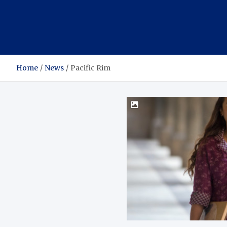
Home
News
Pacific Rim