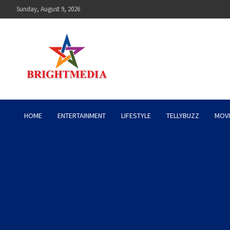
Skip
Sunday, August 9, 2026
to
content
Bright Media Pakistan – 
HOME
ENTERTAINMENT
LIFESTYLE
TELLYBUZZ
MOVI