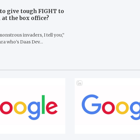
to give tough FIGHT to
at the box office?
onstrous invaders, I tell you,”
hra who’s Daas Dev…