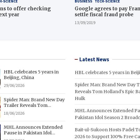
H-SCIENCE
BUSINESS
TECH-SCIENCE
ns to offer checking
Google agrees to pay Fran
ext year
settle fiscal fraud probe
13/09/2019
Latest News
HBL celebrates 5 years in
HBL celebrates 5 years in Beij
Beijing, China
Spider Man: Brand New Day Tr
29/06/2026
Reveals Tom Holland’s Epic Ba
Hulk
Spider Man: Brand New Day
Trailer Reveals Tom
MHL Announces Extended Pa
Holland’s Epic Battle With
18/06/2026
Hulk
Pakistan Idol Season 2 Broadc
MHL Announces Extended
Bait-ul-Sukoon Hosts Padel 
Pause in Pakistan Idol
2026 to Support 100% Free C
Season 2 Broadcast