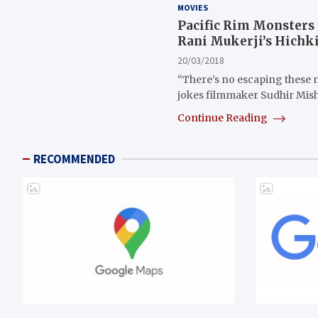
MOVIES
Pacific Rim Monsters 
Rani Mukerji’s Hichki 
20/03/2018
“There’s no escaping these m
jokes filmmaker Sudhir Mis
Continue Reading
RECOMMENDED