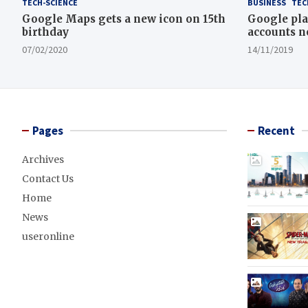
TECH-SCIENCE
BUSINESS
TEC
Google Maps gets a new icon on 15th
Google pla
birthday
accounts n
07/02/2020
14/11/2019
Pages
Recent
Archives
Contact Us
Home
News
useronline