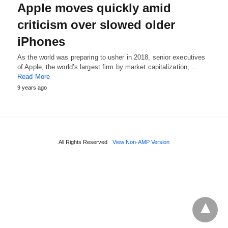
Apple moves quickly amid
criticism over slowed older
iPhones
As the world was preparing to usher in 2018, senior executives
of Apple, the world’s largest firm by market capitalization,…
Read More
9 years ago
All Rights Reserved
View Non-AMP Version