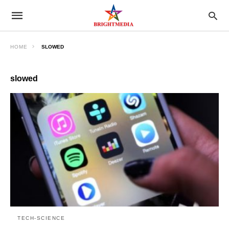
HOME
SLOWED
slowed
TECH-SCIENCE