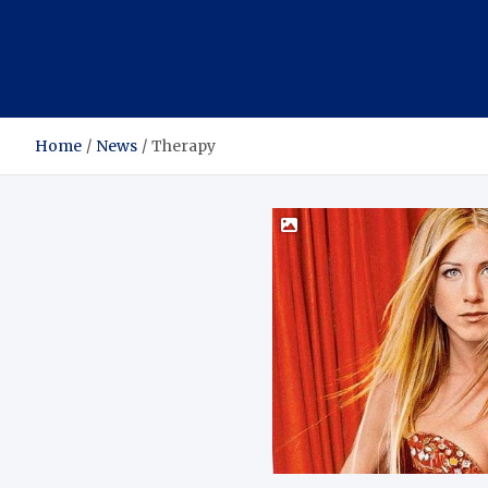
Home
News
Therapy