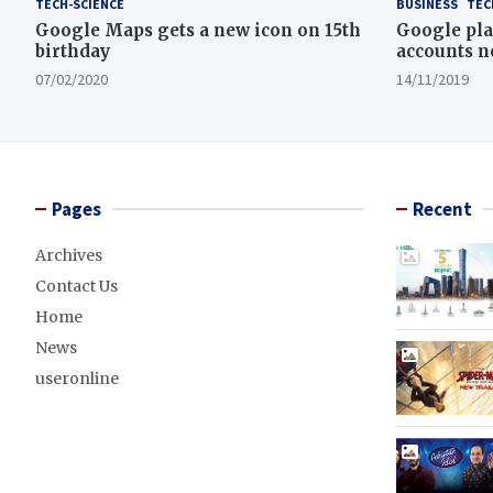
TECH-SCIENCE
BUSINESS
TEC
Google Maps gets a new icon on 15th
Google pla
birthday
accounts n
07/02/2020
14/11/2019
Pages
Recent
Archives
Contact Us
Home
News
useronline