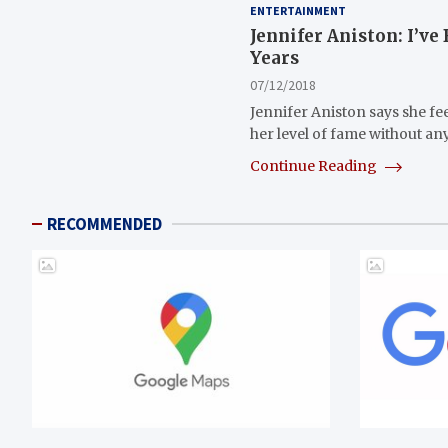
ENTERTAINMENT
Jennifer Aniston: I’ve
Years
07/12/2018
Jennifer Aniston says she fe
her level of fame without a
Continue Reading
RECOMMENDED