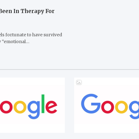
 Been In Therapy For
els fortunate to have survived
ny “emotional…