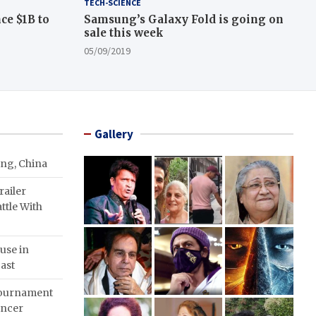
TECH-SCIENCE
ce $1B to
Samsung’s Galaxy Fold is going on
sale this week
05/09/2019
Gallery
ing, China
ailer
ttle With
use in
ast
Tournament
ancer