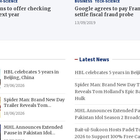
H-SCIENCE
BUSINESS
TECH-SCIENCE
ns to offer checking
Google agrees to pay Fran
ext year
settle fiscal fraud probe
13/09/2019
Latest News
HBL celebrates 5 years in
HBL celebrates 5 years in Beij
Beijing, China
Spider Man: Brand New Day Tr
29/06/2026
Reveals Tom Holland’s Epic Ba
Hulk
Spider Man: Brand New Day
Trailer Reveals Tom
MHL Announces Extended Pa
Holland’s Epic Battle With
18/06/2026
Hulk
Pakistan Idol Season 2 Broadc
MHL Announces Extended
Bait-ul-Sukoon Hosts Padel 
Pause in Pakistan Idol
2026 to Support 100% Free C
Season 2 Broadcast