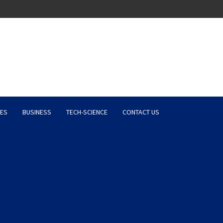
Latest News, Entertainment 
ES
BUSINESS
TECH-SCIENCE
CONTACT US