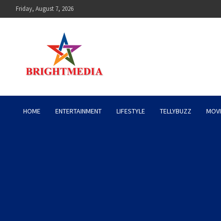
Skip
Friday, August 7, 2026
to
content
Bright Media Pakistan – 
HOME
ENTERTAINMENT
LIFESTYLE
TELLYBUZZ
MOVI