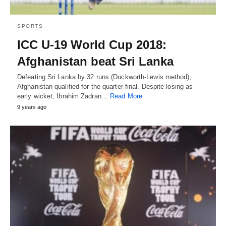
SPORTS
ICC U-19 World Cup 2018:
Afghanistan beat Sri Lanka
Defeating Sri Lanka by 32 runs (Duckworth-Lewis method),
Afghanistan qualified for the quarter-final. Despite losing as
early wicket, Ibrahim Zadran…
Read More
9 years ago