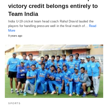
victory credit belongs entirely to
Team India
India U-19 cricket team head coach Rahul Dravid lauded the
players for handling pressure well in the final match of…
Read
More
9 years ago
SPORTS