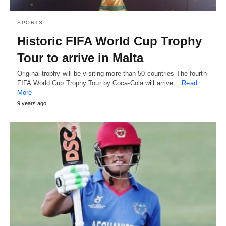
SPORTS
Historic FIFA World Cup Trophy
Tour to arrive in Malta
Original trophy will be visiting more than 50 countries The fourth
FIFA World Cup Trophy Tour by Coca-Cola will arrive…
Read
More
9 years ago