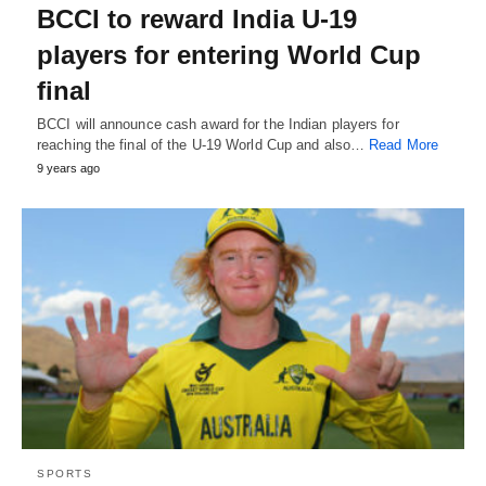
BCCI to reward India U-19
players for entering World Cup
final
BCCI will announce cash award for the Indian players for
reaching the final of the U-19 World Cup and also…
Read More
9 years ago
SPORTS