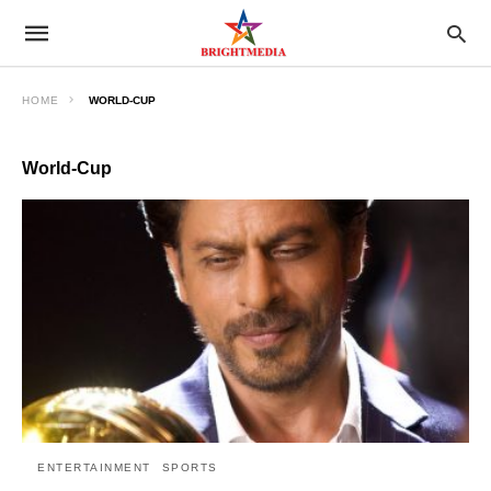
HOME
WORLD-CUP
World-Cup
ENTERTAINMENT
SPORTS