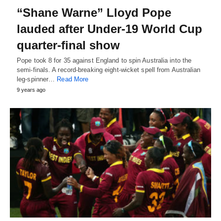
“Shane Warne” Lloyd Pope
lauded after Under-19 World Cup
quarter-final show
Pope took 8 for 35 against England to spin Australia into the
semi-finals. A record-breaking eight-wicket spell from Australian
leg-spinner…
Read More
9 years ago