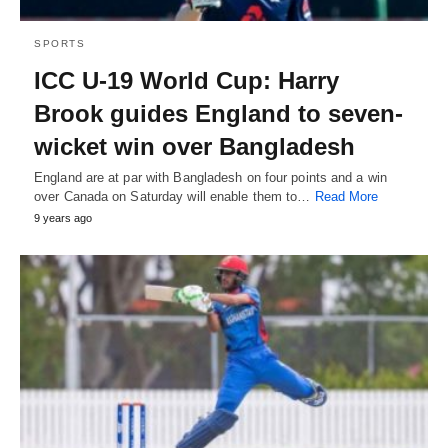
SPORTS
ICC U-19 World Cup: Harry
Brook guides England to seven-
wicket win over Bangladesh
England are at par with Bangladesh on four points and a win
over Canada on Saturday will enable them to…
Read More
9 years ago