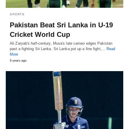
SPORTS
Pakistan Beat Sri Lanka in U-19
Cricket World Cup
Ali Zaryab's half-century, Musa's late cameo edges Pakistan
past a fighting Sri Lanka. Sri Lanka put up a fine fight,…
Read
More
9 years ago