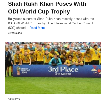
Shah Rukh Khan Poses With
ODI World Cup Trophy
Bollywood superstar Shah Rukh Khan recently posed with the
ICC ODI World Cup Trophy. The International Cricket Council
(ICC) shared…
Read More
3 years ago
SPORTS