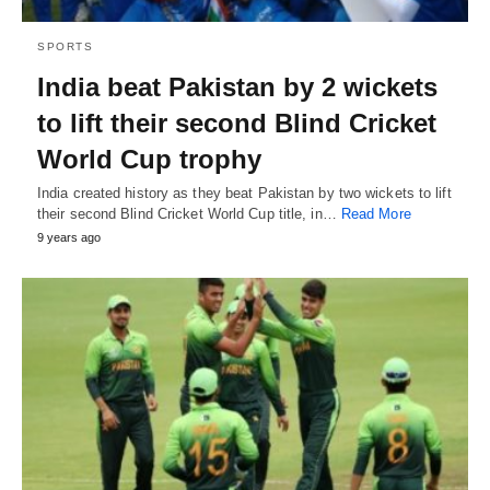
SPORTS
India beat Pakistan by 2 wickets
to lift their second Blind Cricket
World Cup trophy
India created history as they beat Pakistan by two wickets to lift
their second Blind Cricket World Cup title, in…
Read More
9 years ago