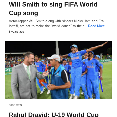
Will Smith to sing FIFA World
Cup song
Actor-rapper Will Smith along with singers Nicky Jam and Era
Istrefi, are set to make the "world dance" to their…
Read More
8 years ago
SPORTS
Rahul Dravid: U-19 World Cup