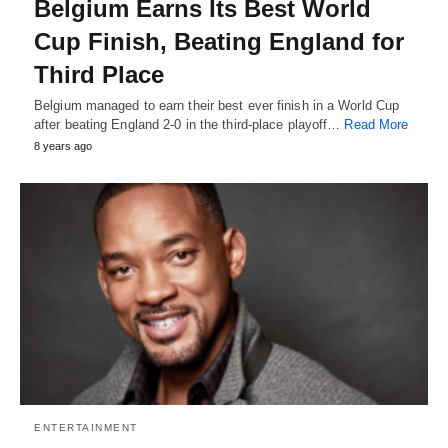
Belgium Earns Its Best World
Cup Finish, Beating England for
Third Place
Belgium managed to earn their best ever finish in a World Cup
after beating England 2-0 in the third-place playoff…
Read More
8 years ago
ENTERTAINMENT