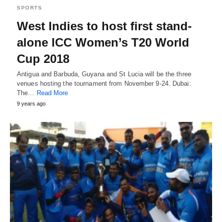
SPORTS
West Indies to host first stand-
alone ICC Women’s T20 World
Cup 2018
Antigua and Barbuda, Guyana and St Lucia will be the three
venues hosting the tournament from November 9-24. Dubai:
The…
Read More
9 years ago