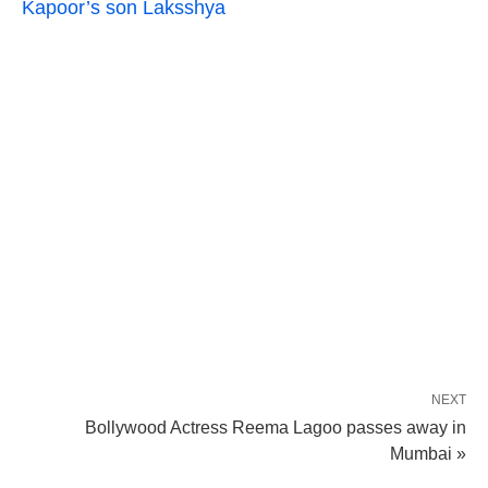
Kapoor’s son Laksshya
NEXT
Bollywood Actress Reema Lagoo passes away in
Mumbai »