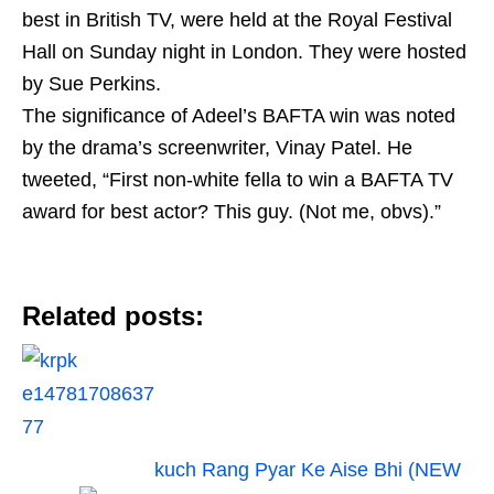
best in British TV, were held at the Royal Festival
Hall on Sunday night in London. They were hosted
by Sue Perkins.
The significance of Adeel’s BAFTA win was noted
by the drama’s screenwriter, Vinay Patel. He
tweeted, “First non-white fella to win a BAFTA TV
award for best actor? This guy. (Not me, obvs).”
Related posts:
kuch Rang Pyar Ke Aise Bhi (NEW