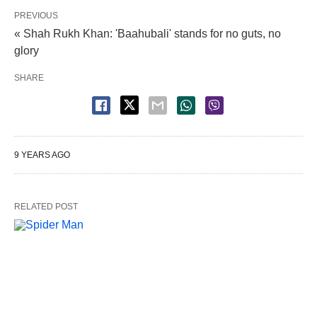
PREVIOUS
« Shah Rukh Khan: 'Baahubali' stands for no guts, no
glory
SHARE
9 YEARS AGO
RELATED POST