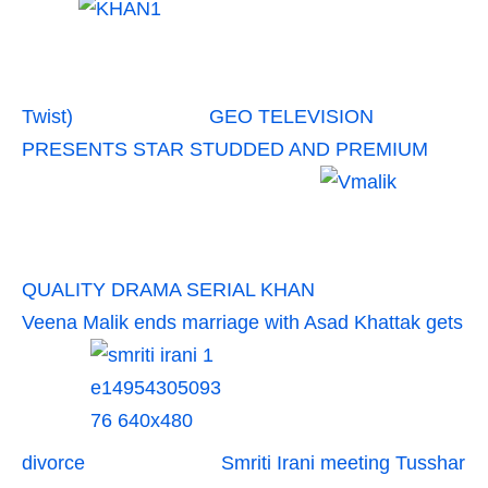
Twist)
GEO TELEVISION
PRESENTS STAR STUDDED AND PREMIUM
QUALITY DRAMA SERIAL KHAN
Veena Malik ends marriage with Asad Khattak gets
divorce
Smriti Irani meeting Tusshar