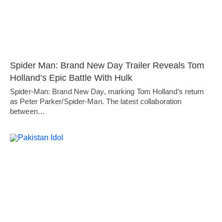
Spider Man: Brand New Day Trailer Reveals Tom
Holland’s Epic Battle With Hulk
Spider-Man: Brand New Day, marking Tom Holland’s return
as Peter Parker/Spider-Man. The latest collaboration
between…