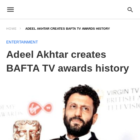
HOME
ADEEL AKHTAR CREATES BAFTA TV AWARDS HISTORY
ENTERTAINMENT
Adeel Akhtar creates
BAFTA TV awards history