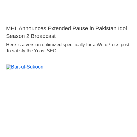
MHL Announces Extended Pause in Pakistan Idol
Season 2 Broadcast
Here is a version optimized specifically for a WordPress post.
To satisfy the Yoast SEO…