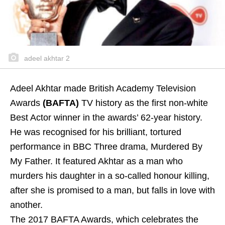
adeel akhtar 2
Adeel Akhtar made British Academy Television
Awards
(BAFTA)
TV history as the first non-white
Best Actor winner in the awards’ 62-year history.
He was recognised for his brilliant, tortured
performance in BBC Three drama, Murdered By
My Father. It featured Akhtar as a man who
murders his daughter in a so-called honour killing,
after she is promised to a man, but falls in love with
another.
The 2017 BAFTA Awards, which celebrates the