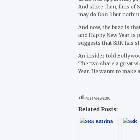
And since then, fans of 
may do Don 3 but nothin
And now, the buzz is th
and Happy New Year is p
suggests that SRK has sh
An insider told Bollywoo
The two share a great w
Year. He wants to make 
Post Views:
80
Related Posts: