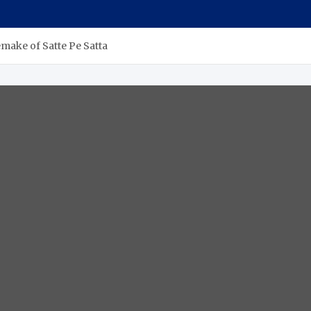
emake of Satte Pe Satta