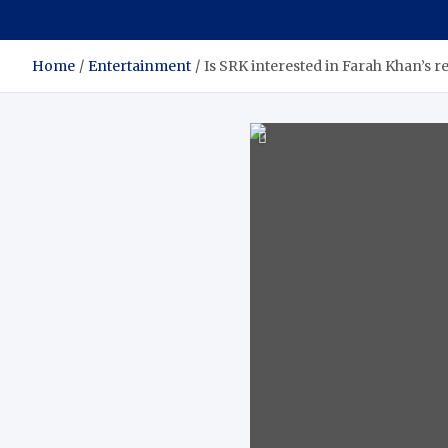
Home
Entertainment
Is SRK interested in Farah Khan’s r