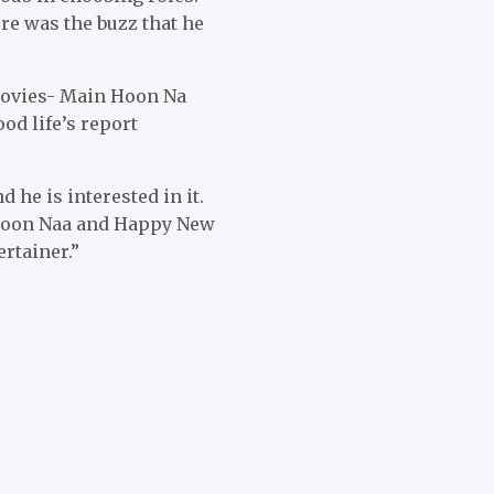
re was the buzz that he
movies- Main Hoon Na
d life’s report
 he is interested in it.
 Hoon Naa and Happy New
rtainer.”