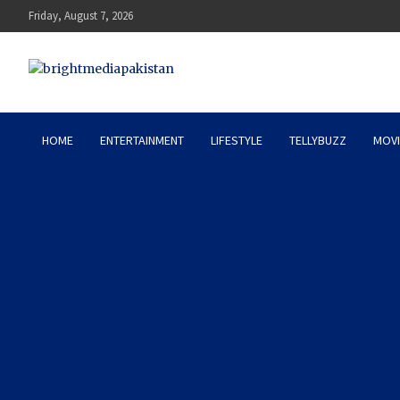
Skip
Friday, August 7, 2026
to
content
Bright Media Pakistan – 
HOME
ENTERTAINMENT
LIFESTYLE
TELLYBUZZ
MOVI