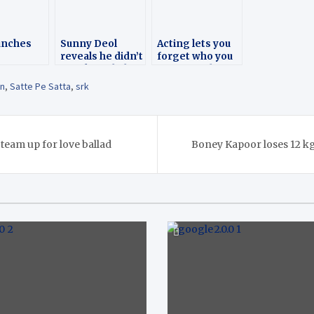
unches
Sunny Deol
Acting lets you
reveals he didn’t
forget who you
tion on
speak to Shah
are: Sara Ali
s Day
Rukh Khan for 16
Khan
an
,
Satte Pe Satta
,
srk
years
 team up for love ballad
Boney Kapoor loses 12 kg