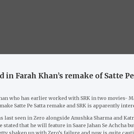
d in Farah Khan’s remake of Satte Pe
 Khan who has earlier worked with SRK in two movies- 
make Satte Pe Satta remake and SRK is apparently inter
last seen in Zero alongside Anushka Sharma and Katrin
he stated that he will feature in Saare Jahan Se Achcha but
tty shaken up with Zero’s failure and now is quite caut