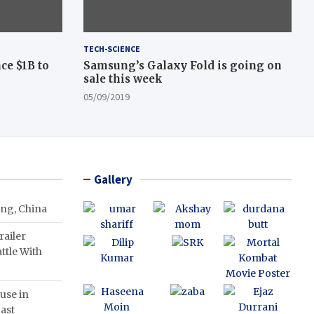
TECH-SCIENCE
ce $1B to
Samsung’s Galaxy Fold is going on
sale this week
05/09/2019
Gallery
ing, China
ailer
ttle With
use in
ast