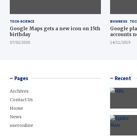
TECH-SCIENCE
BUSINESS
TEC
Google Maps gets a new icon on 15th
Google pla
birthday
accounts n
07/02/2020
14/11/2019
Pages
Recent
Archives
Contact Us
Home
News
useronline