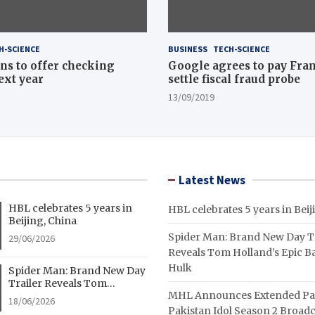
H-SCIENCE
BUSINESS
TECH-SCIENCE
ns to offer checking
Google agrees to pay Fran
ext year
settle fiscal fraud probe
13/09/2019
Latest News
HBL celebrates 5 years in
HBL celebrates 5 years in Beij
Beijing, China
Spider Man: Brand New Day Tr
29/06/2026
Reveals Tom Holland’s Epic Ba
Hulk
Spider Man: Brand New Day
Trailer Reveals Tom
MHL Announces Extended Pa
Holland’s Epic Battle With
18/06/2026
Hulk
Pakistan Idol Season 2 Broadc