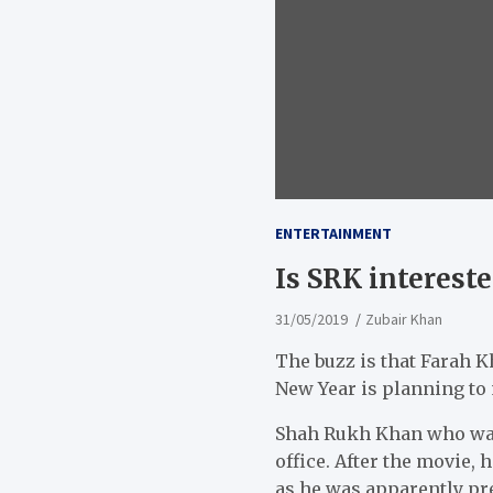
ENTERTAINMENT
Is SRK intereste
31/05/2019
Zubair Khan
The buzz is that Farah
New Year is planning to 
Shah Rukh Khan who was 
office. After the movie, 
as he was apparently pre