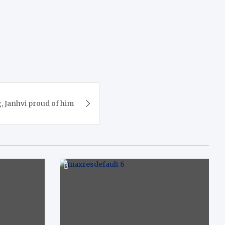
, Janhvi proud of him