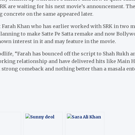
SRK are waiting for his next movie’s announcement. The
g concrete on the same appeared later.
at Farah Khan who has earlier worked with SRK in two 
lanning to make Satte Pe Satta remake and now Bollywoo
own interest in it and may feature in the movie.
dlife, “Farah has bounced off the script to Shah Rukh and
orking relationship and have delivered hits like Main
a strong comeback and nothing better than a masala ente