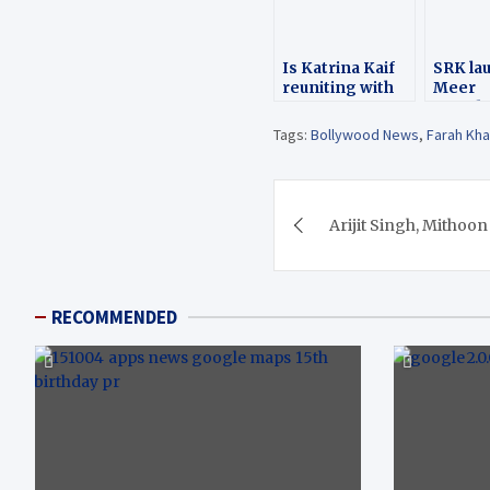
Is Katrina Kaif
SRK la
reuniting with
Meer
SRK for Satte Pe
Founda
Satta remake?
Father’
Tags:
Bollywood News
,
Farah Kh
Post
Arijit Singh, Mithoon
navigation
RECOMMENDED