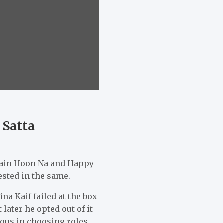
 Satta
Main Hoon Na and Happy
ested in the same.
a Kaif failed at the box
 later he opted out of it
ious in choosing roles.