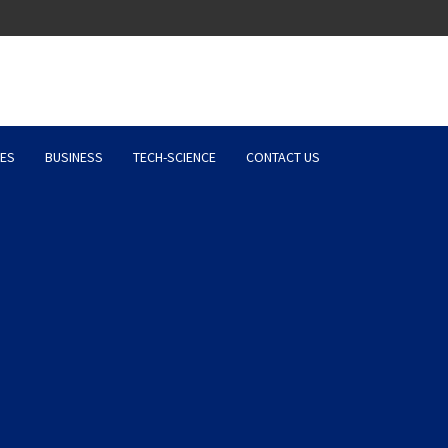
Latest News, Entertainment 
ES
BUSINESS
TECH-SCIENCE
CONTACT US