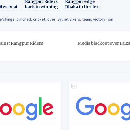
Rangpur Riders
Rangpur edge
tes beat
back in winning
Dhaka in thriller
hi Kings
streak
runs
g-Vikings
,
clinched
,
cricket
,
over
,
Sylhet Sixers
,
team
,
victory
,
win
gainst Rangpur Riders
Media blackout over Faiz