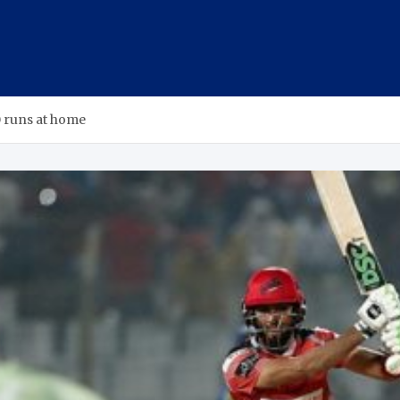
0 runs at home