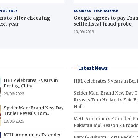
H-SCIENCE
BUSINESS
TECH-SCIENCE
ns to offer checking
Google agrees to pay Fran
ext year
settle fiscal fraud probe
13/09/2019
Latest News
HBL celebrates 5 years in
HBL celebrates 5 years in Beij
Beijing, China
Spider Man: Brand New Day Tr
29/06/2026
Reveals Tom Holland’s Epic Ba
Hulk
Spider Man: Brand New Day
Trailer Reveals Tom
MHL Announces Extended Pa
Holland’s Epic Battle With
18/06/2026
Hulk
Pakistan Idol Season 2 Broadc
MHL Announces Extended
Bait-ul-Sukoon Hosts Padel 