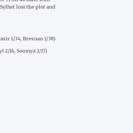
Sylhet lost the plot and
Nasir 1/34, Bresnan 1/38)
yl 2/14, Soumya 2/17)