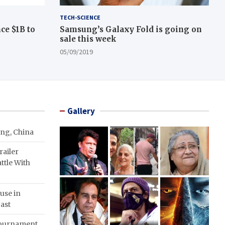
TECH-SCIENCE
ce $1B to
Samsung’s Galaxy Fold is going on
sale this week
05/09/2019
Gallery
ing, China
ailer
ttle With
use in
ast
Tournament