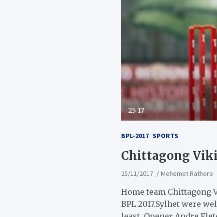
25 17
BPL-2017
SPORTS
Chittagong Viki
25/11/2017
Mehemet Rathore
Home team Chittagong Vi
BPL 2017.Sylhet were wel
least. Opener Andre Fletc