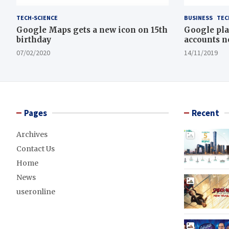
TECH-SCIENCE
BUSINESS
TEC
Google Maps gets a new icon on 15th
Google pla
birthday
accounts n
07/02/2020
14/11/2019
Pages
Recent
Archives
Contact Us
Home
News
useronline