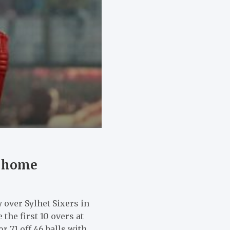
t home
 over Sylhet Sixers in
he first 10 overs at
r 71 off 46 balls with