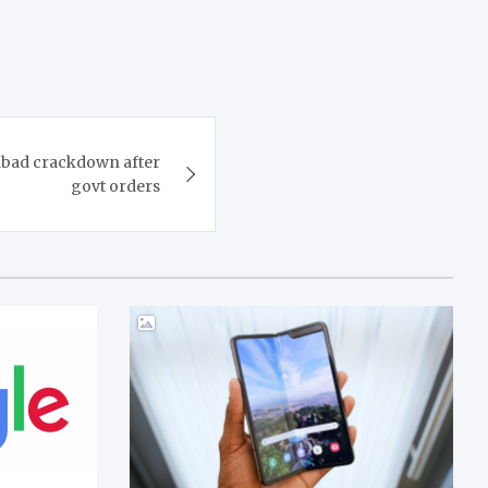
abad crackdown after
govt orders