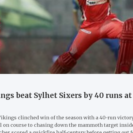
ngs beat Sylhet Sixers by 40 runs a
kings clinched win of the season with a 40-run victory
l on course to chasing down the mammoth target inside t
her scored a quickfire half-century before getting out fo