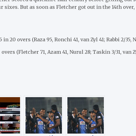
 sixes. But as soon as Fletcher got out in the 14th over, 
5 in 20 overs (Raza 95, Ronchi 41, van Zyl 41; Rabbi 2/35, 
0 overs (Fletcher 71, Azam 41, Nurul 28; Taskin 3/31, van Z