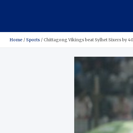
Home
Sports
Chittagong Vikings beat Sylhet Sixers by 4