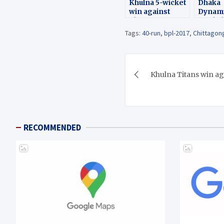
Khulna 5-wicket
Dhaka
win against
Dynami
Chittagong
Rajsha
Virakings (BPL)
by 68 
Tags:
40-run
,
bpl-2017
,
Chittagon
Post
Khulna Titans win a
navigation
RECOMMENDED