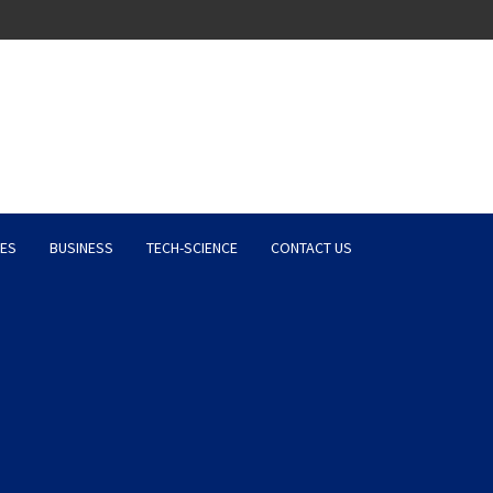
Latest News, Entertainment 
ES
BUSINESS
TECH-SCIENCE
CONTACT US