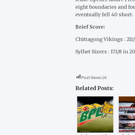
eight boundaries and four
eventually fell 40 short.
Brief Score:
Chittagong Vikings : 211/
Sylhet Sixers : 171/8 in 2
Post Views:
16
Related Posts: