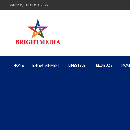
Skip
Saturday, August 8, 2026
to
content
Bright Media Pakistan – 
HOME
ENTERTAINMENT
LIFESTYLE
TELLYBUZZ
MOVI