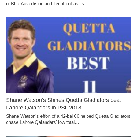
of Blitz Advertising and Techfront as its…
Shane Watson’s Shines Quetta Gladiators beat
Lahore Qalandars in PSL 2018
Shane Watson's effort of a 42-bal 66 helped Quetta Gladiators
chase Lahore Qalandars' low total…