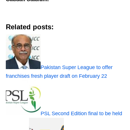
Related posts:
Pakistan Super League to offer
franchises fresh player draft on February 22
PSL Second Edition final to be held