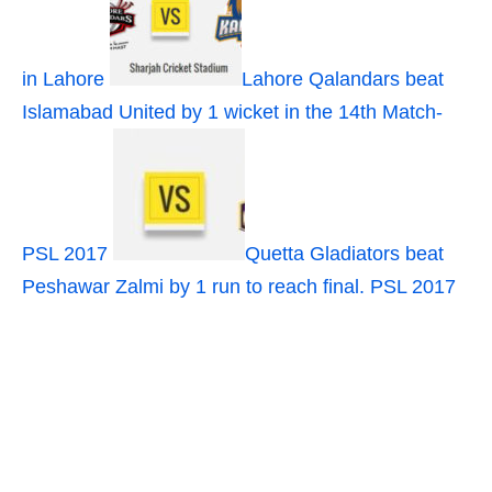
in Lahore
Lahore Qalandars beat
Islamabad United by 1 wicket in the 14th Match-
PSL 2017
Quetta Gladiators beat
Peshawar Zalmi by 1 run to reach final. PSL 2017