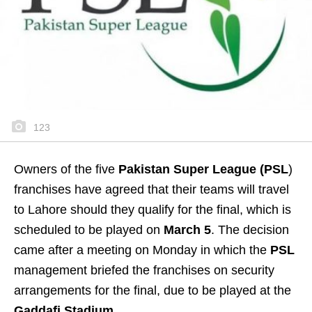
123
Owners of the five
Pakistan Super League (PSL
)
franchises have agreed that their teams will travel
to Lahore should they qualify for the final, which is
scheduled to be played on
March 5
. The decision
came after a meeting on Monday in which the
PSL
management briefed the franchises on security
arrangements for the final, due to be played at the
Gaddafi Stadium.