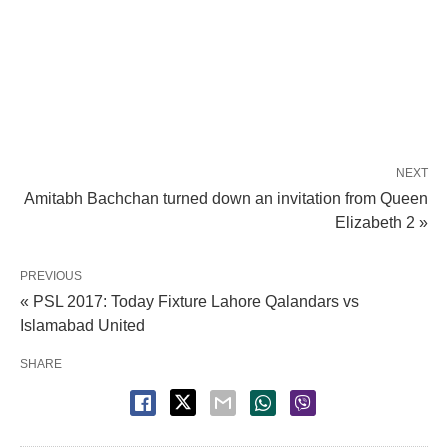
NEXT
Amitabh Bachchan turned down an invitation from Queen
Elizabeth 2 »
PREVIOUS
« PSL 2017: Today Fixture Lahore Qalandars vs
Islamabad United
SHARE