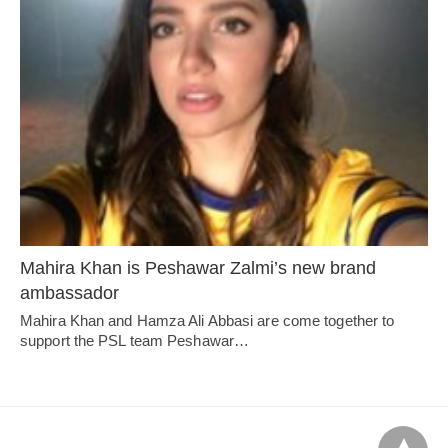
Mahira Khan is Peshawar Zalmi’s new brand
ambassador
Mahira Khan and Hamza Ali Abbasi are come together to
support the PSL team Peshawar…