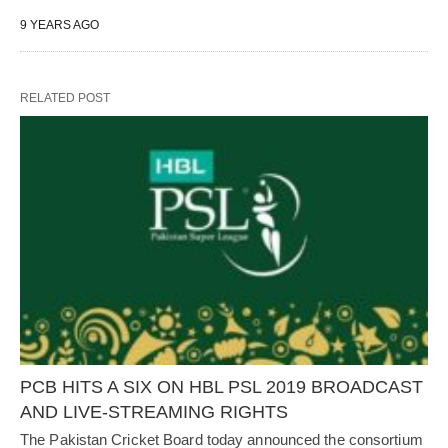
9 YEARS AGO
RELATED POST
PCB HITS A SIX ON HBL PSL 2019 BROADCAST
AND LIVE-STREAMING RIGHTS
The Pakistan Cricket Board today announced the consortium