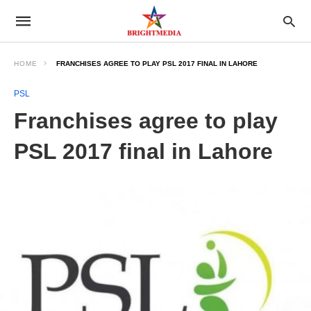
HOME
FRANCHISES AGREE TO PLAY PSL 2017 FINAL IN LAHORE
PSL
Franchises agree to play
PSL 2017 final in Lahore