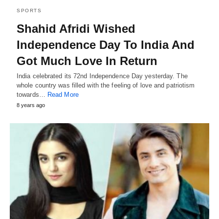
SPORTS
Shahid Afridi Wished
Independence Day To India And
Got Much Love In Return
India celebrated its 72nd Independence Day yesterday. The
whole country was filled with the feeling of love and patriotism
towards…
Read More
8 years ago