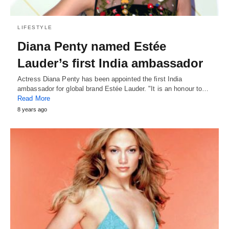
LIFESTYLE
Diana Penty named Estée
Lauder’s first India ambassador
Actress Diana Penty has been appointed the first India
ambassador for global brand Estée Lauder. "It is an honour to…
Read More
8 years ago