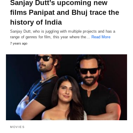
Sanjay Dutt’s upcoming new
films Panipat and Bhuj trace the
history of India
Sanjay Dutt, who is juggling with multiple projects and has a
range of genres for film, this year where the…
Read More
7 years ago
MOVIES