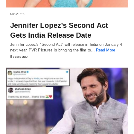
MOVIES
Jennifer Lopez’s Second Act
Gets India Release Date
Jennifer Lopez's "Second Act" will release in India on January 4
next year. PVR Pictures is bringing the film to…
Read More
8 years ago