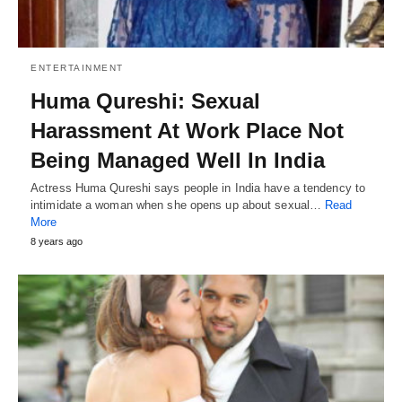
ENTERTAINMENT
Huma Qureshi: Sexual
Harassment At Work Place Not
Being Managed Well In India
Actress Huma Qureshi says people in India have a tendency to
intimidate a woman when she opens up about sexual…
Read
More
8 years ago