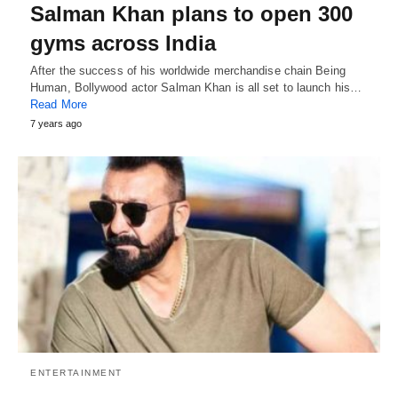
Salman Khan plans to open 300
gyms across India
After the success of his worldwide merchandise chain Being
Human, Bollywood actor Salman Khan is all set to launch his…
Read More
7 years ago
ENTERTAINMENT