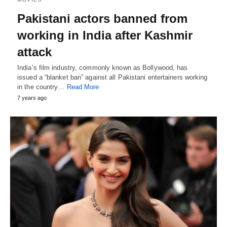
Pakistani actors banned from
working in India after Kashmir
attack
India’s film industry, commonly known as Bollywood, has
issued a “blanket ban” against all Pakistani entertainers working
in the country…
Read More
7 years ago