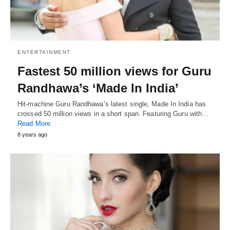
ENTERTAINMENT
Fastest 50 million views for Guru
Randhawa’s ‘Made In India’
Hit-machine Guru Randhawa’s latest single, Made In India has
crossed 50 million views in a short span. Featuring Guru with…
Read More
8 years ago