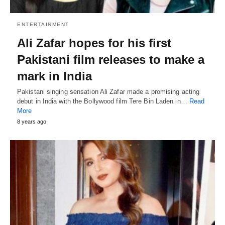
ENTERTAINMENT
Ali Zafar hopes for his first
Pakistani film releases to make a
mark in India
Pakistani singing sensation Ali Zafar made a promising acting
debut in India with the Bollywood film Tere Bin Laden in…
Read
More
8 years ago