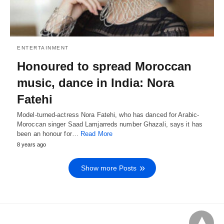
ENTERTAINMENT
Honoured to spread Moroccan
music, dance in India: Nora
Fatehi
Model-turned-actress Nora Fatehi, who has danced for Arabic-
Moroccan singer Saad Lamjarreds number Ghazali, says it has
been an honour for…
Read More
8 years ago
Show more Posts