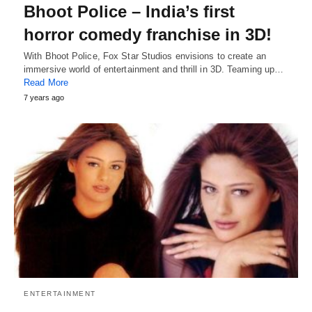
Bhoot Police – India’s first
horror comedy franchise in 3D!
With Bhoot Police, Fox Star Studios envisions to create an
immersive world of entertainment and thrill in 3D. Teaming up…
Read More
7 years ago
ENTERTAINMENT