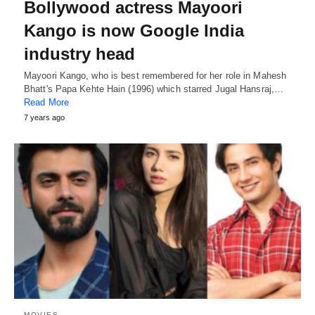
Bollywood actress Mayoori
Kango is now Google India
industry head
Mayoori Kango, who is best remembered for her role in Mahesh
Bhatt's Papa Kehte Hain (1996) which starred Jugal Hansraj,…
Read More
7 years ago
MOVIES