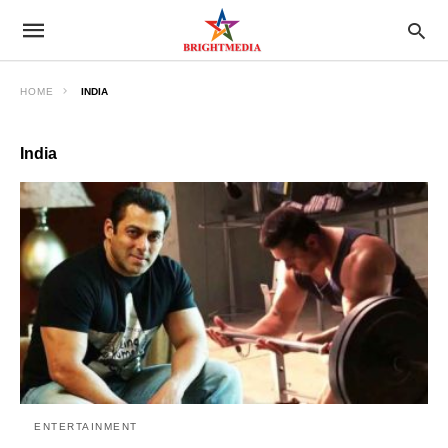
HOME
INDIA
India
ENTERTAINMENT