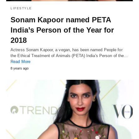
LIFESTYLE
Sonam Kapoor named PETA
India’s Person of the Year for
2018
Actress Sonam Kapoor, a vegan, has been named People for
the Ethical Treatment of Animals (PETA) India's Person of the…
Read More
8 years ago