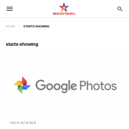
HOME
STARTS-SHOWING
starts-showing
TECH-SCIENCE