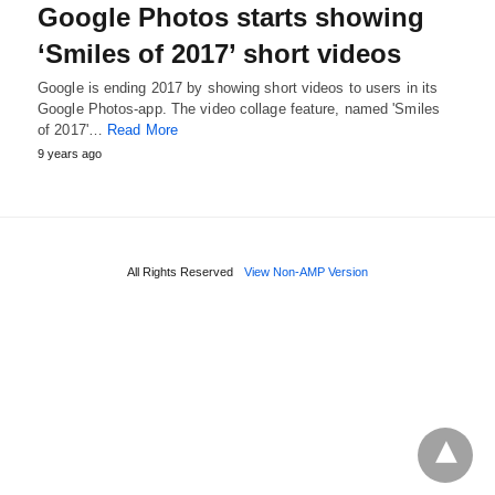
Google Photos starts showing
‘Smiles of 2017’ short videos
Google is ending 2017 by showing short videos to users in its
Google Photos-app. The video collage feature, named 'Smiles
of 2017'…
Read More
9 years ago
All Rights Reserved
View Non-AMP Version