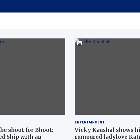
ENTERTAINMENT
he shoot for Bhoot:
Vicky Kaushal shows his
ed Ship with an
rumoured ladylove Katr