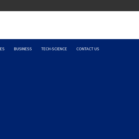
Latest News, Entertainment 
ES
BUSINESS
TECH-SCIENCE
CONTACT US