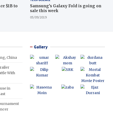
ce $1B to
Samsung’s Galaxy Fold is going on
sale this week
05/09/2019
Gallery
ing, China
ailer
ttle With
use in
ast
Tournament
ancer