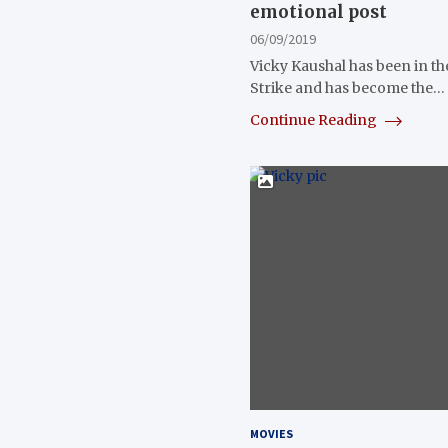
emotional post
06/09/2019
Vicky Kaushal has been in th
Strike and has become the…
Continue Reading
MOVIES