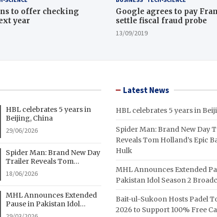
ns to offer checking
Google agrees to pay Fran
ext year
settle fiscal fraud probe
13/09/2019
Latest News
HBL celebrates 5 years in
HBL celebrates 5 years in Beij
Beijing, China
Spider Man: Brand New Day Tr
29/06/2026
Reveals Tom Holland’s Epic Ba
Hulk
Spider Man: Brand New Day
Trailer Reveals Tom
MHL Announces Extended Pa
Holland’s Epic Battle With
18/06/2026
Hulk
Pakistan Idol Season 2 Broadc
MHL Announces Extended
Bait-ul-Sukoon Hosts Padel 
Pause in Pakistan Idol
2026 to Support 100% Free C
Season 2 Broadcast
29/03/2026