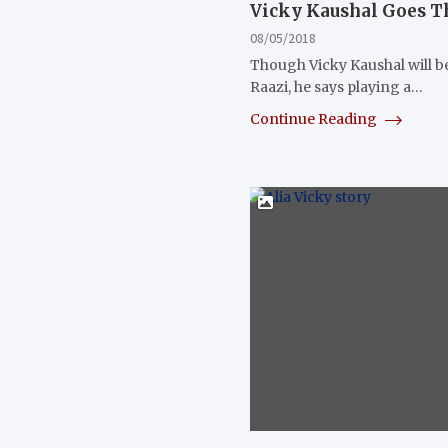
Vicky Kaushal Goes Th
08/05/2018
Though Vicky Kaushal will be
Raazi, he says playing a…
Continue Reading