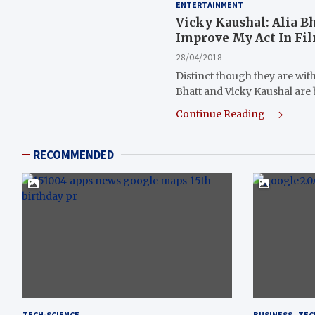
ENTERTAINMENT
Vicky Kaushal: Alia B
Improve My Act In Fi
28/04/2018
Distinct though they are with 
Bhatt and Vicky Kaushal are
Continue Reading
RECOMMENDED
TECH-SCIENCE
BUSINESS
TEC