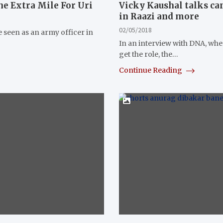
e Extra Mile For Uri
Vicky Kaushal talks can
in Raazi and more
02/05/2018
 seen as an army officer in
In an interview with DNA, wh
get the role, the…
Continue Reading