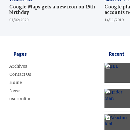
Google Maps gets a new icon on 15th
Google pla
birthday
accounts n
07/02/2020
14/11/2019
Pages
Recent
Archives
Contact Us
Home
News
useronline