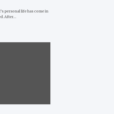
’s personal life has come in
d. After…