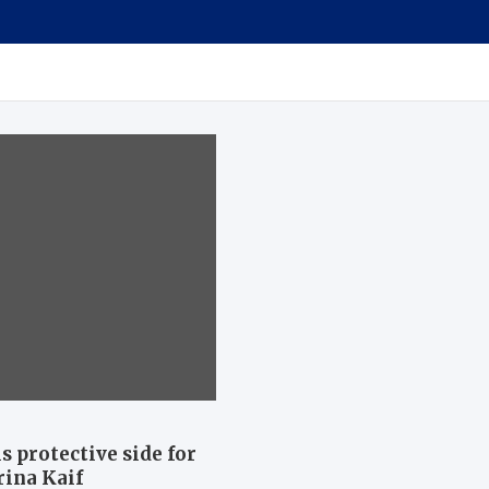
 protective side for
ina Kaif