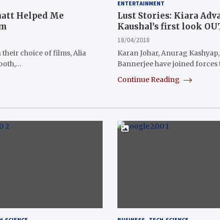
ENTERTAINMENT
hatt Helped Me
Lust Stories: Kiara Adv
lm
Kaushal’s first look O
18/04/2018
their choice of films, Alia
Karan Johar, Anurag Kashyap,
 both,…
Bannerjee have joined forces
Continue Reading
H-SCIENCE
BUSINESS
TECH-SCIENCE