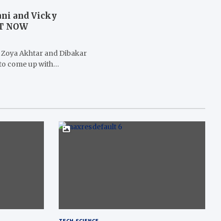
ani and Vicky
UT NOW
 Zoya Akhtar and Dibakar
 to come up with…
TECH-SCIENCE