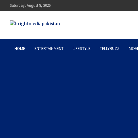
Skip
Saturday, August 8, 2026
to
content
Bright Media Pakistan – 
HOME
ENTERTAINMENT
LIFESTYLE
TELLYBUZZ
MOVI