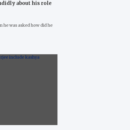
didly about his role
en he was asked how did he