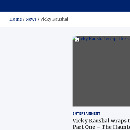
Home
News
Vicky Kaushal
ENTERTAINMENT
Vicky Kaushal wraps t
Part One – The Haunt