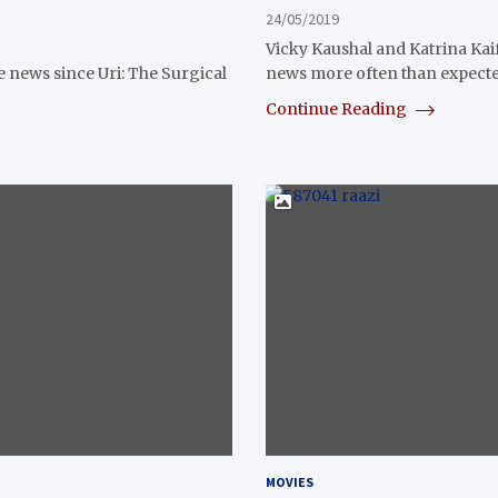
24/05/2019
Vicky Kaushal and Katrina Kaif
e news since Uri: The Surgical
news more often than expecte
Continue Reading
MOVIES