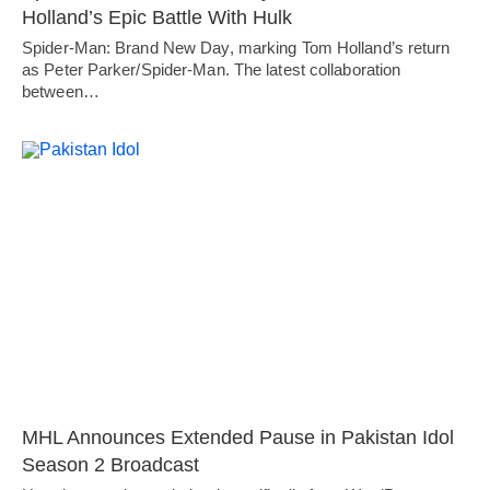
Holland’s Epic Battle With Hulk
Spider-Man: Brand New Day, marking Tom Holland’s return
as Peter Parker/Spider-Man. The latest collaboration
between…
MHL Announces Extended Pause in Pakistan Idol
Season 2 Broadcast