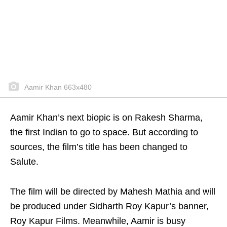
Aamir Khan 663x480
Aamir Khan’s next biopic is on Rakesh Sharma,
the first Indian to go to space. But according to
sources, the film’s title has been changed to
Salute.
The film will be directed by Mahesh Mathia and will
be produced under Sidharth Roy Kapur’s banner,
Roy Kapur Films. Meanwhile, Aamir is busy