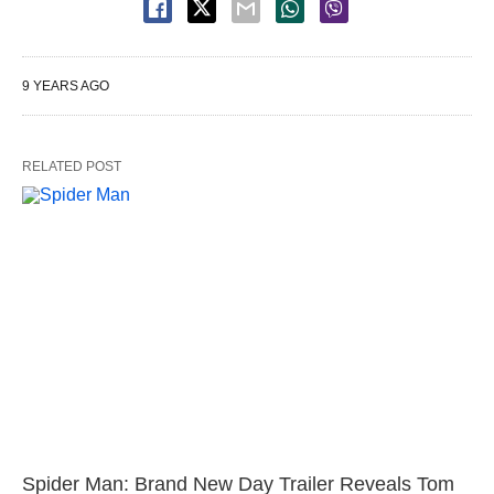
9 YEARS AGO
RELATED POST
Spider Man: Brand New Day Trailer Reveals Tom