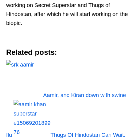
working on Secret Superstar and Thugs of
Hindostan, after which he will start working on the
biopic.
Related posts:
Aamir, and Kiran down with swine
flu
Thugs Of Hindostan Can Wait.