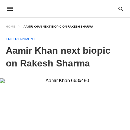
HOME
AAMIR KHAN NEXT BIOPIC ON RAKESH SHARMA
ENTERTAINMENT
Aamir Khan next biopic
on Rakesh Sharma