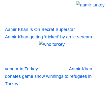
Aamir Khan Is On Secret Superstar
Aamir Khan getting ‘tricked’ by an ice-cream
vendor in Turkey
Aamir Khan
donates game show winnings to refugees in
Turkey