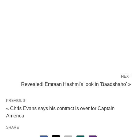
NEXT
Revealed! Emraan Hashmi's look in 'Baadshaho' »
PREVIOUS
« Chris Evans says his contract is over for Captain
America
SHARE