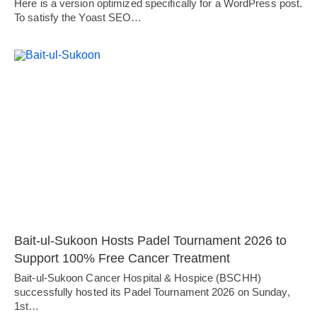
Here is a version optimized specifically for a WordPress post.
To satisfy the Yoast SEO…
Bait-ul-Sukoon Hosts Padel Tournament 2026 to
Support 100% Free Cancer Treatment
Bait-ul-Sukoon Cancer Hospital & Hospice (BSCHH)
successfully hosted its Padel Tournament 2026 on Sunday,
1st…