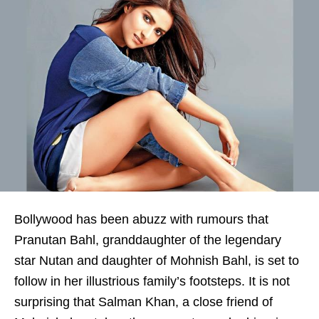
Bollywood has been abuzz with rumours that
Pranutan Bahl, granddaughter of the legendary
star Nutan and daughter of Mohnish Bahl, is set to
follow in her illustrious family’s footsteps. It is not
surprising that Salman Khan, a close friend of