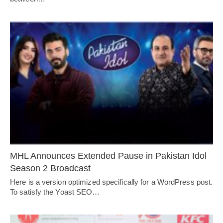
MHL Announces Extended Pause in Pakistan Idol
Season 2 Broadcast
Here is a version optimized specifically for a WordPress post.
To satisfy the Yoast SEO…