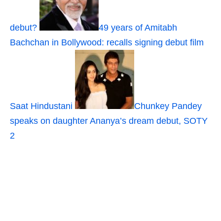
debut?
49 years of Amitabh
Bachchan in Bollywood: recalls signing debut film
Saat Hindustani
Chunkey Pandey
speaks on daughter Ananya’s dream debut, SOTY
2