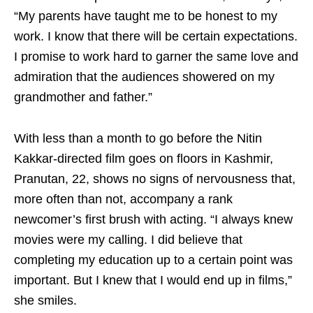
“My parents have taught me to be honest to my
work. I know that there will be certain expectations.
I promise to work hard to garner the same love and
admiration that the audiences showered on my
grandmother and father.”
With less than a month to go before the Nitin
Kakkar-directed film goes on floors in Kashmir,
Pranutan, 22, shows no signs of nervousness that,
more often than not, accompany a rank
newcomer’s first brush with acting. “I always knew
movies were my calling. I did believe that
completing my education up to a certain point was
important. But I knew that I would end up in films,”
she smiles.