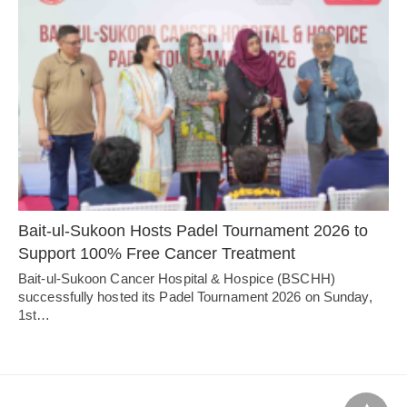
Bait-ul-Sukoon Hosts Padel Tournament 2026 to
Support 100% Free Cancer Treatment
Bait-ul-Sukoon Cancer Hospital & Hospice (BSCHH)
successfully hosted its Padel Tournament 2026 on Sunday,
1st…