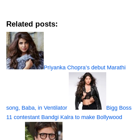
Related posts:
Priyanka Chopra’s debut Marathi
song, Baba, in Ventilator
Bigg Boss
11 contestant Bandgi Kalra to make Bollywood