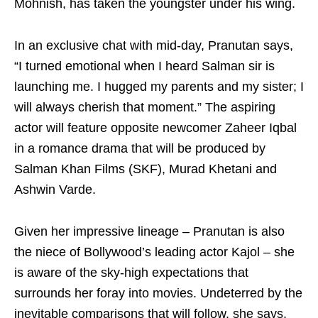
Mohnish, has taken the youngster under his wing.
In an exclusive chat with mid-day, Pranutan says,
“I turned emotional when I heard Salman sir is
launching me. I hugged my parents and my sister; I
will always cherish that moment.” The aspiring
actor will feature opposite newcomer Zaheer Iqbal
in a romance drama that will be produced by
Salman Khan Films (SKF), Murad Khetani and
Ashwin Varde.
Given her impressive lineage – Pranutan is also
the niece of Bollywood’s leading actor Kajol – she
is aware of the sky-high expectations that
surrounds her foray into movies. Undeterred by the
inevitable comparisons that will follow, she says,