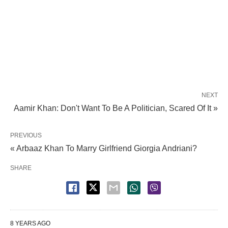
NEXT
Aamir Khan: Don't Want To Be A Politician, Scared Of It »
PREVIOUS
« Arbaaz Khan To Marry Girlfriend Giorgia Andriani?
SHARE
8 YEARS AGO