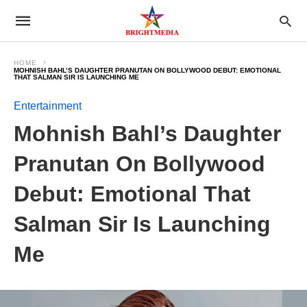
HOME
MOHNISH BAHL’S DAUGHTER PRANUTAN ON BOLLYWOOD DEBUT: EMOTIONAL
THAT SALMAN SIR IS LAUNCHING ME
Entertainment
Mohnish Bahl’s Daughter
Pranutan On Bollywood
Debut: Emotional That
Salman Sir Is Launching
Me