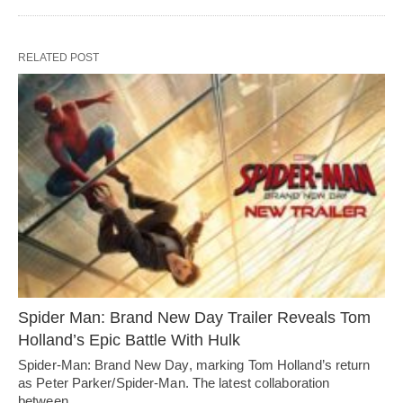
RELATED POST
Spider Man: Brand New Day Trailer Reveals Tom
Holland’s Epic Battle With Hulk
Spider-Man: Brand New Day, marking Tom Holland’s return
as Peter Parker/Spider-Man. The latest collaboration
between…