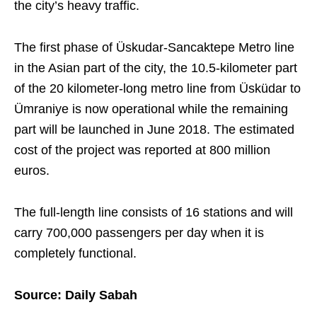
the city’s heavy traffic.
The first phase of Üskudar-Sancaktepe Metro line
in the Asian part of the city, the 10.5-kilometer part
of the 20 kilometer-long metro line from Üsküdar to
Ümraniye is now operational while the remaining
part will be launched in June 2018. The estimated
cost of the project was reported at 800 million
euros.
The full-length line consists of 16 stations and will
carry 700,000 passengers per day when it is
completely functional.
Source: Daily Sabah