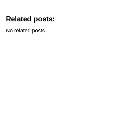
Related posts:
No related posts.