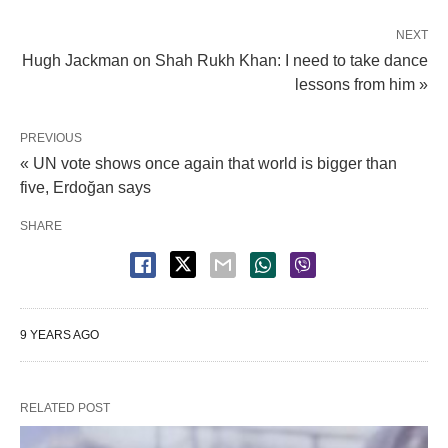
NEXT
Hugh Jackman on Shah Rukh Khan: I need to take dance
lessons from him »
PREVIOUS
« UN vote shows once again that world is bigger than
five, Erdoğan says
SHARE
9 YEARS AGO
RELATED POST