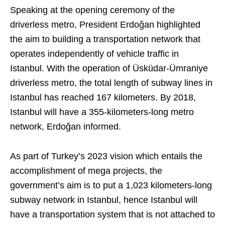
Speaking at the opening ceremony of the
driverless metro, President Erdoğan highlighted
the aim to building a transportation network that
operates independently of vehicle traffic in
Istanbul. With the operation of Üsküdar-Ümraniye
driverless metro, the total length of subway lines in
Istanbul has reached 167 kilometers. By 2018,
Istanbul will have a 355-kilometers-long metro
network, Erdoğan informed.
As part of Turkey’s 2023 vision which entails the
accomplishment of mega projects, the
government’s aim is to put a 1,023 kilometers-long
subway network in Istanbul, hence Istanbul will
have a transportation system that is not attached to