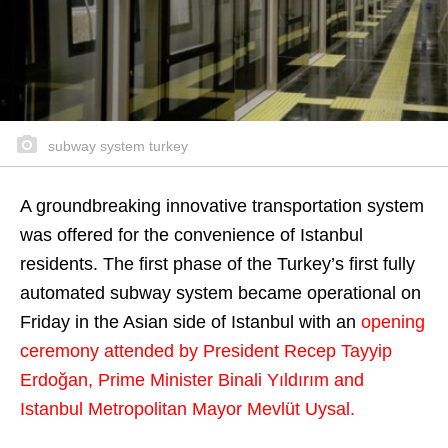
subway system turkey
A groundbreaking innovative transportation system
was offered for the convenience of Istanbul
residents. The first phase of the Turkey’s first fully
automated subway system became operational on
Friday in the Asian side of Istanbul with an
opening
ceremony attended by President Recep Tayyip
Erdoğan, Prime Minister Binali Yıldırım and
Istanbul Metropolitan Mayor Mevlüt Uysal.