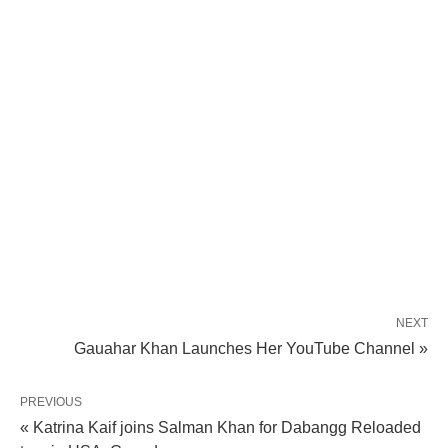
NEXT
Gauahar Khan Launches Her YouTube Channel »
PREVIOUS
« Katrina Kaif joins Salman Khan for Dabangg Reloaded