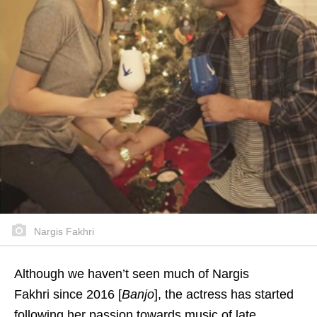
Nargis Fakhri
Although we haven’t seen much of Nargis
Fakhri since 2016 [
Banjo
], the actress has started
following her passion towards music of late.