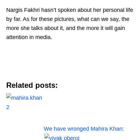
Nargis Fakhri hasn’t spoken about her personal life
by far. As for these pictures, what can we say, the
more she talks about it, and the more it will gain
attention in media.
Related posts:
We have wronged Mahira Khan: