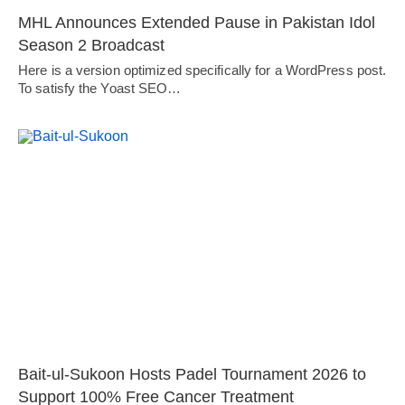
MHL Announces Extended Pause in Pakistan Idol
Season 2 Broadcast
Here is a version optimized specifically for a WordPress post.
To satisfy the Yoast SEO…
Bait-ul-Sukoon Hosts Padel Tournament 2026 to
Support 100% Free Cancer Treatment