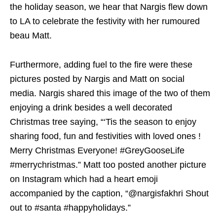
the holiday season, we hear that Nargis flew down
to LA to celebrate the festivity with her rumoured
beau Matt.
Furthermore, adding fuel to the fire were these
pictures posted by Nargis and Matt on social
media. Nargis shared this image of the two of them
enjoying a drink besides a well decorated
Christmas tree saying, “‘Tis the season to enjoy
sharing food, fun and festivities with loved ones !
Merry Christmas Everyone! #GreyGooseLife
#merrychristmas.” Matt too posted another picture
on Instagram which had a heart emoji
accompanied by the caption, “@nargisfakhri Shout
out to #santa #happyholidays.”