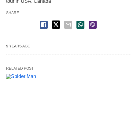
tour in USA, Canada
SHARE
9 YEARS AGO
RELATED POST