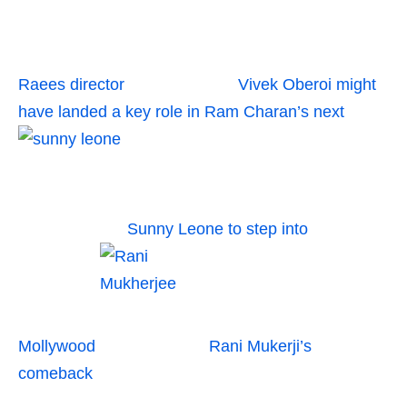
Raees director
Vivek Oberoi might
have landed a key role in Ram Charan’s next
Sunny Leone to step into
Mollywood
Rani Mukerji’s
comeback