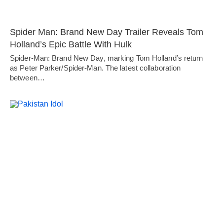
Spider Man: Brand New Day Trailer Reveals Tom
Holland’s Epic Battle With Hulk
Spider-Man: Brand New Day, marking Tom Holland’s return
as Peter Parker/Spider-Man. The latest collaboration
between…