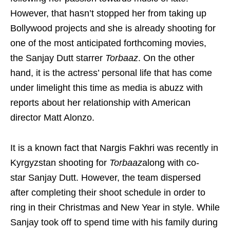
However, that hasn’t stopped her from taking up
Bollywood projects and she is already shooting for
one of the most anticipated forthcoming movies,
the Sanjay Dutt starrer
Torbaaz
. On the other
hand, it is the actress’ personal life that has come
under limelight this time as media is abuzz with
reports about her relationship with American
director Matt Alonzo.
It is a known fact that Nargis Fakhri was recently in
Kyrgyzstan shooting for
Torbaaz
along with co-
star Sanjay Dutt. However, the team dispersed
after completing their shoot schedule in order to
ring in their Christmas and New Year in style. While
Sanjay took off to spend time with his family during