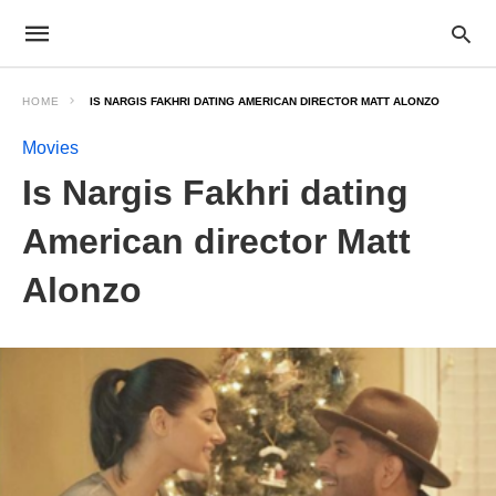
HOME
IS NARGIS FAKHRI DATING AMERICAN DIRECTOR MATT ALONZO
Movies
Is Nargis Fakhri dating
American director Matt
Alonzo