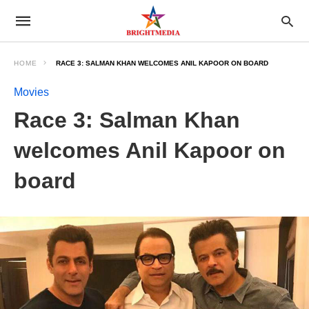
HOME
RACE 3: SALMAN KHAN WELCOMES ANIL KAPOOR ON BOARD
Movies
Race 3: Salman Khan
welcomes Anil Kapoor on
board