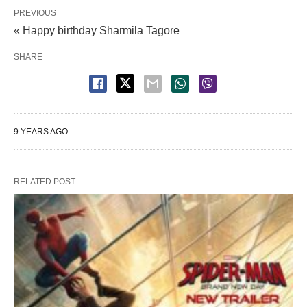
PREVIOUS
« Happy birthday Sharmila Tagore
SHARE
9 YEARS AGO
RELATED POST