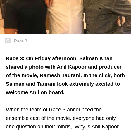
Race 3
Race 3: On Friday afternoon, Salman Khan
shared a photo with Anil Kapoor and producer
of the movie, Ramesh Taurani. In the click, both
Salman and Taurani look extremely excited to
welcome Anil on board.
When the team of Race 3 announced the
ensemble cast of the movie, everyone had only
one question on their minds, ‘Why is Anil Kapoor