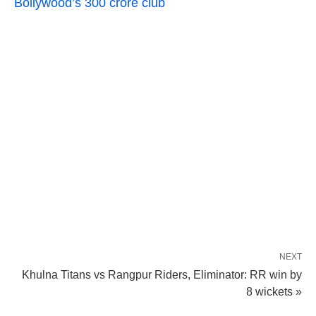
Bollywood’s 300 crore club
NEXT
Khulna Titans vs Rangpur Riders, Eliminator: RR win by
8 wickets »