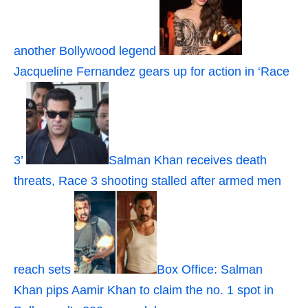
another Bollywood legend
Jacqueline Fernandez gears up for action in ‘Race
3’
Salman Khan receives death
threats, Race 3 shooting stalled after armed men
reach sets
Box Office: Salman
Khan pips Aamir Khan to claim the no. 1 spot in