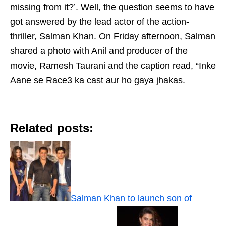
missing from it?’. Well, the question seems to have
got answered by the lead actor of the action-
thriller, Salman Khan. On Friday afternoon, Salman
shared a photo with Anil and producer of the
movie, Ramesh Taurani and the caption read, “Inke
Aane se Race3 ka cast aur ho gaya jhakas.
Related posts:
Salman Khan to launch son of