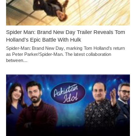
Spider Man: Brand New Day Trailer Reveals Tom
Holland’s Epic Battle With Hulk
Spider-Man: Brand New Day, marking Tom Holland’s return
as Peter Parker/Spider-Man. The latest collaboration
between…