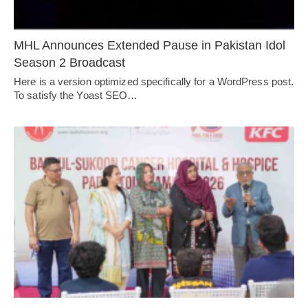
MHL Announces Extended Pause in Pakistan Idol
Season 2 Broadcast
Here is a version optimized specifically for a WordPress post.
To satisfy the Yoast SEO…