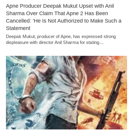
Apne Producer Deepak Mukut Upset with Anil
Sharma Over Claim That Apne 2 Has Been
Cancelled: ‘He Is Not Authorized to Make Such a
Statement
Deepak Mukut, producer of Apne, has expressed strong
displeasure with director Anil Sharma for stating…