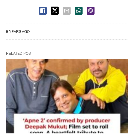
9 YEARS AGO
RELATED POST