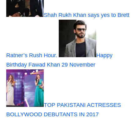
Shah Rukh Khan says yes to Brett
Ratner’s Rush Hour.
Happy
Birthday Fawad Khan 29 November
TOP PAKISTANI ACTRESSES
BOLLYWOOD DEBUTANTS IN 2017