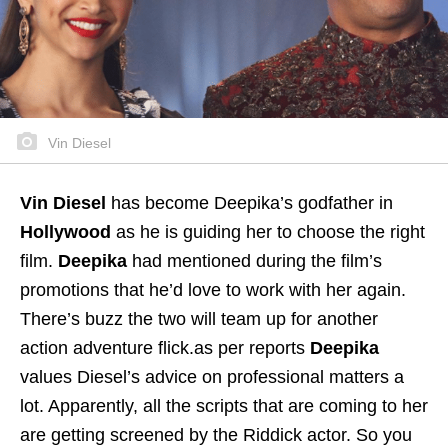
Vin Diesel
Vin Diesel
has become Deepika’s godfather in
Hollywood
as he is guiding her to choose the right
film.
Deepika
had mentioned during the film’s
promotions that he’d love to work with her again.
There’s buzz the two will team up for another
action adventure flick.as per reports
Deepika
values Diesel’s advice on professional matters a
lot. Apparently, all the scripts that are coming to her
are getting screened by the Riddick actor. So you