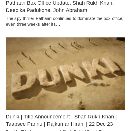
Pathaan Box Office Update: Shah Rukh Khan,
Deepika Padukone, John Abraham
The spy thriller Pathaan continues to dominate the box office,
even three weeks after its…
Dunki | Title Announcement | Shah Rukh Khan |
Taapsee Pannu | Rajkumar Hirani | 22 Dec 23