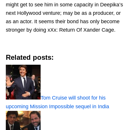
might get to see him in some capacity in Deepika’s
next Hollywood venture; may be as a producer, or
as an actor. It seems their bond has only become
stronger by doing xXx: Return Of Xander Cage.
Related posts:
Tom Cruise will shoot for his
upcoming Mission Impossible sequel in India