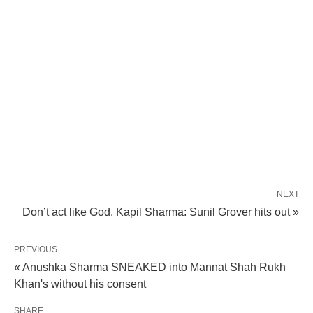
NEXT
Don’t act like God, Kapil Sharma: Sunil Grover hits out »
PREVIOUS
« Anushka Sharma SNEAKED into Mannat Shah Rukh
Khan's without his consent
SHARE