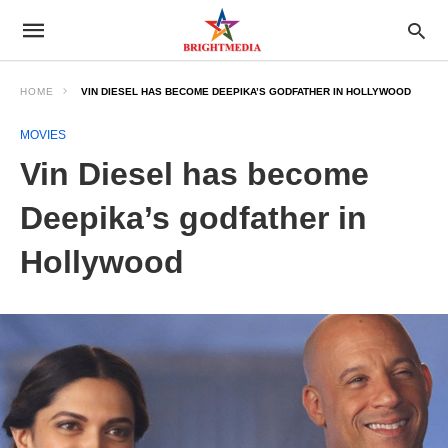
HOME
VIN DIESEL HAS BECOME DEEPIKA’S GODFATHER IN HOLLYWOOD
MOVIES
Vin Diesel has become
Deepika’s godfather in
Hollywood