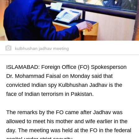
kulbhushan jadhav meeting
ISLAMABAD: Foreign Office (FO) Spokesperson
Dr. Mohammad Faisal on Monday said that
convicted Indian spy Kulbhushan Jadhav is the
face of Indian terrorism in Pakistan.
The remarks by the FO came after Jadhav was
allowed to meet his mother and wife earlier in the
day. The meeting was held at the FO in the federal