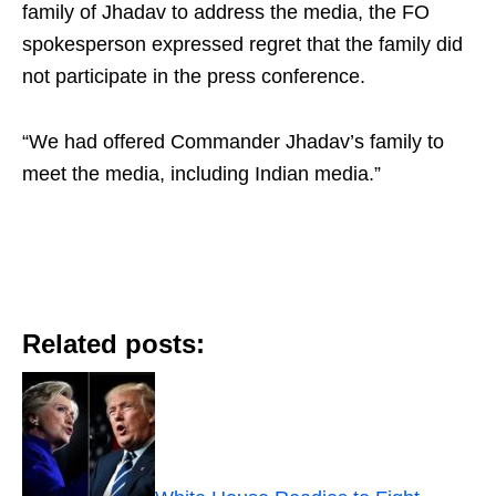
family of Jhadav to address the media, the FO
spokesperson expressed regret that the family did
not participate in the press conference.
“We had offered Commander Jhadav’s family to
meet the media, including Indian media.”
Related posts: