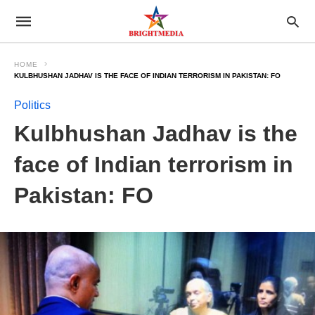
HOME
KULBHUSHAN JADHAV IS THE FACE OF INDIAN TERRORISM IN PAKISTAN: FO
Politics
Kulbhushan Jadhav is the
face of Indian terrorism in
Pakistan: FO