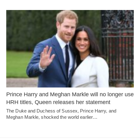
Prince Harry and Meghan Markle will no longer use
HRH titles, Queen releases her statement
The Duke and Duchess of Sussex, Prince Harry, and
Meghan Markle, shocked the world earlier…