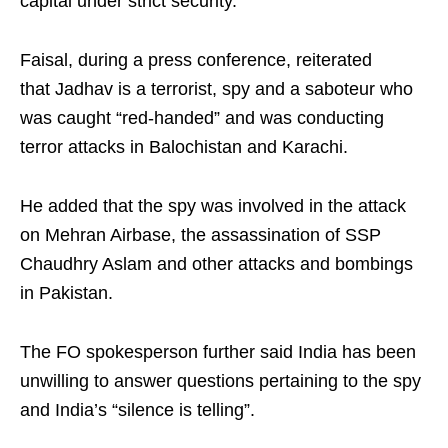
capital under strict security.
Faisal, during a press conference, reiterated
that Jadhav is a terrorist, spy and a saboteur who
was caught “red-handed” and was conducting
terror attacks in Balochistan and Karachi.
He added that the spy was involved in the attack
on Mehran Airbase, the assassination of SSP
Chaudhry Aslam and other attacks and bombings
in Pakistan.
The FO spokesperson further said India has been
unwilling to answer questions pertaining to the spy
and India’s “silence is telling”.