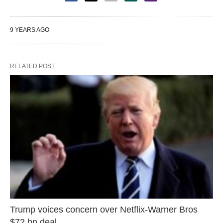
9 YEARS AGO
RELATED POST
Trump voices concern over Netflix-Warner Bros
$72 bn deal