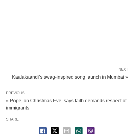
NEXT
Kaalakaandi’s swag-inspired song launch in Mumbai »
PREVIOUS
« Pope, on Christmas Eve, says faith demands respect of
immigrants
SHARE