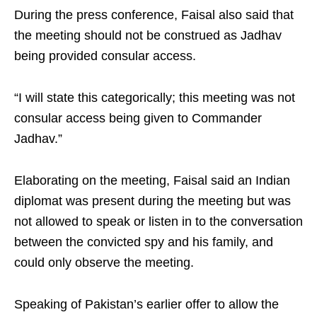
During the press conference, Faisal also said that
the meeting should not be construed as Jadhav
being provided consular access.
“I will state this categorically; this meeting was not
consular access being given to Commander
Jadhav.”
Elaborating on the meeting, Faisal said an Indian
diplomat was present during the meeting but was
not allowed to speak or listen in to the conversation
between the convicted spy and his family, and
could only observe the meeting.
Speaking of Pakistan’s earlier offer to allow the