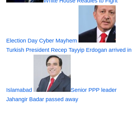
White House Readies to Fight
Election Day Cyber Mayhem
Turkish President Recep Tayyip Erdogan arrived in
Islamabad
Senior PPP leader
Jahangir Badar passed away