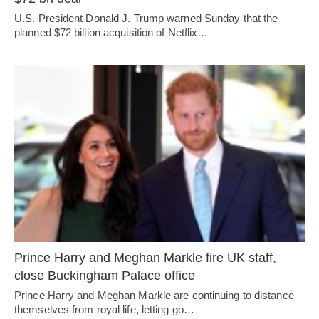
U.S. President Donald J. Trump warned Sunday that the
planned $72 billion acquisition of Netflix…
Prince Harry and Meghan Markle fire UK staff,
close Buckingham Palace office
Prince Harry and Meghan Markle are continuing to distance
themselves from royal life, letting go…