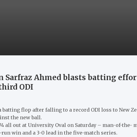
n Sarfraz Ahmed blasts batting effort
third ODI
 batting flop after falling to a record ODI loss to New 
nst the new ball.
74 all out at University Oval on Saturday – man-of-the- 
83-run win and a 3-0 lead in the five-match series.