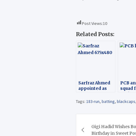
Post Views:
10
Related Posts:
Sarfraz Ahmed
PCB a
appointed as
squad 
Captain of
Zealan
Pakistan ODI
Tags:
183-run
,
batting
,
blackcaps
team
Post
Gigi Hadid Wishes B
navigation
Birthday in Sweet Po