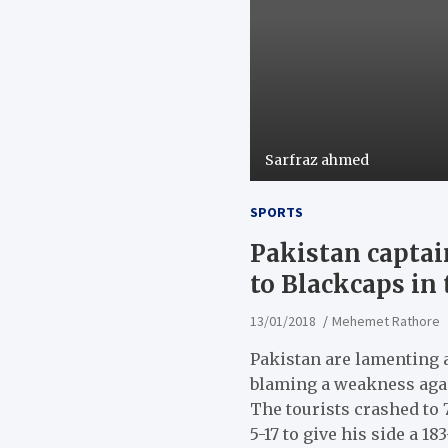
Sarfraz ahmed
SPORTS
Pakistan captai
to Blackcaps in 
13/01/2018
Mehemet Rathore
Pakistan are lamenting a
blaming a weakness agai
The tourists crashed to 
5-17 to give his side a 1