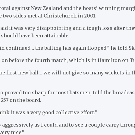
 total against New Zealand and the hosts’ winning marg
e two sides met at Christchurch in 2001.
id it was very disappointing and a tough loss after they
 should have been attainable.
 continued… the batting has again flopped,” he told Sk
 on before the fourth match, which is in Hamilton on T
he first new ball… we will not give so many wickets in th
o proved too sharp for most batsmen, told the broadcast
t 257 on the board.
hink it was a very good collective effort.”
 as aggressively as I could and to see a couple carry thro
very nice.”