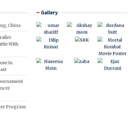
Gallery
ing, China
ailer
ttle With
use in
ast
Tournament
ancer
nter Program