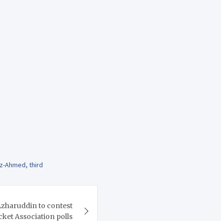
az-Ahmed
,
third
haruddin to contest
ket Association polls