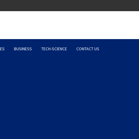
Latest News, Entertainment 
ES
BUSINESS
TECH-SCIENCE
CONTACT US