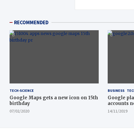
RECOMMENDED
TECH-SCIENCE
BUSINESS
TEC
Google Maps gets a new icon on 15th
Google pla
birthday
accounts n
07/02/2020
14/11/2019