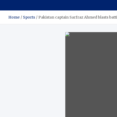
Home
Sports
Pakistan captain Sarfraz Ahmed blasts batti