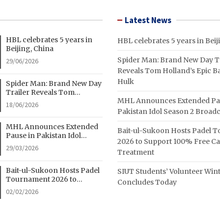
Latest News
HBL celebrates 5 years in
HBL celebrates 5 years in Beij
Beijing, China
Spider Man: Brand New Day Tr
29/06/2026
Reveals Tom Holland’s Epic Ba
Hulk
Spider Man: Brand New Day
Trailer Reveals Tom
MHL Announces Extended Pa
Holland’s Epic Battle With
18/06/2026
Hulk
Pakistan Idol Season 2 Broadc
MHL Announces Extended
Bait-ul-Sukoon Hosts Padel 
Pause in Pakistan Idol
2026 to Support 100% Free C
Season 2 Broadcast
29/03/2026
Treatment
Bait-ul-Sukoon Hosts Padel
SIUT Students’ Volunteer Wi
Tournament 2026 to
Concludes Today
Support 100% Free Cancer
02/02/2026
Treatment