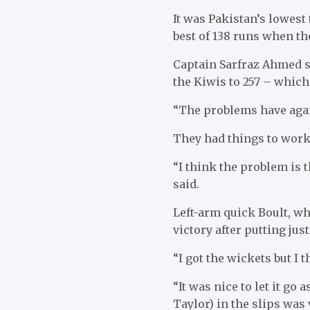
It was Pakistan’s lowest
best of 138 runs when th
Captain Sarfraz Ahmed sa
the Kiwis to 257 – which
“The problems have again
They had things to work
“I think the problem is t
said.
Left-arm quick Boult, wh
victory after putting jus
“I got the wickets but I t
“It was nice to let it go
Taylor) in the slips was 