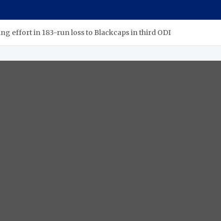
ng effort in 183-run loss to Blackcaps in third ODI