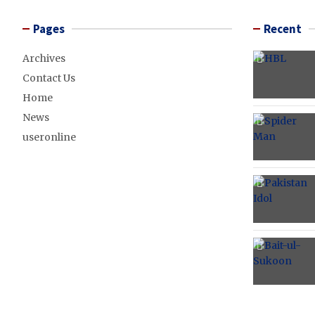
Pages
Recent
Archives
Contact Us
Home
News
useronline