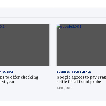
H-SCIENCE
BUSINESS
TECH-SCIENCE
ns to offer checking
Google agrees to pay Fran
ext year
settle fiscal fraud probe
13/09/2019