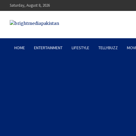
Skip
Saturday, August 8, 2026
to
content
Bright Media Pakistan – 
HOME
ENTERTAINMENT
LIFESTYLE
TELLYBUZZ
MOVI