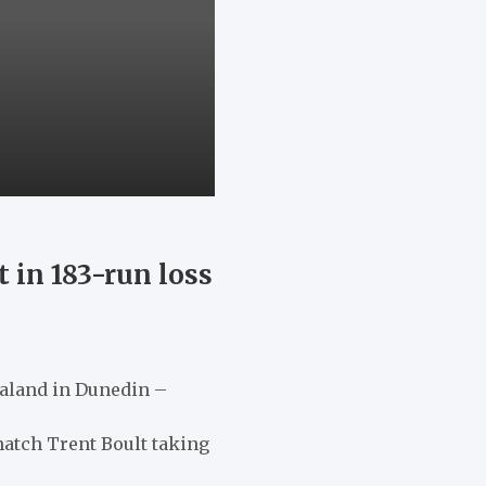
 in 183-run loss
Zealand in Dunedin –
match Trent Boult taking