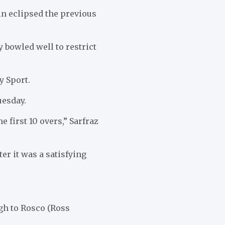
in eclipsed the previous
 bowled well to restrict
y Sport.
uesday.
e first 10 overs,” Sarfraz
er it was a satisfying
ugh to Rosco (Ross