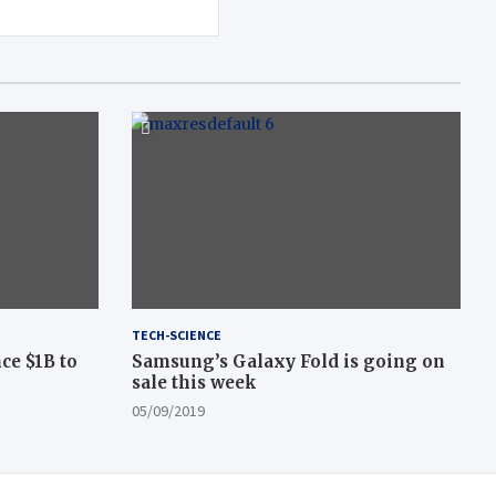
TECH-SCIENCE
ce $1B to
Samsung’s Galaxy Fold is going on
sale this week
05/09/2019