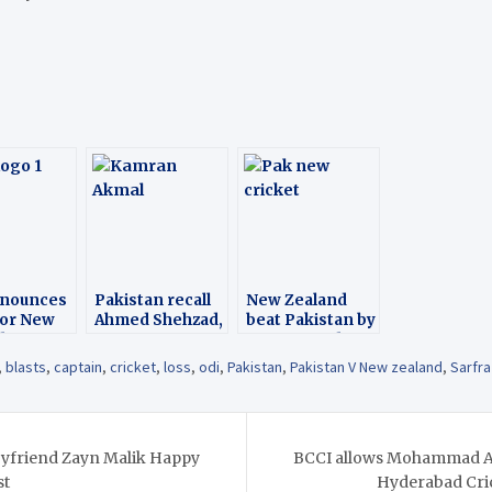
nnounces
Pakistan recall
New Zealand
for New
Ahmed Shehzad,
beat Pakistan by
d tour
ignore Kamran
183 runs 3rd ODI
Akmal for NZ
Match
,
blasts
,
captain
,
cricket
,
loss
,
odi
,
Pakistan
,
Pakistan V New zealand
,
Sarfr
T20Is
oyfriend Zayn Malik Happy
BCCI allows Mohammad Az
st
Hyderabad Cric