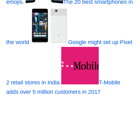
emojis.
The 20 best smartphones in
the world
Google might set up Pixel
2 retail stores in India
T-Mobile
adds over 5 million customers in 2017