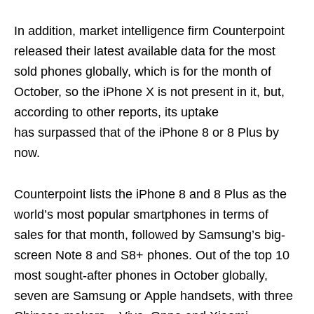
In addition, market intelligence firm Counterpoint
released their latest available data for the most
sold phones globally, which is for the month of
October, so the iPhone X is not present in it, but,
according to other reports, its uptake
has surpassed that of the iPhone 8 or 8 Plus by
now.
Counterpoint lists the iPhone 8 and 8 Plus as the
world’s most popular smartphones in terms of
sales for that month, followed by Samsung’s big-
screen Note 8 and S8+ phones. Out of the top 10
most sought-after phones in October globally,
seven are Samsung or Apple handsets, with three