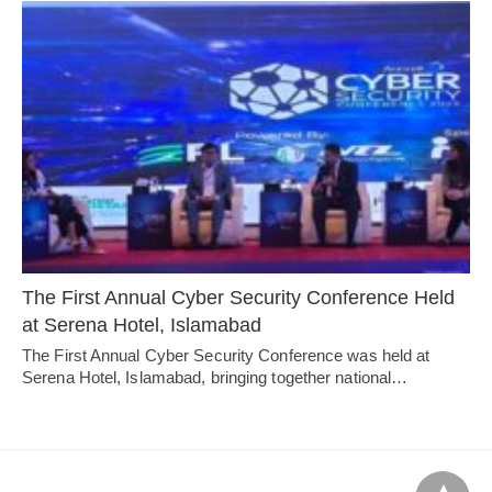
The First Annual Cyber Security Conference Held
at Serena Hotel, Islamabad
The First Annual Cyber Security Conference was held at
Serena Hotel, Islamabad, bringing together national…