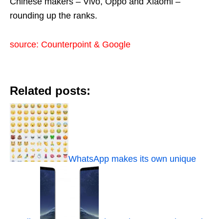
Chinese makers – Vivo, Oppo and Xiaomi –
rounding up the ranks.
source: Counterpoint & Google
Related posts:
WhatsApp makes its own unique