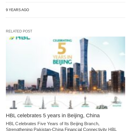
9 YEARS AGO
RELATED POST
HBL celebrates 5 years in Beijing, China
HBL Celebrates Five Years of Its Beijing Branch,
Strengthening Pakistan-China Financial Connectivity HBL