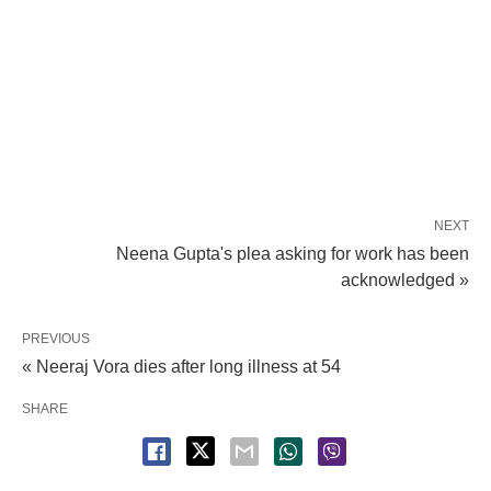
NEXT
Neena Gupta's plea asking for work has been
acknowledged »
PREVIOUS
« Neeraj Vora dies after long illness at 54
SHARE