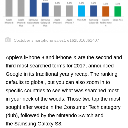
Coctober smartphone sales1 e1625816861407
Apple’s iPhone 8 and iPhone X are the second and
third most searched terms for 2017, announced
Google in its traditional yearly recap. The ranking
defaults to global, but you can also zoom in to
specific countries to see what was searched most
in your neck of the woods. Those two top the most
sought after words in the Consumer Tech category
(duh), followed by the Nintendo Switch and
the Samsung Galaxy S8.