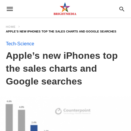
HOME
APPLE’S NEW IPHONES TOP THE SALES CHARTS AND GOOGLE SEARCHES
Tech-Science
Apple’s new iPhones top
the sales charts and
Google searches