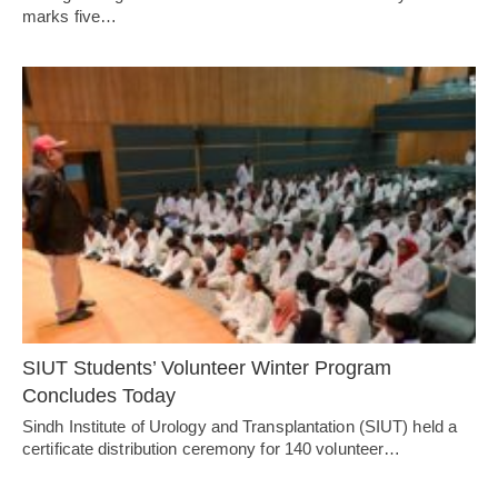
marks five…
SIUT Students’ Volunteer Winter Program
Concludes Today
Sindh Institute of Urology and Transplantation (SIUT) held a
certificate distribution ceremony for 140 volunteer…