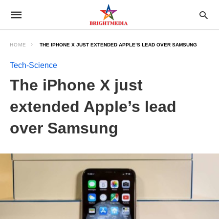
HOME
THE IPHONE X JUST EXTENDED APPLE’S LEAD OVER SAMSUNG
Tech-Science
The iPhone X just
extended Apple’s lead
over Samsung