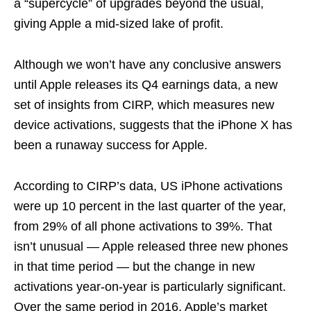
a “supercycle” of upgrades beyond the usual,
giving Apple a mid-sized lake of profit.
Although we won’t have any conclusive answers
until Apple releases its Q4 earnings data, a new
set of insights from CIRP, which measures new
device activations, suggests that the iPhone X has
been a runaway success for Apple.
According to CIRP’s data, US iPhone activations
were up 10 percent in the last quarter of the year,
from 29% of all phone activations to 39%. That
isn’t unusual — Apple released three new phones
in that time period — but the change in new
activations year-on-year is particularly significant.
Over the same period in 2016, Apple’s market