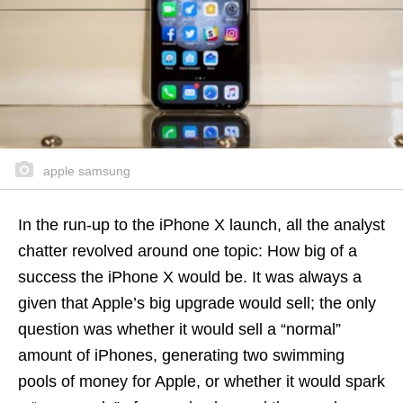
apple samsung
In the run-up to the iPhone X launch, all the analyst
chatter revolved around one topic: How big of a
success the iPhone X would be. It was always a
given that Apple’s big upgrade would sell; the only
question was whether it would sell a “normal”
amount of iPhones, generating two swimming
pools of money for Apple, or whether it would spark