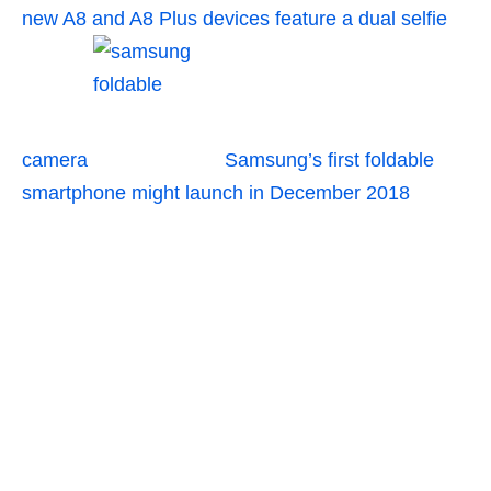
new A8 and A8 Plus devices feature a dual selfie
camera
Samsung’s first foldable
smartphone might launch in December 2018