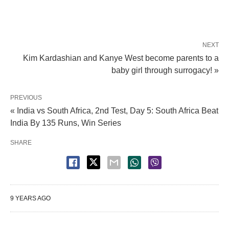
NEXT
Kim Kardashian and Kanye West become parents to a
baby girl through surrogacy! »
PREVIOUS
« India vs South Africa, 2nd Test, Day 5: South Africa Beat
India By 135 Runs, Win Series
SHARE
9 YEARS AGO