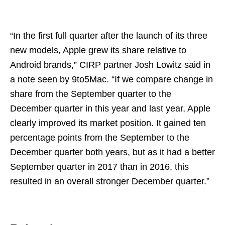
“In the first full quarter after the launch of its three
new models, Apple grew its share relative to
Android brands,” CIRP partner Josh Lowitz said in
a note seen by 9to5Mac. “If we compare change in
share from the September quarter to the
December quarter in this year and last year, Apple
clearly improved its market position. It gained ten
percentage points from the September to the
December quarter both years, but as it had a better
September quarter in 2017 than in 2016, this
resulted in an overall stronger December quarter.”