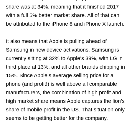
share was at 34%, meaning that it finished 2017
with a full 5% better market share. All of that can
be attributed to the iPhone 8 and iPhone X launch.
It also means that Apple is pulling ahead of
Samsung in new device activations. Samsung is
currently sitting at 32% to Apple’s 39%, with LG in
third place at 13%, and all other brands chipping in
15%. Since Apple’s average selling price for a
phone (and profit!) is well above all comparable
manufacturers, the combination of high profit and
high market share means Apple captures the lion’s
share of mobile profit in the US. That situation only
seems to be getting better for the company.