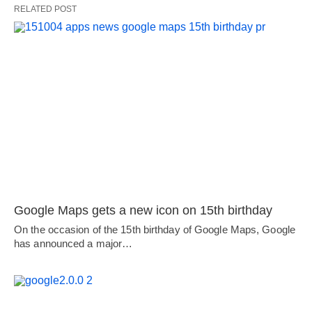
RELATED POST
Google Maps gets a new icon on 15th birthday
On the occasion of the 15th birthday of Google Maps, Google
has announced a major…