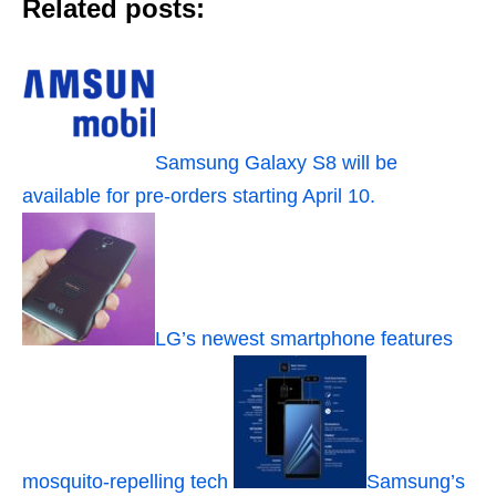
Related posts:
Samsung Galaxy S8 will be
available for pre-orders starting April 10.
LG’s newest smartphone features
mosquito-repelling tech
Samsung’s