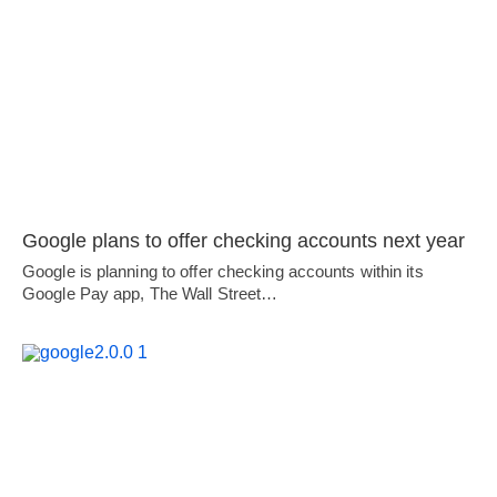
Google plans to offer checking accounts next year
Google is planning to offer checking accounts within its
Google Pay app, The Wall Street…