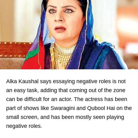
Alka Kaushal says essaying negative roles is not
an easy task, adding that coming out of the zone
can be difficult for an actor. The actress has been
part of shows like Swaragini and Qubool Hai on the
small screen, and has been mostly seen playing
negative roles.