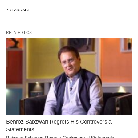
7 YEARS AGO
RELATED POST
Behroz Sabzwari Regrets His Controversial
Statements
Behroze Sabzwari Regrets Controversial Statements