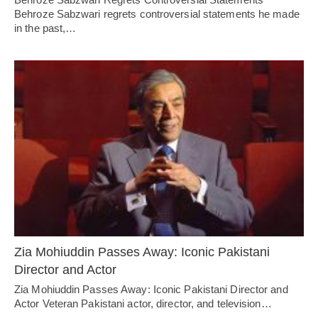
Behroze Sabzwari regrets controversial statements he made
in the past,…
Zia Mohiuddin Passes Away: Iconic Pakistani
Director and Actor
Zia Mohiuddin Passes Away: Iconic Pakistani Director and
Actor Veteran Pakistani actor, director, and television…