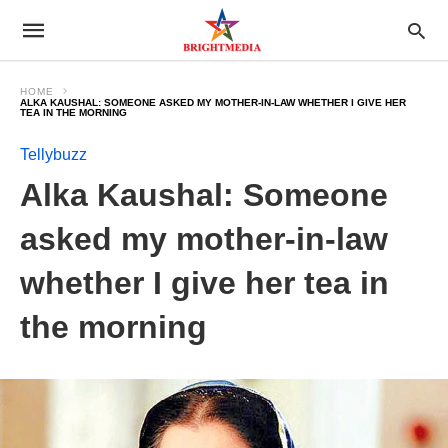
HOME
ALKA KAUSHAL: SOMEONE ASKED MY MOTHER-IN-LAW WHETHER I GIVE HER
TEA IN THE MORNING
Tellybuzz
Alka Kaushal: Someone
asked my mother-in-law
whether I give her tea in
the morning