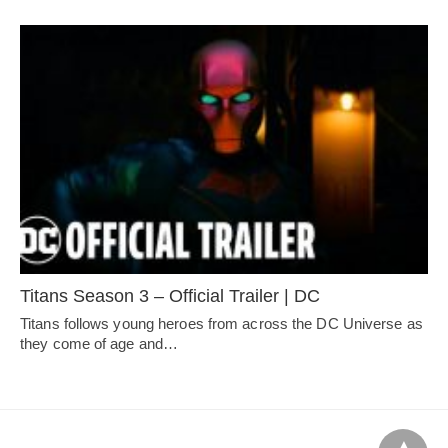
Titans Season 3 – Official Trailer | DC
Titans follows young heroes from across the DC Universe as
they come of age and…