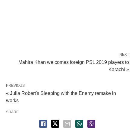
NEXT
Mahira Khan welcomes foreign PSL 2019 players to
Karachi »
PREVIOUS
« Julia Robert's Sleeping with the Enemy remake in
works
SHARE