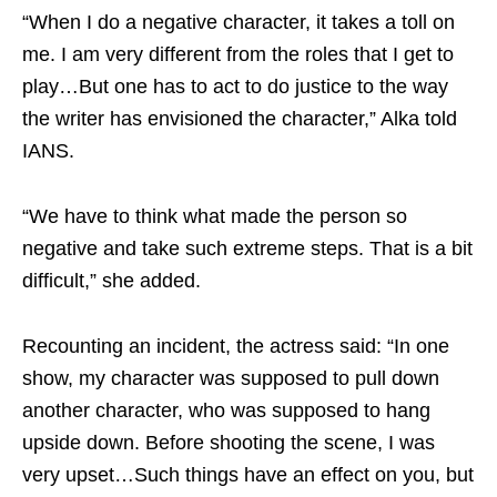
“When I do a negative character, it takes a toll on
me. I am very different from the roles that I get to
play…But one has to act to do justice to the way
the writer has envisioned the character,” Alka told
IANS.
“We have to think what made the person so
negative and take such extreme steps. That is a bit
difficult,” she added.
Recounting an incident, the actress said: “In one
show, my character was supposed to pull down
another character, who was supposed to hang
upside down. Before shooting the scene, I was
very upset…Such things have an effect on you, but