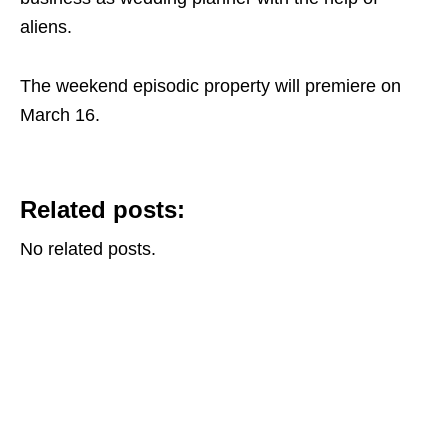
aliens.
The weekend episodic property will premiere on
March 16.
Related posts:
No related posts.