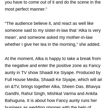
you have to come out of it and do the scene in the
most perfect manner.”
“The audience believe it, and react as well like
someone said to my sister-in-law that ‘Alka is very
mean’, and someone asked my mother-in-law
whether I give her tea in the morning,” she added.
At the moment, Alka is happy to take a break from
the negative and enter the positive zone as Fancy
aunty in TV show Shaadi Ke Siyape. Produced by
Full House Media, Shaadi Ke Siyape, which will air
on &TV, brings together Alka, Sheen Das, Bhavya
Gandhi, Rahul Singh, Mishkat Varma and Ankita
Bahuguna. It is about how Fancy aunty runs her
business as wedding planner with the help of