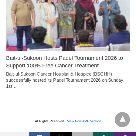
Bait-ul-Sukoon Hosts Padel Tournament 2026 to
Support 100% Free Cancer Treatment
Bait-ul-Sukoon Cancer Hospital & Hospice (BSCHH)
successfully hosted its Padel Tournament 2026 on Sunday,
1st…
All Rights Reserved
View Non-AMP Version