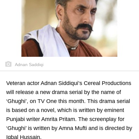
Adnan Saddiqi
Veteran actor Adnan Siddiqui’s Cereal Productions
will release a new drama serial by the name of
‘Ghughi’, on TV One this month. This drama serial
is based on a novel, which is written by eminent
Punjabi writer Amrita Pritam. The screenplay for
‘Ghughi’ is written by Amna Mufti and is directed by
Iqbal Hussain.