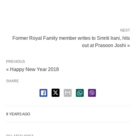
NEXT
Former Royal Family member writes to Smriti Irani, hits
out at Prasoon Joshi »
PREVIOUS
« Happy New Year 2018
SHARE
9 YEARS AGO