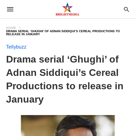
HOME
DRAMA SERIAL ‘GHUGHI’ OF ADNAN SIDDIQUI’S CEREAL PRODUCTIONS TO
RELEASE IN JANUARY
Tellybuzz
Drama serial ‘Ghughi’ of
Adnan Siddiqui’s Cereal
Productions to release in
January