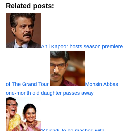
Related posts:
Anil Kapoor hosts season premiere
of The Grand Tour
Mohsin Abbas
one-month old daughter passes away
‘Khichdi’ to be mashed with