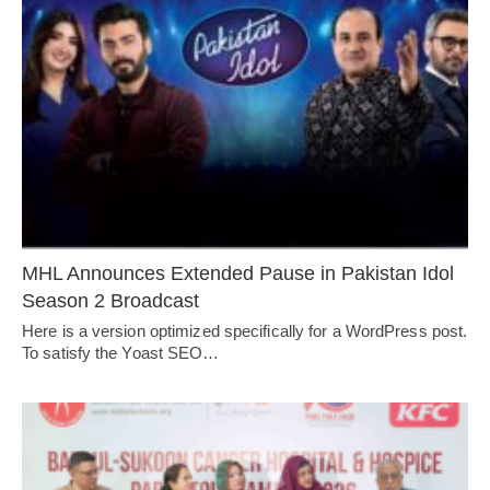
MHL Announces Extended Pause in Pakistan Idol
Season 2 Broadcast
Here is a version optimized specifically for a WordPress post.
To satisfy the Yoast SEO…