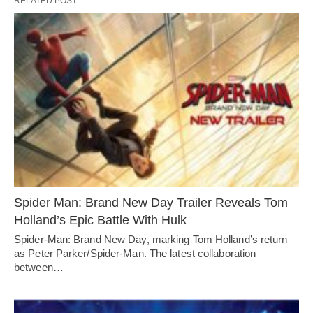
RELATED POST
Spider Man: Brand New Day Trailer Reveals Tom
Holland’s Epic Battle With Hulk
Spider-Man: Brand New Day, marking Tom Holland’s return
as Peter Parker/Spider-Man. The latest collaboration
between…