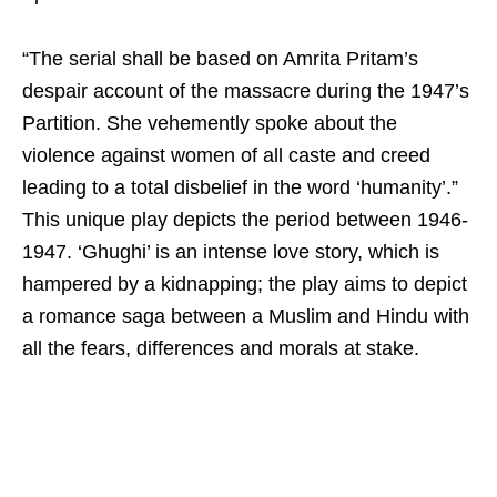
“The serial shall be based on Amrita Pritam’s
despair account of the massacre during the 1947’s
Partition. She vehemently spoke about the
violence against women of all caste and creed
leading to a total disbelief in the word ‘humanity’.”
This unique play depicts the period between 1946-
1947. ‘Ghughi’ is an intense love story, which is
hampered by a kidnapping; the play aims to depict
a romance saga between a Muslim and Hindu with
all the fears, differences and morals at stake.