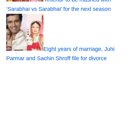
‘Sarabhai vs Sarabhai’ for the next season
Eight years of marriage, Juhi
Parmar and Sachin Shroff file for divorce