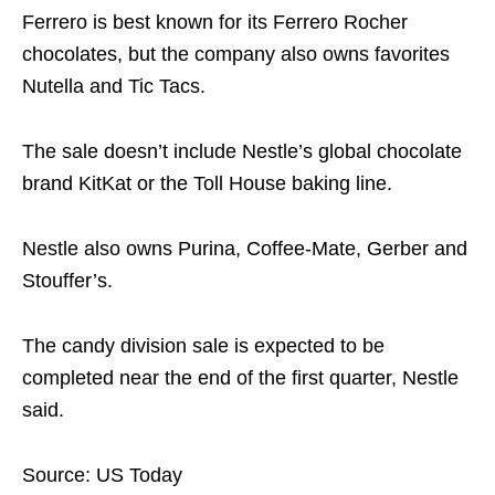
Ferrero is best known for its Ferrero Rocher
chocolates, but the company also owns favorites
Nutella and Tic Tacs.
The sale doesn’t include Nestle’s global chocolate
brand KitKat or the Toll House baking line.
Nestle also owns Purina, Coffee-Mate, Gerber and
Stouffer’s.
The candy division sale is expected to be
completed near the end of the first quarter, Nestle
said.
Source: US Today