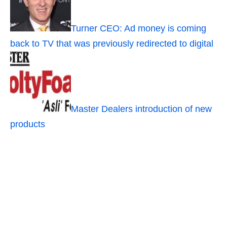
Turner CEO: Ad money is coming
back to TV that was previously redirected to digital
Master Dealers introduction of new
products