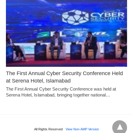
The First Annual Cyber Security Conference Held
at Serena Hotel, Islamabad
The First Annual Cyber Security Conference was held at
Serena Hotel, Islamabad, bringing together national…
All Rights Reserved
View Non-AMP Version