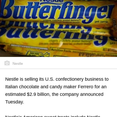
Nestle
Nestle is selling its U.S. confectionery business to
Italian chocolate and candy maker Ferrero for an
estimated $2.9 billion, the company announced
Tuesday.