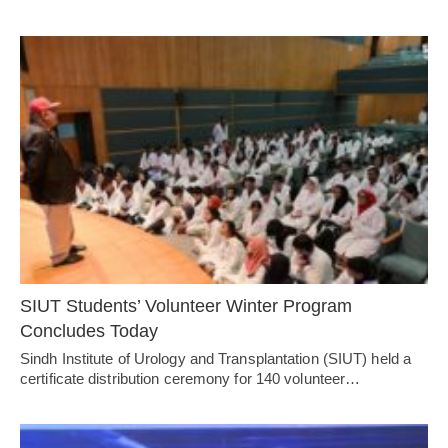
SIUT Students’ Volunteer Winter Program
Concludes Today
Sindh Institute of Urology and Transplantation (SIUT) held a
certificate distribution ceremony for 140 volunteer…