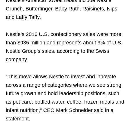
Nestle’s American sweet treats include Nestle
Crunch, Butterfinger, Baby Ruth, Raisinets, Nips
and Laffy Taffy.
Nestle’s 2016 U.S. confectionery sales were more
than $935 million and represents about 3% of U.S.
Nestle Group’s sales, according to the Swiss
company.
“This move allows Nestle to invest and innovate
across a range of categories where we see strong
future growth and hold leadership positions, such
as pet care, bottled water, coffee, frozen meals and
infant nutrition,” CEO Mark Schneider said in a
statement.