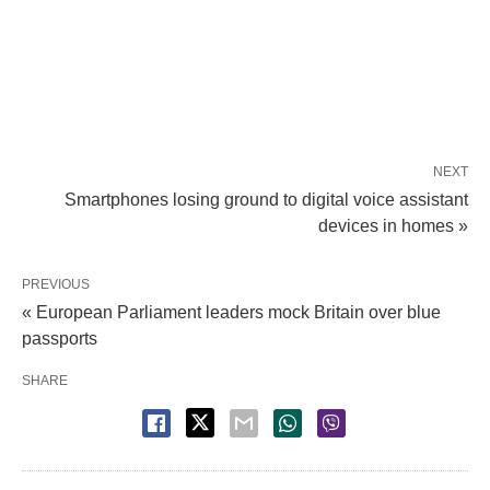
NEXT
Smartphones losing ground to digital voice assistant
devices in homes »
PREVIOUS
« European Parliament leaders mock Britain over blue
passports
SHARE