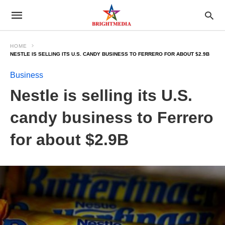
HOME
NESTLE IS SELLING ITS U.S. CANDY BUSINESS TO FERRERO FOR ABOUT $2.9B
Business
Nestle is selling its U.S.
candy business to Ferrero
for about $2.9B