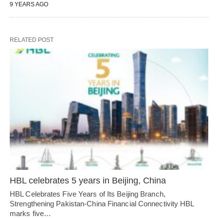
9 YEARS AGO
RELATED POST
HBL celebrates 5 years in Beijing, China
HBL Celebrates Five Years of Its Beijing Branch,
Strengthening Pakistan-China Financial Connectivity HBL
marks five…