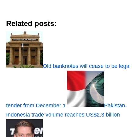
Related posts:
Old banknotes will cease to be legal
tender from December 1
Pakistan-
Indonesia trade volume reaches US$2.3 billion