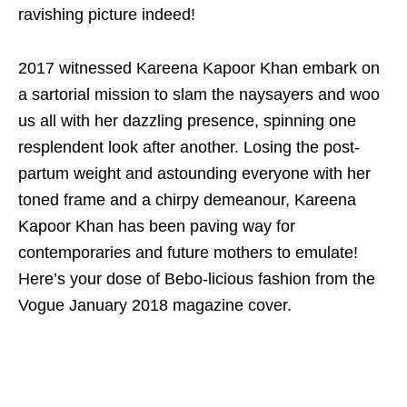
ravishing picture indeed!
2017 witnessed Kareena Kapoor Khan embark on
a sartorial mission to slam the naysayers and woo
us all with her dazzling presence, spinning one
resplendent look after another. Losing the post-
partum weight and astounding everyone with her
toned frame and a chirpy demeanour, Kareena
Kapoor Khan has been paving way for
contemporaries and future mothers to emulate!
Here’s your dose of Bebo-licious fashion from the
Vogue January 2018 magazine cover.