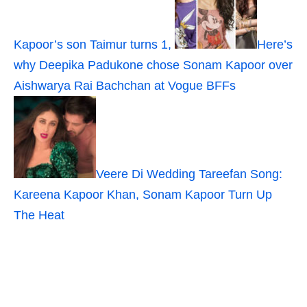
Kapoor’s son Taimur turns 1,
Here’s
why Deepika Padukone chose Sonam Kapoor over
Aishwarya Rai Bachchan at Vogue BFFs
Veere Di Wedding Tareefan Song:
Kareena Kapoor Khan, Sonam Kapoor Turn Up
The Heat