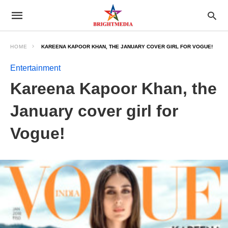
HOME
KAREENA KAPOOR KHAN, THE JANUARY COVER GIRL FOR VOGUE!
Entertainment
Kareena Kapoor Khan, the
January cover girl for
Vogue!