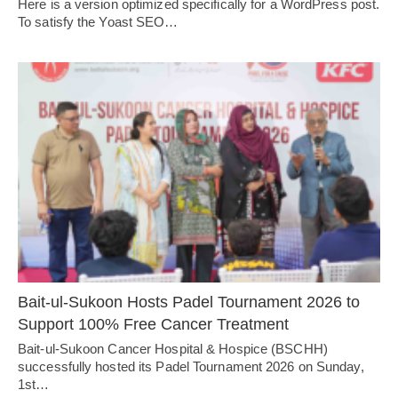
Here is a version optimized specifically for a WordPress post.
To satisfy the Yoast SEO…
Bait-ul-Sukoon Hosts Padel Tournament 2026 to
Support 100% Free Cancer Treatment
Bait-ul-Sukoon Cancer Hospital & Hospice (BSCHH)
successfully hosted its Padel Tournament 2026 on Sunday,
1st…