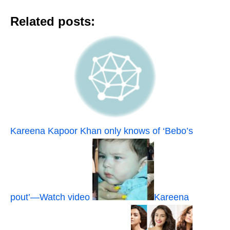
Related posts:
Kareena Kapoor Khan only knows of ‘Bebo’s
pout’—Watch video
Kareena