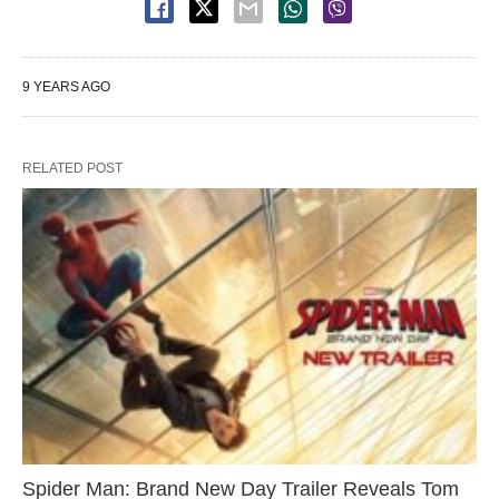
9 YEARS AGO
RELATED POST
Spider Man: Brand New Day Trailer Reveals Tom