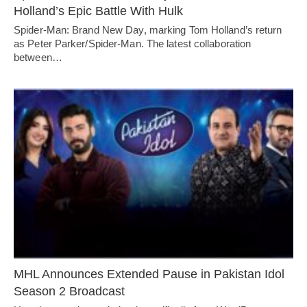
Holland’s Epic Battle With Hulk
Spider-Man: Brand New Day, marking Tom Holland’s return
as Peter Parker/Spider-Man. The latest collaboration
between…
MHL Announces Extended Pause in Pakistan Idol
Season 2 Broadcast