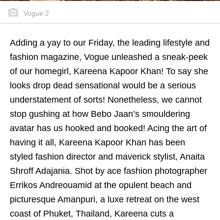
Vogue 2
Adding a yay to our Friday, the leading lifestyle and
fashion magazine, Vogue unleashed a sneak-peek
of our homegirl, Kareena Kapoor Khan! To say she
looks drop dead sensational would be a serious
understatement of sorts! Nonetheless, we cannot
stop gushing at how Bebo Jaan’s smouldering
avatar has us hooked and booked! Acing the art of
having it all, Kareena Kapoor Khan has been
styled fashion director and maverick stylist, Anaita
Shroff Adajania. Shot by ace fashion photographer
Errikos Andreouamid at the opulent beach and
picturesque Amanpuri, a luxe retreat on the west
coast of Phuket, Thailand, Kareena cuts a