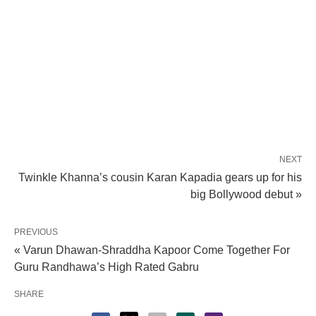
NEXT
Twinkle Khanna’s cousin Karan Kapadia gears up for his
big Bollywood debut »
PREVIOUS
« Varun Dhawan-Shraddha Kapoor Come Together For
Guru Randhawa’s High Rated Gabru
SHARE