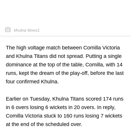
khulna titnes1
The high voltage match between Comilla Victoria
and Khulna Titans did not spread. Putting a single
dominance at the top of the table, Comilla, with 14
runs, kept the dream of the play-off, before the last
four confirmed Khulna.
Earlier on Tuesday, Khulna Titans scored 174 runs
in 6 overs losing 6 wickets in 20 overs. In reply,
Comilla Victoria stuck to 160 runs losing 7 wickets
at the end of the scheduled over.