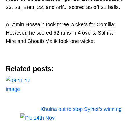
23, 23, Brett, 22, and Ariful scored 35 off 21 balls.
Al-Amin Hossain took three wickets for Comilla;
However, he scored 52 runs in 4 overs. Salman
Mire and Shoaib Malik took one wicket
Related posts:
Khulna out to stop Sylhet’s winning