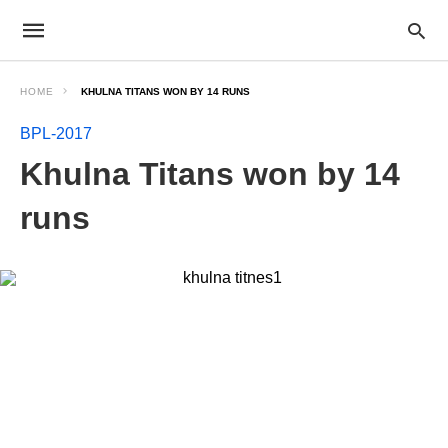
HOME
KHULNA TITANS WON BY 14 RUNS
BPL-2017
Khulna Titans won by 14
runs