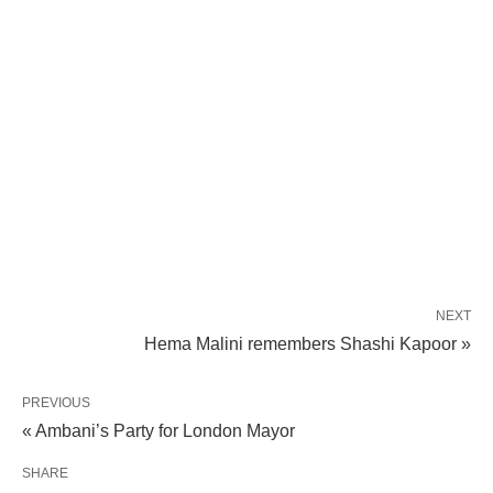
NEXT
Hema Malini remembers Shashi Kapoor »
PREVIOUS
« Ambani’s Party for London Mayor
SHARE