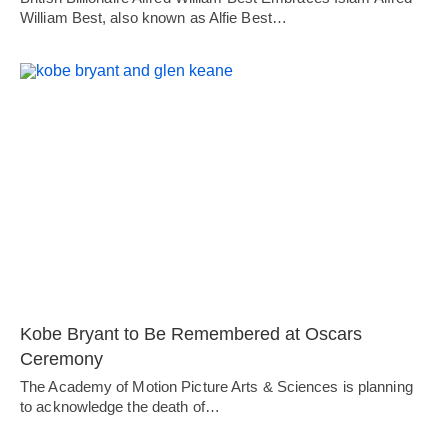
William Best, also known as Alfie Best…
Kobe Bryant to Be Remembered at Oscars
Ceremony
The Academy of Motion Picture Arts & Sciences is planning
to acknowledge the death of…