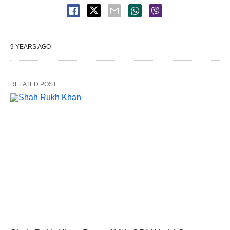
9 YEARS AGO
RELATED POST