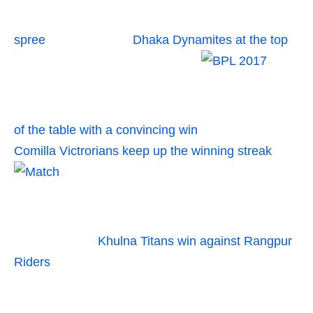
spree
Dhaka Dynamites at the top
of the table with a convincing win
Comilla Victrorians keep up the winning streak
Khulna Titans win against Rangpur
Riders