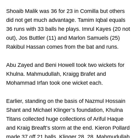
Shoaib Malik was 36 for 23 in Comilla but others
did not get much advantage. Tamim Iqbal equals
36 runs with 33 balls he plays. Imrul Kayes (20 not
out), Jos Buttler (11) and Marlon Samuels (25)
Rakibul Hassan comes from the bat and runs.
Abu Zayed and Beni Howell took two wickets for
Khulna. Mahmudullah, Kraigg Brafet and
Mohammad Irfan took one wicket each.
Earlier, standing on the basis of Nazmul Hossain
Shant and Michael Klinger’s foundation, Khulna
Titans collected huge collections of Ariful Haque
and Kraig Breaft’s storm at the end. Kieron Pollard
made 37 off 21 balls, Klinger 28, 28, Mahmudullah