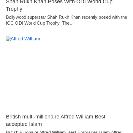
Shah Rukh Khan Poses With ODI World Cup
Trophy
Bollywood superstar Shah Rukh Khan recently posed with the
ICC ODI World Cup Trophy. The…
British multi-millionaire Alfred William Best
accepted Islam
British Billionaire Alfred William Best Embraces Islam Alfred