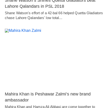
Shane Watson’s Shines Quetta Gladiators beat
Lahore Qalandars in PSL 2018
Shane Watson's effort of a 42-bal 66 helped Quetta Gladiators
chase Lahore Qalandars' low total…
Mahira Khan is Peshawar Zalmi’s new brand
ambassador
Mahira Khan and Hamza Ali Abbasi are come together to