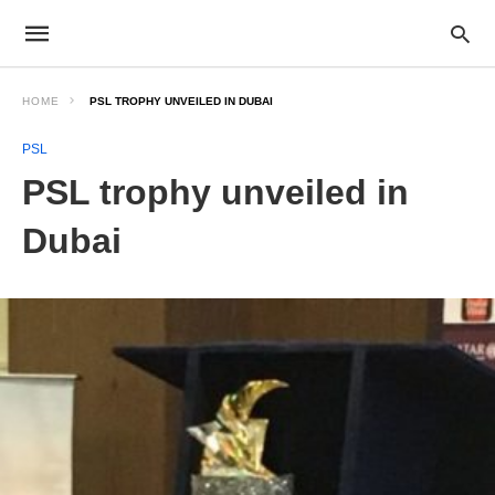
HOME
PSL TROPHY UNVEILED IN DUBAI
PSL
PSL trophy unveiled in
Dubai