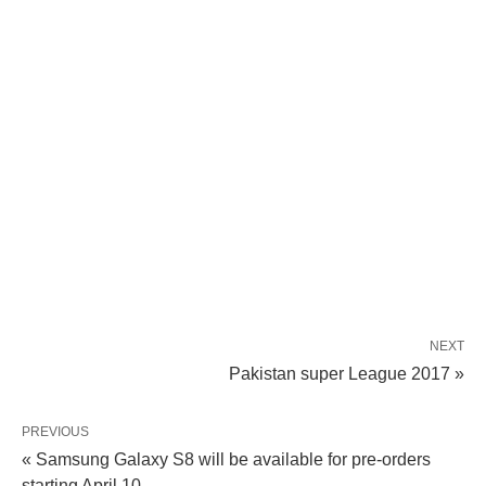
NEXT
Pakistan super League 2017 »
PREVIOUS
« Samsung Galaxy S8 will be available for pre-orders
starting April 10.