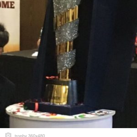
trophy 360x480