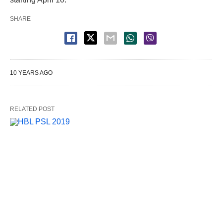
SHARE
10 YEARS AGO
RELATED POST