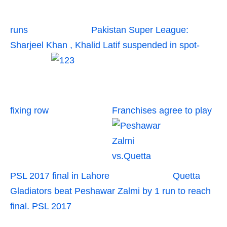
runs
Pakistan Super League:
Sharjeel Khan , Khalid Latif suspended in spot-
fixing row
Franchises agree to play
PSL 2017 final in Lahore
Quetta
Gladiators beat Peshawar Zalmi by 1 run to reach
final. PSL 2017