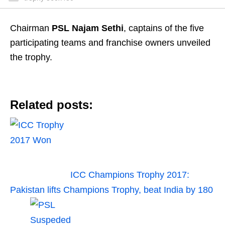
Chairman
PSL Najam Sethi
, captains of the five
participating teams and franchise owners unveiled
the trophy.
Related posts:
ICC Champions Trophy 2017:
Pakistan lifts Champions Trophy, beat India by 180