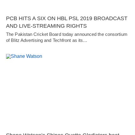
PCB HITS A SIX ON HBL PSL 2019 BROADCAST
AND LIVE-STREAMING RIGHTS
The Pakistan Cricket Board today announced the consortium
of Blitz Advertising and Techfront as its…