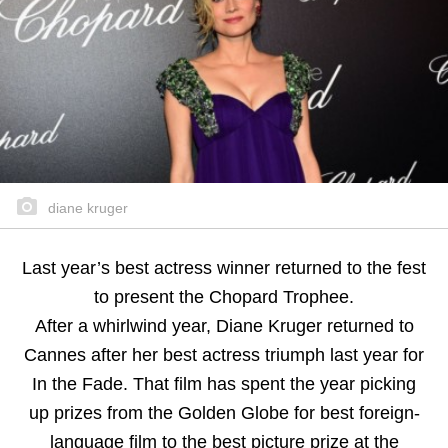
diane kruger
Last year’s best actress winner returned to the fest
to present the Chopard Trophee.
After a whirlwind year, Diane Kruger returned to
Cannes after her best actress triumph last year for
In the Fade. That film has spent the year picking
up prizes from the Golden Globe for best foreign-
language film to the best picture prize at the