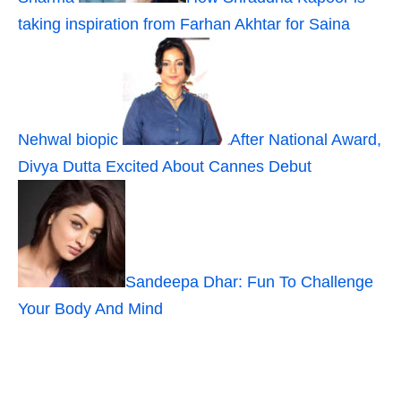
taking inspiration from Farhan Akhtar for Saina
Nehwal biopic
After National Award,
Divya Dutta Excited About Cannes Debut
Sandeepa Dhar: Fun To Challenge
Your Body And Mind