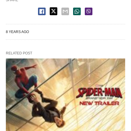
SHARE
8 YEARS AGO
RELATED POST