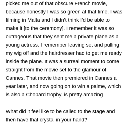
picked me out of that obscure French movie,
because honestly I was so green at that time. I was
filming in Malta and I didn’t think I’d be able to
make it [to the ceremony]. I remember it was so
outrageous that they sent me a private plane as a
young actress. I remember leaving set and pulling
my wig off and the hairdresser had to get me ready
inside the plane. It was a surreal moment to come
straight from the movie set to the glamour of
Cannes. That movie then premiered in Cannes a
year later, and now going on to win a palme, which
is also a Chopard trophy, is pretty amazing.
What did it feel like to be called to the stage and
then have that crystal in your hand?