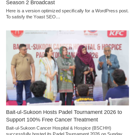
Season 2 Broadcast
Here is a version optimized specifically for a WordPress post.
To satisfy the Yoast SEO…
Bait-ul-Sukoon Hosts Padel Tournament 2026 to
Support 100% Free Cancer Treatment
Bait-ul-Sukoon Cancer Hospital & Hospice (BSCHH)
successfully hosted its Padel Tournament 2026 on Sunday,