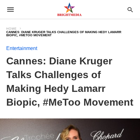
HOME
CANNES: DIANE KRUGER TALKS CHALLENGES OF MAKING HEDY LAMARR
BIOPIC, #METOO MOVEMENT
Entertainment
Cannes: Diane Kruger
Talks Challenges of
Making Hedy Lamarr
Biopic, #MeToo Movement