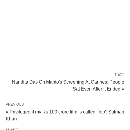
NEXT
Nandita Das On Manto's Screening At Cannes: People
Sat Even After It Ended »
PREVIOUS
« Privileged if my Rs 100 crore film is called 'flop': Salman
Khan