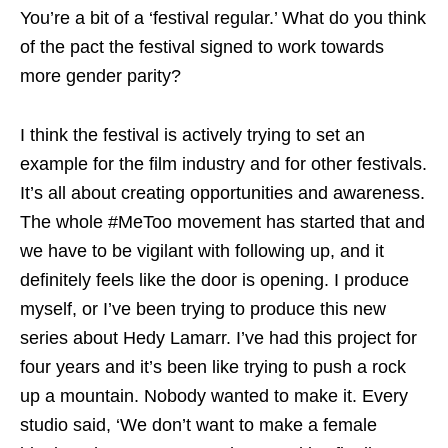
You’re a bit of a ‘festival regular.’ What do you think
of the pact the festival signed to work towards
more gender parity?
I think the festival is actively trying to set an
example for the film industry and for other festivals.
It’s all about creating opportunities and awareness.
The whole #MeToo movement has started that and
we have to be vigilant with following up, and it
definitely feels like the door is opening. I produce
myself, or I’ve been trying to produce this new
series about Hedy Lamarr. I’ve had this project for
four years and it’s been like trying to push a rock
up a mountain. Nobody wanted to make it. Every
studio said, ‘We don’t want to make a female