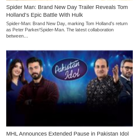
Spider Man: Brand New Day Trailer Reveals Tom
Holland’s Epic Battle With Hulk
Spider-Man: Brand New Day, marking Tom Holland’s return
as Peter Parker/Spider-Man. The latest collaboration
between…
MHL Announces Extended Pause in Pakistan Idol