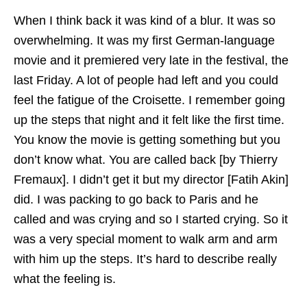
When I think back it was kind of a blur. It was so
overwhelming. It was my first German-language
movie and it premiered very late in the festival, the
last Friday. A lot of people had left and you could
feel the fatigue of the Croisette. I remember going
up the steps that night and it felt like the first time.
You know the movie is getting something but you
don’t know what. You are called back [by Thierry
Fremaux]. I didn’t get it but my director [Fatih Akin]
did. I was packing to go back to Paris and he
called and was crying and so I started crying. So it
was a very special moment to walk arm and arm
with him up the steps. It’s hard to describe really
what the feeling is.