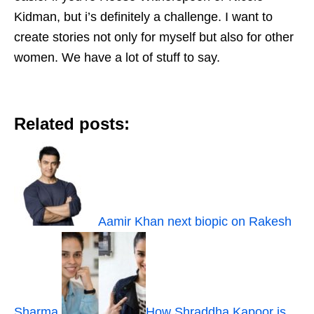
Kidman, but i’s definitely a challenge. I want to
create stories not only for myself but also for other
women. We have a lot of stuff to say.
Related posts:
Aamir Khan next biopic on Rakesh
Sharma
How Shraddha Kapoor is