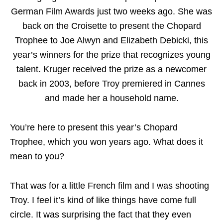
German Film Awards just two weeks ago. She was
back on the Croisette to present the Chopard
Trophee to Joe Alwyn and Elizabeth Debicki, this
year’s winners for the prize that recognizes young
talent. Kruger received the prize as a newcomer
back in 2003, before Troy premiered in Cannes
and made her a household name.
You’re here to present this year’s Chopard
Trophee, which you won years ago. What does it
mean to you?
That was for a little French film and I was shooting
Troy. I feel it’s kind of like things have come full
circle. It was surprising the fact that they even