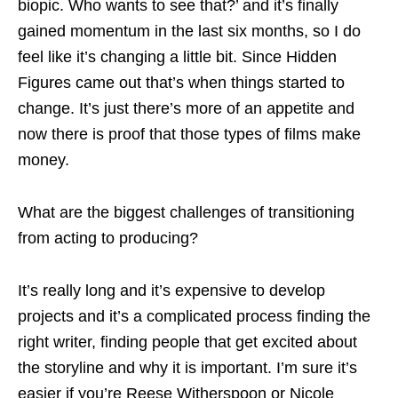
biopic. Who wants to see that?’ and it’s finally
gained momentum in the last six months, so I do
feel like it’s changing a little bit. Since Hidden
Figures came out that’s when things started to
change. It’s just there’s more of an appetite and
now there is proof that those types of films make
money.
What are the biggest challenges of transitioning
from acting to producing?
It’s really long and it’s expensive to develop
projects and it’s a complicated process finding the
right writer, finding people that get excited about
the storyline and why it is important. I’m sure it’s
easier if you’re Reese Witherspoon or Nicole